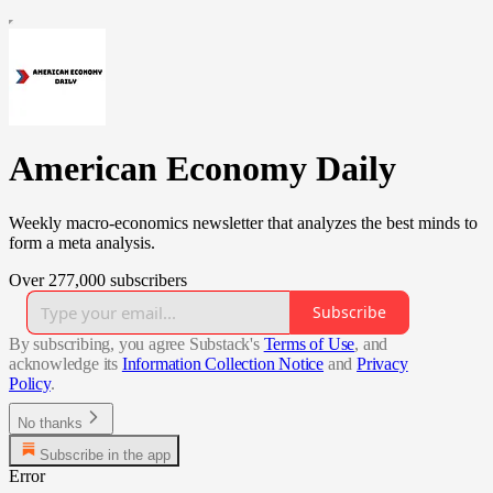
American Economy Daily
Weekly macro-economics newsletter that analyzes the best minds to
form a meta analysis.
Over 277,000 subscribers
Subscribe
By subscribing, you agree Substack's
Terms of Use
, and
acknowledge its
Information Collection Notice
and
Privacy
Policy
.
No thanks
Subscribe in the app
Error