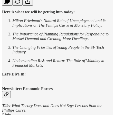
Here is what we will be getting into today:
Milton Friedman's Natural Rate of Unemployment and its
Implications on The Phillips Curve & Monetary Policy.
The Importance of Planning Regulations for Responding to
Market Demand and Creating More Dwellings.
The Changing Priorities of Young People in the SF Tech
Industry.
Understanding Risk and Return: The Role of Volatility in
Financial Markets.
Let's Dive In!
Newsletter: Economic Forces
Title:
What Theory Does and Does Not Say: Lessons from the
Phillips Curve.
Link: