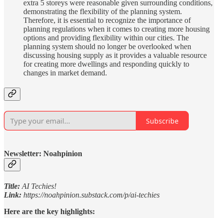
extra 5 storeys were reasonable given surrounding conditions,
demonstrating the flexibility of the planning system.
Therefore, it is essential to recognize the importance of
planning regulations when it comes to creating more housing
options and providing flexibility within our cities. The
planning system should no longer be overlooked when
discussing housing supply as it provides a valuable resource
for creating more dwellings and responding quickly to
changes in market demand.
Subscribe
Newsletter: Noahpinion
Title:
AI Techies!
Link:
https://noahpinion.substack.com/p/ai-techies
Here are the key highlights: