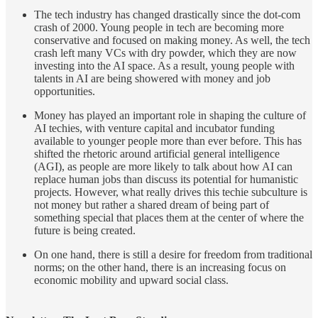
The tech industry has changed drastically since the dot-com
crash of 2000. Young people in tech are becoming more
conservative and focused on making money. As well, the tech
crash left many VCs with dry powder, which they are now
investing into the AI space. As a result, young people with
talents in AI are being showered with money and job
opportunities.
Money has played an important role in shaping the culture of
AI techies, with venture capital and incubator funding
available to younger people more than ever before. This has
shifted the rhetoric around artificial general intelligence
(AGI), as people are more likely to talk about how AI can
replace human jobs than discuss its potential for humanistic
projects. However, what really drives this techie subculture is
not money but rather a shared dream of being part of
something special that places them at the center of where the
future is being created.
On one hand, there is still a desire for freedom from traditional
norms; on the other hand, there is an increasing focus on
economic mobility and upward social class.