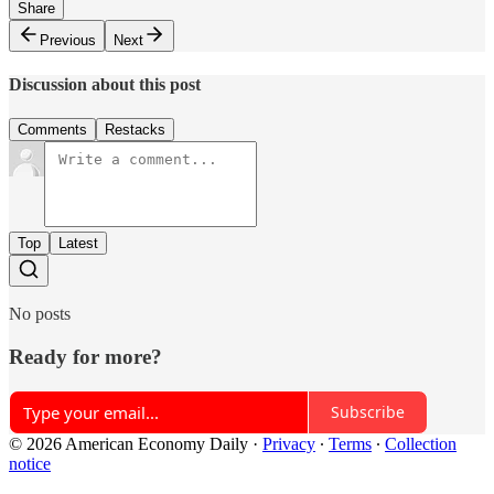
Share
Previous
Next
Discussion about this post
Comments
Restacks
Top
Latest
No posts
Ready for more?
Subscribe
© 2026 American Economy Daily
·
Privacy
∙
Terms
∙
Collection
notice