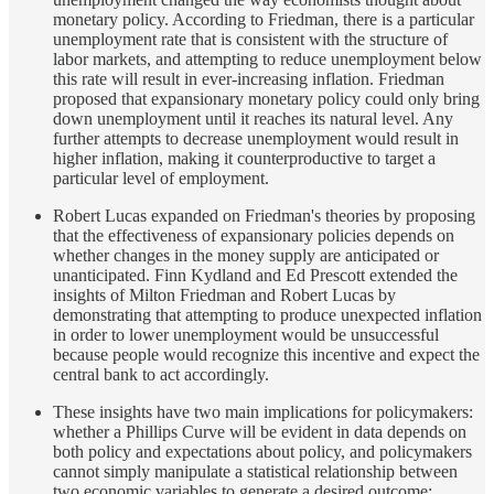
monetary policy. According to Friedman, there is a particular
unemployment rate that is consistent with the structure of
labor markets, and attempting to reduce unemployment below
this rate will result in ever-increasing inflation. Friedman
proposed that expansionary monetary policy could only bring
down unemployment until it reaches its natural level. Any
further attempts to decrease unemployment would result in
higher inflation, making it counterproductive to target a
particular level of employment.
Robert Lucas expanded on Friedman's theories by proposing
that the effectiveness of expansionary policies depends on
whether changes in the money supply are anticipated or
unanticipated. Finn Kydland and Ed Prescott extended the
insights of Milton Friedman and Robert Lucas by
demonstrating that attempting to produce unexpected inflation
in order to lower unemployment would be unsuccessful
because people would recognize this incentive and expect the
central bank to act accordingly.
These insights have two main implications for policymakers:
whether a Phillips Curve will be evident in data depends on
both policy and expectations about policy, and policymakers
cannot simply manipulate a statistical relationship between
two economic variables to generate a desired outcome;