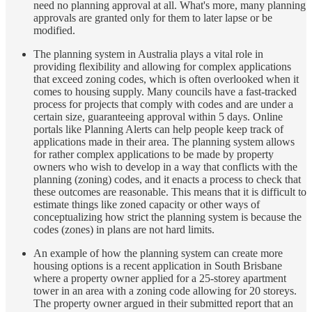
need no planning approval at all. What's more, many planning
approvals are granted only for them to later lapse or be
modified.
The planning system in Australia plays a vital role in
providing flexibility and allowing for complex applications
that exceed zoning codes, which is often overlooked when it
comes to housing supply. Many councils have a fast-tracked
process for projects that comply with codes and are under a
certain size, guaranteeing approval within 5 days. Online
portals like Planning Alerts can help people keep track of
applications made in their area. The planning system allows
for rather complex applications to be made by property
owners who wish to develop in a way that conflicts with the
planning (zoning) codes, and it enacts a process to check that
these outcomes are reasonable. This means that it is difficult to
estimate things like zoned capacity or other ways of
conceptualizing how strict the planning system is because the
codes (zones) in plans are not hard limits.
An example of how the planning system can create more
housing options is a recent application in South Brisbane
where a property owner applied for a 25-storey apartment
tower in an area with a zoning code allowing for 20 storeys.
The property owner argued in their submitted report that an