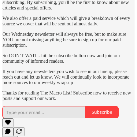
subscribing. By subscribing, you'll be the first to know about new
articles and special offers.
We also offer a paid service which will give a breakdown of every
source we cover that will be sent out almost daily.
Our Wednesday newsletter will always be free, but to make sure
YOU are not missing anything be sure to sign up for our paid
subscription.
So DON'T WAIT - hit the subscribe button now and join our
community of informed readers.
If you have any newsletters you wish to see in our lineup, please
reach out and let us know. We will continually look to incorporate
more sources to our weekly wrap-up
Thanks for reading The Macro List! Subscribe now to receive new
posts and support our work.
Subscribe