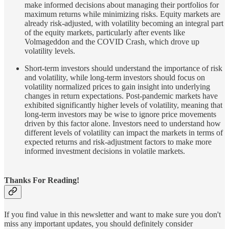
make informed decisions about managing their portfolios for
maximum returns while minimizing risks. Equity markets are
already risk-adjusted, with volatility becoming an integral part
of the equity markets, particularly after events like
Volmageddon and the COVID Crash, which drove up
volatility levels.
Short-term investors should understand the importance of risk
and volatility, while long-term investors should focus on
volatility normalized prices to gain insight into underlying
changes in return expectations. Post-pandemic markets have
exhibited significantly higher levels of volatility, meaning that
long-term investors may be wise to ignore price movements
driven by this factor alone. Investors need to understand how
different levels of volatility can impact the markets in terms of
expected returns and risk-adjustment factors to make more
informed investment decisions in volatile markets.
Thanks For Reading!
If you find value in this newsletter and want to make sure you don't
miss any important updates, you should definitely consider