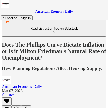
American Economy Daily
Subscribe
Sign in
Read distraction-free on Substack
Does The Phillips Curve Dictate Inflation
or is it Milton Friedman's Natural Rate of
Unemployment?
How Planning Regulations Affect Housing Supply.
American Economy Daily
Mar 07, 2023
Listen