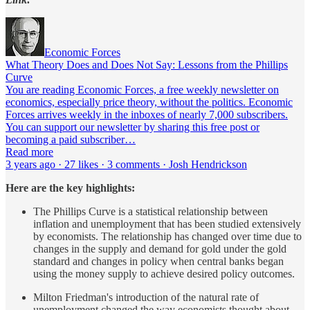
Economic Forces
What Theory Does and Does Not Say: Lessons from the Phillips
Curve
You are reading Economic Forces, a free weekly newsletter on
economics, especially price theory, without the politics. Economic
Forces arrives weekly in the inboxes of nearly 7,000 subscribers.
You can support our newsletter by sharing this free post or
becoming a paid subscriber…
Read more
3 years ago · 27 likes · 3 comments · Josh Hendrickson
Here are the key highlights:
The Phillips Curve is a statistical relationship between
inflation and unemployment that has been studied extensively
by economists. The relationship has changed over time due to
changes in the supply and demand for gold under the gold
standard and changes in policy when central banks began
using the money supply to achieve desired policy outcomes.
Milton Friedman's introduction of the natural rate of
unemployment changed the way economists thought about