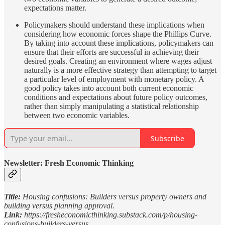
expectations matter.
Policymakers should understand these implications when
considering how economic forces shape the Phillips Curve.
By taking into account these implications, policymakers can
ensure that their efforts are successful in achieving their
desired goals. Creating an environment where wages adjust
naturally is a more effective strategy than attempting to target
a particular level of employment with monetary policy. A
good policy takes into account both current economic
conditions and expectations about future policy outcomes,
rather than simply manipulating a statistical relationship
between two economic variables.
Subscribe
Newsletter: Fresh Economic Thinking
Title:
Housing confusions: Builders versus property owners and
building versus planning approval.
Link:
https://fresheconomicthinking.substack.com/p/housing-
confusions-builders-versus