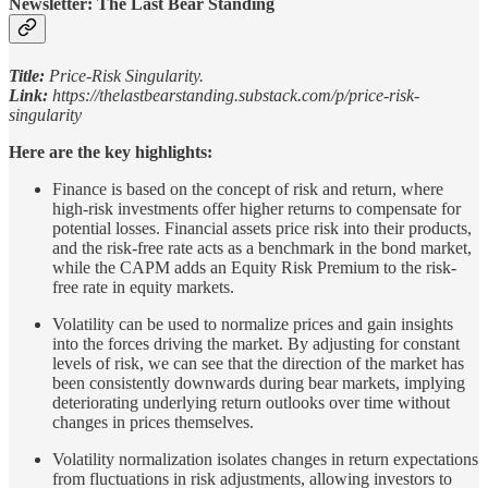
Newsletter: The Last Bear Standing
Title:
Price-Risk Singularity.
Link:
https://thelastbearstanding.substack.com/p/price-risk-
singularity
Here are the key highlights:
Finance is based on the concept of risk and return, where
high-risk investments offer higher returns to compensate for
potential losses. Financial assets price risk into their products,
and the risk-free rate acts as a benchmark in the bond market,
while the CAPM adds an Equity Risk Premium to the risk-
free rate in equity markets.
Volatility can be used to normalize prices and gain insights
into the forces driving the market. By adjusting for constant
levels of risk, we can see that the direction of the market has
been consistently downwards during bear markets, implying
deteriorating underlying return outlooks over time without
changes in prices themselves.
Volatility normalization isolates changes in return expectations
from fluctuations in risk adjustments, allowing investors to