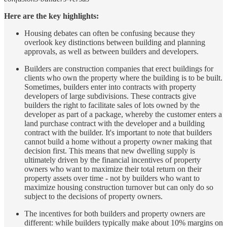
Here are the key highlights:
Housing debates can often be confusing because they
overlook key distinctions between building and planning
approvals, as well as between builders and developers.
Builders are construction companies that erect buildings for
clients who own the property where the building is to be built.
Sometimes, builders enter into contracts with property
developers of large subdivisions. These contracts give
builders the right to facilitate sales of lots owned by the
developer as part of a package, whereby the customer enters a
land purchase contract with the developer and a building
contract with the builder. It's important to note that builders
cannot build a home without a property owner making that
decision first. This means that new dwelling supply is
ultimately driven by the financial incentives of property
owners who want to maximize their total return on their
property assets over time - not by builders who want to
maximize housing construction turnover but can only do so
subject to the decisions of property owners.
The incentives for both builders and property owners are
different: while builders typically make about 10% margins on