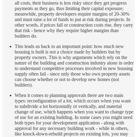
all costs, their business is less risky since they get progress
payments as they go, thus limiting their capital exposure;
meanwhile, property developers require margins of 20-30%
and must raise a lot of funds to put at risk during projects. In
other words, if prices fall or construction costs rise, they carry
that risk - hence why they require higher margins than
builders do.
This leads us back to an important point: how much new
housing is built is not a choice made by builders but by
property owners. This is why arguments which rely on the
nature of the building and construction industry alone in order
to understand competitive processes involved in new housing
supply often fail - since only those who own property assets
can choose whether or not to develop new homes (not
builders).
When it comes to planning approvals there are two main
types: reconfiguration of a lot, which occurs when you want
to subdivide a lot horizontally or vertically, and material
change of use, which happens when you want to change type
of use for an existing building. In some cases you might need
both types for your development application - along with
approval for any necessary building work - while in others,
like knock-down-rebuild projects on existing lots, you may