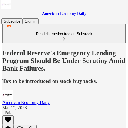
American Economy Daily
Subscribe
Sign in
Read distraction-free on Substack
Federal Reserve's Emergency Lending
Program Should Be Under Scrutiny Amid
Bank Failures.
Tax to be introduced on stock buybacks.
American Economy Daily
Mar 15, 2023
∙ Paid