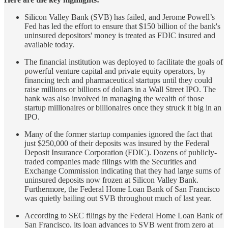
Silicon Valley Bank (SVB) has failed, and Jerome Powell’s
Fed has led the effort to ensure that $150 billion of the bank's
uninsured depositors' money is treated as FDIC insured and
available today.
The financial institution was deployed to facilitate the goals of
powerful venture capital and private equity operators, by
financing tech and pharmaceutical startups until they could
raise millions or billions of dollars in a Wall Street IPO. The
bank was also involved in managing the wealth of those
startup millionaires or billionaires once they struck it big in an
IPO.
Many of the former startup companies ignored the fact that
just $250,000 of their deposits was insured by the Federal
Deposit Insurance Corporation (FDIC). Dozens of publicly-
traded companies made filings with the Securities and
Exchange Commission indicating that they had large sums of
uninsured deposits now frozen at Silicon Valley Bank.
Furthermore, the Federal Home Loan Bank of San Francisco
was quietly bailing out SVB throughout much of last year.
According to SEC filings by the Federal Home Loan Bank of
San Francisco, its loan advances to SVB went from zero at