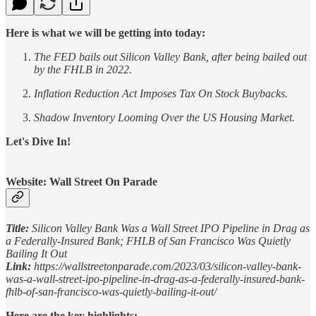
Here is what we will be getting into today:
The FED bails out Silicon Valley Bank, after being bailed out
by the FHLB in 2022.
Inflation Reduction Act Imposes Tax On Stock Buybacks.
Shadow Inventory Looming Over the US Housing Market.
Let's Dive In!
Website: Wall Street On Parade
Title:
Silicon Valley Bank Was a Wall Street IPO Pipeline in Drag as
a Federally-Insured Bank; FHLB of San Francisco Was Quietly
Bailing It Out
Link:
https://wallstreetonparade.com/2023/03/silicon-valley-bank-
was-a-wall-street-ipo-pipeline-in-drag-as-a-federally-insured-bank-
fhlb-of-san-francisco-was-quietly-bailing-it-out/
Here are the key highlights: