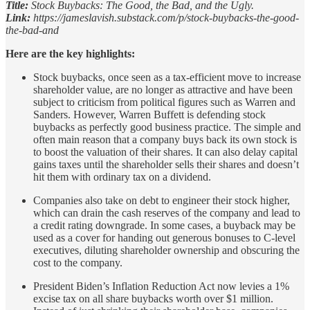
Title:
Stock Buybacks: The Good, the Bad, and the Ugly.
Link:
https://jameslavish.substack.com/p/stock-buybacks-the-good-
the-bad-and
Here are the key highlights:
Stock buybacks, once seen as a tax-efficient move to increase
shareholder value, are no longer as attractive and have been
subject to criticism from political figures such as Warren and
Sanders. However, Warren Buffett is defending stock
buybacks as perfectly good business practice. The simple and
often main reason that a company buys back its own stock is
to boost the valuation of their shares. It can also delay capital
gains taxes until the shareholder sells their shares and doesn’t
hit them with ordinary tax on a dividend.
Companies also take on debt to engineer their stock higher,
which can drain the cash reserves of the company and lead to
a credit rating downgrade. In some cases, a buyback may be
used as a cover for handing out generous bonuses to C-level
executives, diluting shareholder ownership and obscuring the
cost to the company.
President Biden’s Inflation Reduction Act now levies a 1%
excise tax on all share buybacks worth over $1 million.