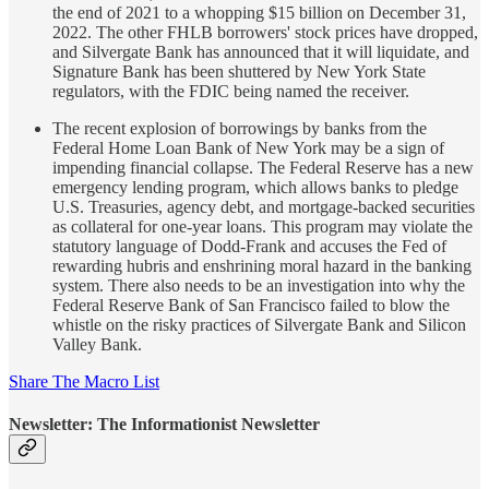
the end of 2021 to a whopping $15 billion on December 31,
2022. The other FHLB borrowers' stock prices have dropped,
and Silvergate Bank has announced that it will liquidate, and
Signature Bank has been shuttered by New York State
regulators, with the FDIC being named the receiver.
The recent explosion of borrowings by banks from the
Federal Home Loan Bank of New York may be a sign of
impending financial collapse. The Federal Reserve has a new
emergency lending program, which allows banks to pledge
U.S. Treasuries, agency debt, and mortgage-backed securities
as collateral for one-year loans. This program may violate the
statutory language of Dodd-Frank and accuses the Fed of
rewarding hubris and enshrining moral hazard in the banking
system. There also needs to be an investigation into why the
Federal Reserve Bank of San Francisco failed to blow the
whistle on the risky practices of Silvergate Bank and Silicon
Valley Bank.
Share The Macro List
Newsletter: The Informationist Newsletter