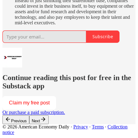
Instead of just shrinking their shareholder base, companies
could invest in their business itself, to buy equipment or other
assets and/or fund research and development in their
technology, and also pay employees to keep their talent and
mid-level executives.
Subscribe
Continue reading this post for free in the
Substack app
Claim my free post
Or purchase a paid subscription.
Previous
Next
© 2026 American Economy Daily
·
Privacy
∙
Terms
∙
Collection
notice