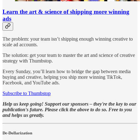
Learn the art & science of shipping more winning
ads
The problem: your team isn’t shipping enough winning creative to
scale ad accounts.
The solution: get your team to master the art and science of creative
strategy with Thumbstop.
Every Sunday, you’ll learn how to bridge the gap between media
buying and creative, helping you ship more winning TikTok,
Facebook, and YouTube ads.
Subscribe to Thumbstop
Help us keep going! Support our sponsors – they're the key to our
publication's future. Please click the above to do so. Free to you
and helps us greatly.
De-Dollarization