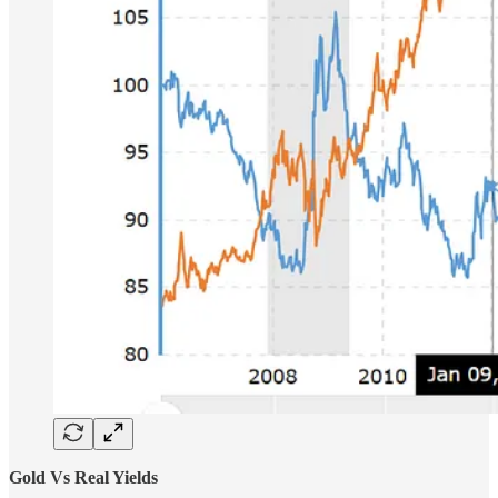
Gold Vs Real Yields