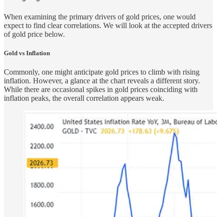
When examining the primary drivers of gold prices, one would
expect to find clear correlations. We will look at the accepted drivers
of gold price below.
Gold vs Inflation
Commonly, one might anticipate gold prices to climb with rising
inflation. However, a glance at the chart reveals a different story.
While there are occasional spikes in gold prices coinciding with
inflation peaks, the overall correlation appears weak.