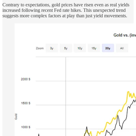
Contrary to expectations, gold prices have risen even as real yields
increased following recent Fed rate hikes. This unexpected trend
suggests more complex factors at play than just yield movements.