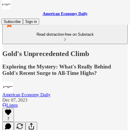
American Economy Daily
Subscribe
Sign in
Read distraction-free on Substack
Gold's Unprecedented Climb
Exploring the Mystery: What's Really Behind
Gold's Recent Surge to All-Time Highs?
American Economy Daily
Dec 07, 2023
Listen
7