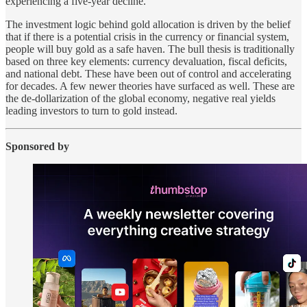
experiencing a five-year decline.
The investment logic behind gold allocation is driven by the belief
that if there is a potential crisis in the currency or financial system,
people will buy gold as a safe haven. The bull thesis is traditionally
based on three key elements: currency devaluation, fiscal deficits,
and national debt. These have been out of control and accelerating
for decades. A few newer theories have surfaced as well. These are
the de-dollarization of the global economy, negative real yields
leading investors to turn to gold instead.
Sponsored by