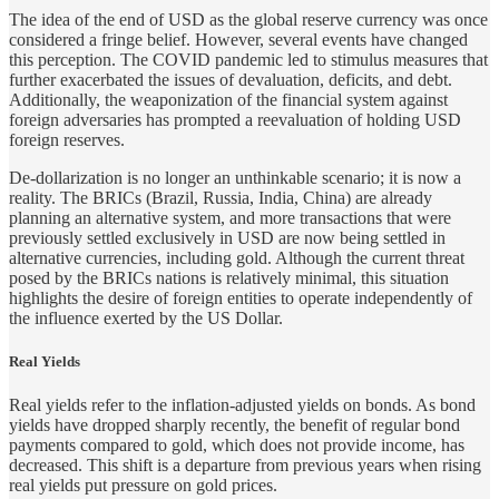
The idea of the end of USD as the global reserve currency was once
considered a fringe belief. However, several events have changed
this perception. The COVID pandemic led to stimulus measures that
further exacerbated the issues of devaluation, deficits, and debt.
Additionally, the weaponization of the financial system against
foreign adversaries has prompted a reevaluation of holding USD
foreign reserves.
De-dollarization is no longer an unthinkable scenario; it is now a
reality. The BRICs (Brazil, Russia, India, China) are already
planning an alternative system, and more transactions that were
previously settled exclusively in USD are now being settled in
alternative currencies, including gold. Although the current threat
posed by the BRICs nations is relatively minimal, this situation
highlights the desire of foreign entities to operate independently of
the influence exerted by the US Dollar.
Real Yields
Real yields refer to the inflation-adjusted yields on bonds. As bond
yields have dropped sharply recently, the benefit of regular bond
payments compared to gold, which does not provide income, has
decreased. This shift is a departure from previous years when rising
real yields put pressure on gold prices.