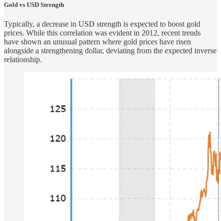
Gold vs USD Strength
Typically, a decrease in USD strength is expected to boost gold
prices. While this correlation was evident in 2012, recent trends
have shown an unusual pattern where gold prices have risen
alongside a strengthening dollar, deviating from the expected inverse
relationship.