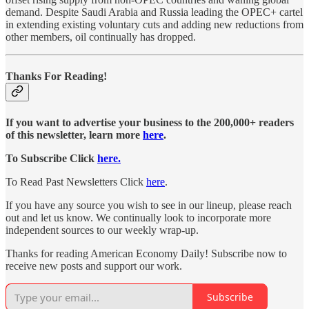
demand. Despite Saudi Arabia and Russia leading the OPEC+ cartel
in extending existing voluntary cuts and adding new reductions from
other members, oil continually has dropped.
Thanks For Reading!
If you want to advertise your business to the 200,000+ readers
of this newsletter, learn more
here
.
To Subscribe Click
here.
To Read Past Newsletters Click
here
.
If you have any source you wish to see in our lineup, please reach
out and let us know. We continually look to incorporate more
independent sources to our weekly wrap-up.
Thanks for reading American Economy Daily! Subscribe now to
receive new posts and support our work.
Subscribe