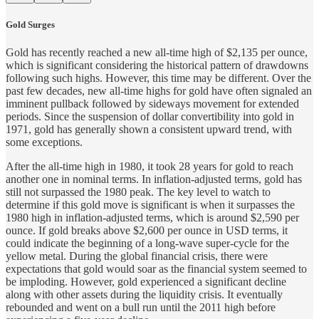
Gold Surges
Gold has recently reached a new all-time high of $2,135 per ounce,
which is significant considering the historical pattern of drawdowns
following such highs. However, this time may be different. Over the
past few decades, new all-time highs for gold have often signaled an
imminent pullback followed by sideways movement for extended
periods. Since the suspension of dollar convertibility into gold in
1971, gold has generally shown a consistent upward trend, with
some exceptions.
After the all-time high in 1980, it took 28 years for gold to reach
another one in nominal terms. In inflation-adjusted terms, gold has
still not surpassed the 1980 peak. The key level to watch to
determine if this gold move is significant is when it surpasses the
1980 high in inflation-adjusted terms, which is around $2,590 per
ounce. If gold breaks above $2,600 per ounce in USD terms, it
could indicate the beginning of a long-wave super-cycle for the
yellow metal. During the global financial crisis, there were
expectations that gold would soar as the financial system seemed to
be imploding. However, gold experienced a significant decline
along with other assets during the liquidity crisis. It eventually
rebounded and went on a bull run until the 2011 high before