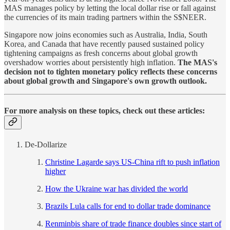
MAS manages policy by letting the local dollar rise or fall against
the currencies of its main trading partners within the S$NEER.
Singapore now joins economies such as Australia, India, South
Korea, and Canada that have recently paused sustained policy
tightening campaigns as fresh concerns about global growth
overshadow worries about persistently high inflation.
The MAS's
decision not to tighten monetary policy reflects these concerns
about global growth and Singapore's own growth outlook.
For more analysis on these topics, check out these articles:
De-Dollarize
Christine Lagarde says US-China rift to push inflation
higher
How the Ukraine war has divided the world
Brazils Lula calls for end to dollar trade dominance
Renminbis share of trade finance doubles since start of