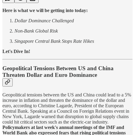
Here is what we will be getting into today:
Dollar Dominance Challenged
Non-Bank Global Risk
Singapore Central Bank Stops Rate Hikes
Let's Dive In!
Geopolitical Tensions Between US and China
Threaten Dollar and Euro Dominance
Geopolitical tensions between the US and China could lead to a 5%
increase in inflation and threaten the dominance of the dollar and
euro, according to Christine Lagarde, President of the European
Central Bank. Speaking at a Council on Foreign Relations event in
New York, Lagarde warned that disruption to global supply chains
could hit critical sectors such as the electric-car industry.
Policymakers at last week's annual meetings of the IMF and
World Bank also expressed fears that rising political tensions