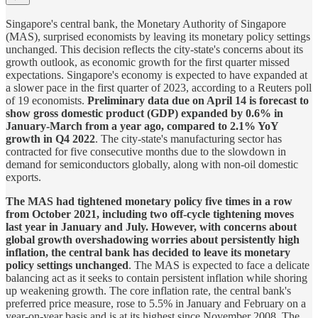
Singapore's central bank, the Monetary Authority of Singapore
(MAS), surprised economists by leaving its monetary policy settings
unchanged. This decision reflects the city-state's concerns about its
growth outlook, as economic growth for the first quarter missed
expectations. Singapore's economy is expected to have expanded at
a slower pace in the first quarter of 2023, according to a Reuters poll
of 19 economists.
Preliminary data due on April 14 is forecast to
show gross domestic product (GDP) expanded by 0.6% in
January-March from a year ago, compared to 2.1% YoY
growth in Q4 2022
. The city-state's manufacturing sector has
contracted for five consecutive months due to the slowdown in
demand for semiconductors globally, along with non-oil domestic
exports.
The MAS had tightened monetary policy five times in a row
from October 2021, including two off-cycle tightening moves
last year in January and July. However, with concerns about
global growth overshadowing worries about persistently high
inflation, the central bank has decided to leave its monetary
policy settings unchanged
. The MAS is expected to face a delicate
balancing act as it seeks to contain persistent inflation while shoring
up weakening growth. The core inflation rate, the central bank's
preferred price measure, rose to 5.5% in January and February on a
year-on-year basis and is at its highest since November 2008. The