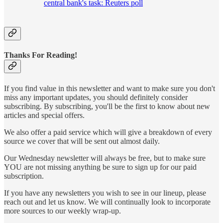
central bank's task: Reuters poll
Thanks For Reading!
If you find value in this newsletter and want to make sure you don't
miss any important updates, you should definitely consider
subscribing. By subscribing, you'll be the first to know about new
articles and special offers.
We also offer a paid service which will give a breakdown of every
source we cover that will be sent out almost daily.
Our Wednesday newsletter will always be free, but to make sure
YOU are not missing anything be sure to sign up for our paid
subscription.
If you have any newsletters you wish to see in our lineup, please
reach out and let us know. We will continually look to incorporate
more sources to our weekly wrap-up.