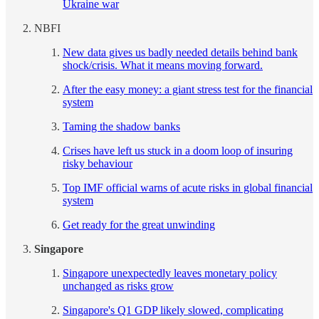
Ukraine war
NBFI
New data gives us badly needed details behind bank
shock/crisis. What it means moving forward.
After the easy money: a giant stress test for the financial
system
Taming the shadow banks
Crises have left us stuck in a doom loop of insuring
risky behaviour
Top IMF official warns of acute risks in global financial
system
Get ready for the great unwinding
Singapore
Singapore unexpectedly leaves monetary policy
unchanged as risks grow
Singapore's Q1 GDP likely slowed, complicating