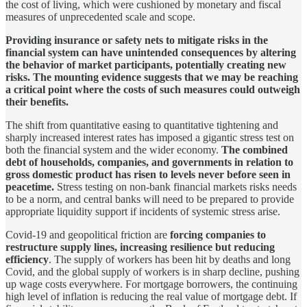
the cost of living, which were cushioned by monetary and fiscal
measures of unprecedented scale and scope.
Providing insurance or safety nets to mitigate risks in the
financial system can have unintended consequences by altering
the behavior of market participants, potentially creating new
risks. The mounting evidence suggests that we may be reaching
a critical point where the costs of such measures could outweigh
their benefits.
The shift from quantitative easing to quantitative tightening and
sharply increased interest rates has imposed a gigantic stress test on
both the financial system and the wider economy.
The combined
debt of households, companies, and governments in relation to
gross domestic product has risen to levels never before seen in
peacetime.
Stress testing on non-bank financial markets risks needs
to be a norm, and central banks will need to be prepared to provide
appropriate liquidity support if incidents of systemic stress arise.
Covid-19 and geopolitical friction are
forcing companies to
restructure supply lines, increasing resilience but reducing
efficiency
. The supply of workers has been hit by deaths and long
Covid, and the global supply of workers is in sharp decline, pushing
up wage costs everywhere. For mortgage borrowers, the continuing
high level of inflation is reducing the real value of mortgage debt. If