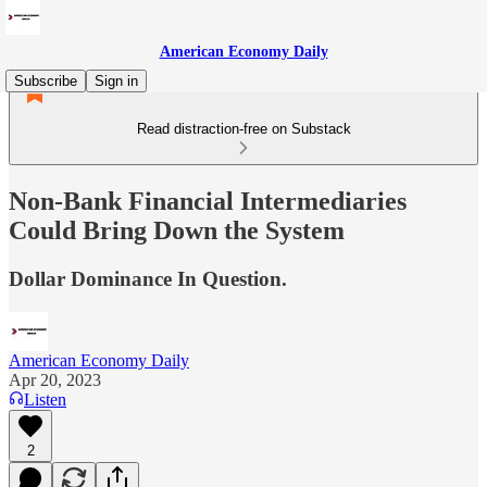
American Economy Daily
Subscribe
Sign in
Read distraction-free on Substack
Non-Bank Financial Intermediaries
Could Bring Down the System
Dollar Dominance In Question.
American Economy Daily
Apr 20, 2023
Listen
2