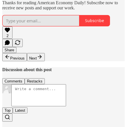
Thanks for reading American Economy Daily! Subscribe now to
receive new posts and support our work.
Subscribe
2
Share
Previous
Next
Discussion about this post
Comments
Restacks
Top
Latest