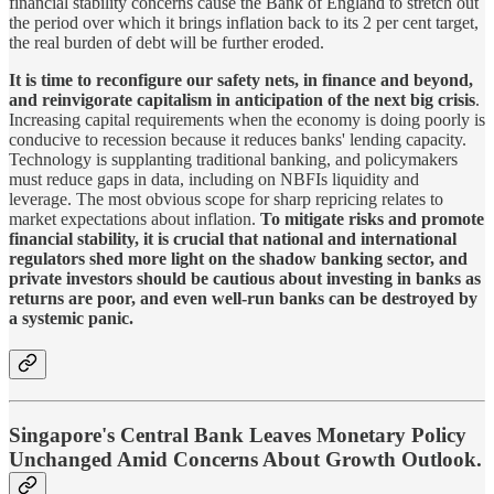
financial stability concerns cause the Bank of England to stretch out
the period over which it brings inflation back to its 2 per cent target,
the real burden of debt will be further eroded.
It is time to reconfigure our safety nets, in finance and beyond,
and reinvigorate capitalism in anticipation of the next big crisis
.
Increasing capital requirements when the economy is doing poorly is
conducive to recession because it reduces banks' lending capacity.
Technology is supplanting traditional banking, and policymakers
must reduce gaps in data, including on NBFIs liquidity and
leverage. The most obvious scope for sharp repricing relates to
market expectations about inflation.
To mitigate risks and promote
financial stability, it is crucial that national and international
regulators shed more light on the shadow banking sector, and
private investors should be cautious about investing in banks as
returns are poor, and even well-run banks can be destroyed by
a systemic panic.
Singapore's Central Bank Leaves Monetary Policy
Unchanged Amid Concerns About Growth Outlook.