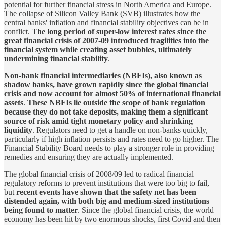
potential for further financial stress in North America and Europe.
The collapse of Silicon Valley Bank (SVB) illustrates how the
central banks' inflation and financial stability objectives can be in
conflict.
The long period of super-low interest rates since the
great financial crisis of 2007-09 introduced fragilities into the
financial system while creating asset bubbles, ultimately
undermining financial stability
.
Non-bank financial intermediaries (NBFIs), also known as
shadow banks, have grown rapidly since the global financial
crisis and now account for almost 50% of international financial
assets
.
These NBFIs lie outside the scope of bank regulation
because they do not take deposits, making them a significant
source of risk amid tight monetary policy and shrinking
liquidity
. Regulators need to get a handle on non-banks quickly,
particularly if high inflation persists and rates need to go higher. The
Financial Stability Board needs to play a stronger role in providing
remedies and ensuring they are actually implemented.
The global financial crisis of 2008/09 led to radical financial
regulatory reforms to prevent institutions that were too big to fail,
but
recent events have shown that the safety net has been
distended again, with both big and medium-sized institutions
being found to matter
. Since the global financial crisis, the world
economy has been hit by two enormous shocks, first Covid and then