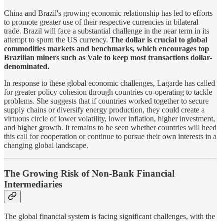
China and Brazil's growing economic relationship has led to efforts
to promote greater use of their respective currencies in bilateral
trade. Brazil will face a substantial challenge in the near term in its
attempt to spurn the US currency.
The dollar is crucial to global
commodities markets and benchmarks, which encourages top
Brazilian miners such as Vale to keep most transactions dollar-
denominated.
In response to these global economic challenges, Lagarde has called
for greater policy cohesion through countries co-operating to tackle
problems. She suggests that if countries worked together to secure
supply chains or diversify energy production, they could create a
virtuous circle of lower volatility, lower inflation, higher investment,
and higher growth. It remains to be seen whether countries will heed
this call for cooperation or continue to pursue their own interests in a
changing global landscape.
The Growing Risk of Non-Bank Financial
Intermediaries
The global financial system is facing significant challenges, with the