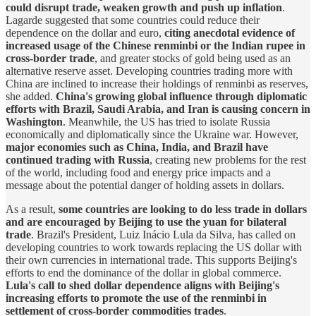
could disrupt trade, weaken growth and push up inflation
.
Lagarde suggested that some countries could reduce their
dependence on the dollar and euro,
citing anecdotal evidence of
increased usage of the Chinese renminbi or the Indian rupee in
cross-border trade
, and greater stocks of gold being used as an
alternative reserve asset. Developing countries trading more with
China are inclined to increase their holdings of renminbi as reserves,
she added.
China's growing global influence through diplomatic
efforts with Brazil, Saudi Arabia, and Iran is causing concern in
Washington
. Meanwhile, the US has tried to isolate Russia
economically and diplomatically since the Ukraine war. However,
major economies such as China, India, and Brazil have
continued trading with Russia
, creating new problems for the rest
of the world, including food and energy price impacts and a
message about the potential danger of holding assets in dollars.
As a result,
some countries are looking to do less trade in dollars
and are encouraged by Beijing to use the yuan for bilateral
trade
. Brazil's President, Luiz Inácio Lula da Silva, has called on
developing countries to work towards replacing the US dollar with
their own currencies in international trade. This supports Beijing's
efforts to end the dominance of the dollar in global commerce.
Lula's call to shed dollar dependence aligns with Beijing's
increasing efforts to promote the use of the renminbi in
settlement of cross-border commodities trades
.