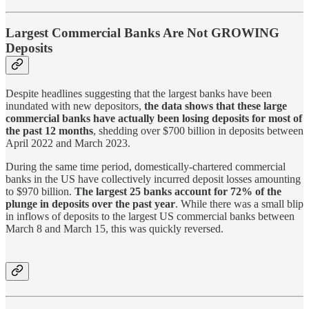
Largest Commercial Banks Are Not GROWING
Deposits
Despite headlines suggesting that the largest banks have been
inundated with new depositors,
the data shows that these large
commercial banks have actually been losing deposits for most of
the past 12 months
, shedding over $700 billion in deposits between
April 2022 and March 2023.
During the same time period, domestically-chartered commercial
banks in the US have collectively incurred deposit losses amounting
to $970 billion.
The largest 25 banks account for 72% of the
plunge in deposits over the past year
. While there was a small blip
in inflows of deposits to the largest US commercial banks between
March 8 and March 15, this was quickly reversed.