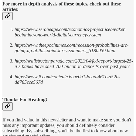
For more in depth analysis of these topics, check out these
articles:
https://www.zerohedge.com/economics/project-icebreaker-
beginning-one-world-digital-currency-system
https://www.theepochtimes.com/recession-probabilities-are-
going-up-at-this-point-larry-summers_5180959.html
https://wallstreetonparade.com/2023/04/fed-report-largest-25-
u-s-banks-have-shed-700-billion-in-deposits-over-past-year/
https://www.ft.com/content/c6eae0a1-8ead-461c-a52b-
dd785ece567d
Thanks For Reading!
If you find value in this newsletter and want to make sure you don't
miss any important updates, you should definitely consider
subscribing. By subscribing, you'll be the first to know about new