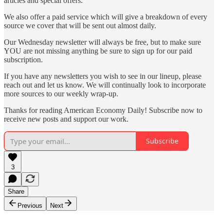
articles and special offers.
We also offer a paid service which will give a breakdown of every
source we cover that will be sent out almost daily.
Our Wednesday newsletter will always be free, but to make sure
YOU are not missing anything be sure to sign up for our paid
subscription.
If you have any newsletters you wish to see in our lineup, please
reach out and let us know. We will continually look to incorporate
more sources to our weekly wrap-up.
Thanks for reading American Economy Daily! Subscribe now to
receive new posts and support our work.
Subscribe
3
Share
Previous
Next