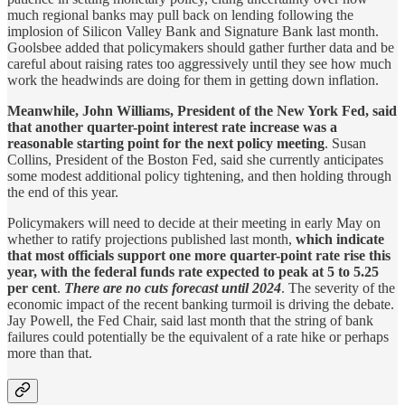
much regional banks may pull back on lending following the
implosion of Silicon Valley Bank and Signature Bank last month.
Goolsbee added that policymakers should gather further data and be
careful about raising rates too aggressively until they see how much
work the headwinds are doing for them in getting down inflation.
Meanwhile, John Williams, President of the New York Fed, said
that another quarter-point interest rate increase was a
reasonable starting point for the next policy meeting
. Susan
Collins, President of the Boston Fed, said she currently anticipates
some modest additional policy tightening, and then holding through
the end of this year.
Policymakers will need to decide at their meeting in early May on
whether to ratify projections published last month,
which indicate
that most officials support one more quarter-point rate rise this
year, with the federal funds rate expected to peak at 5 to 5.25
per cent
.
There are no cuts forecast until 2024
. The severity of the
economic impact of the recent banking turmoil is driving the debate.
Jay Powell, the Fed Chair, said last month that the string of bank
failures could potentially be the equivalent of a rate hike or perhaps
more than that.