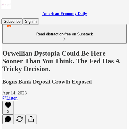
American Economy Daily
Subscribe
Sign in
Read distraction-free on Substack
Orwellian Dystopia Could Be Here
Sooner Than You Think. The Fed Has A
Tricky Decision.
Bogus Bank Deposit Growth Exposed
Apr 14, 2023
Listen
3