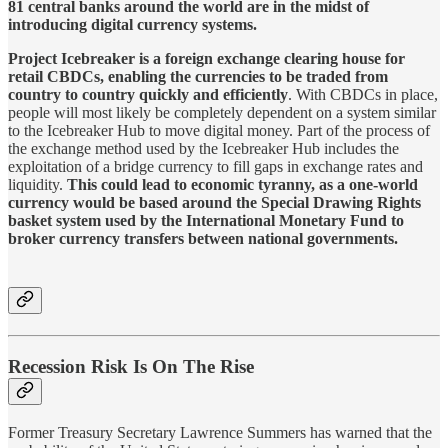
81 central banks around the world are in the midst of
introducing digital currency systems.
Project Icebreaker is a foreign exchange clearing house for
retail CBDCs, enabling the currencies to be traded from
country to country quickly and efficiently
. With CBDCs in place,
people will most likely be completely dependent on a system similar
to the Icebreaker Hub to move digital money. Part of the process of
the exchange method used by the Icebreaker Hub includes the
exploitation of a bridge currency to fill gaps in exchange rates and
liquidity.
This could lead to economic tyranny, as a one-world
currency would be based around the Special Drawing Rights
basket system used by the International Monetary Fund to
broker currency transfers between national governments.
Recession Risk Is On The Rise
Former Treasury Secretary Lawrence Summers has warned that the