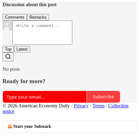
Discussion about this post
Comments
Restacks
Top
Latest
No posts
Ready for more?
Subscribe
© 2026 American Economy Daily
·
Privacy
∙
Terms
∙
Collection
notice
Start your Substack