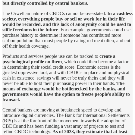
but directly controlled by central bankers.
The Orwellian nature of CBDCs cannot be overstated.
In a cashless
society, everything people buy or sell or work for in their life
would be recorded, and this lack of anonymity could be used to
stifle freedoms in the future
. For example, governments could use
purchase history to determine if someone has contributed more
carbon pollution than most people by eating red meat often, and cut
off their health coverage.
Products and services people use can be tracked to
create a
psychological profile on them
, which could then become a factor
in determining their social credit score. Economic access is the
greatest oppressive tool, and with CBDCs in place and no physical
cash in existence, savings will never be truly theirs and they will
never be able to hold their purchasing power in their hands.
The
means of exchange would be bottlenecked by the banks, and
governments would have the option to freeze people's ability to
transact.
Central bankers are moving at breakneck speed to develop and
introduce digital currencies. The Bank for International Settlements
(BIS) is at the forefront of the movement towards the adoption of
CBDCs and has been funding a vast array of projects to test and
refine CBDC technology.
As of 2023, they estimate that at least