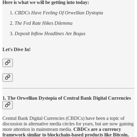
Here is what we will be getting into today:
CBDCs Have Feeling Of Orwellian Dystopia
The Fed Rate Hikes Dilemma
Deposit Inflow Headlines Are Bogus
Let's Dive In!
1. The Orwellian Dystopia of Central Bank Digital Currencies
Central Bank Digital Currencies (CBDCs) have been a topic of
discussion in alternative media circles for years, but are now gaining
more attention in mainstream media.
CBDCs are a currency
framework similar to blockchain-based products like Bitcoin,