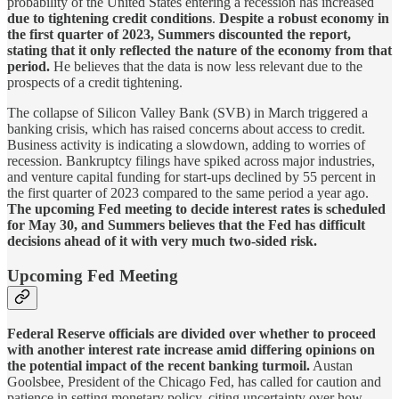
probability of the United States entering a recession has increased
due to tightening credit conditions
.
Despite a robust economy in
the first quarter of 2023, Summers discounted the report,
stating that it only reflected the nature of the economy from that
period.
He believes that the data is now less relevant due to the
prospects of a credit tightening.
The collapse of Silicon Valley Bank (SVB) in March triggered a
banking crisis, which has raised concerns about access to credit.
Business activity is indicating a slowdown, adding to worries of
recession. Bankruptcy filings have spiked across major industries,
and venture capital funding for start-ups declined by 55 percent in
the first quarter of 2023 compared to the same period a year ago.
The upcoming Fed meeting to decide interest rates is scheduled
for May 30, and Summers believes that the Fed has difficult
decisions ahead of it with very much two-sided risk.
Upcoming Fed Meeting
Federal Reserve officials are divided over whether to proceed
with another interest rate increase amid differing opinions on
the potential impact of the recent banking turmoil.
Austan
Goolsbee, President of the Chicago Fed, has called for caution and
patience in setting monetary policy, citing uncertainty over how