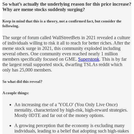
So what’s actually the underlying reason for this price increase?
Why are meme stocks suddenly surging?
Keep in mind that this is a theory, not a confirmed fact, but consider the
following.
The surge of forum called WallStreetBets in 2021 revealed a culture
of individuals willing to risk it all to reach for better riches. After the
meme stock surge in 2021, this community exploded including
several others. One community even reached nearly 1 million
members specifically focused on GME.
Superstonk
. This is by far
the largest retail supported stock, dwarfing TSLAs reddit which
only has 25,000 members.
So what did this reveal?
A couple things:
An increasing rise of a 'YOLO' (You Only Live Once)
mentality, characterized by high-risk, high-reward strategies.
Mostly 0DTE and far out of the money options.
A growing perception that the economy is excluding many
individuals, leading to a belief that adopting such high-stakes