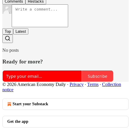
Comments
Restacks
Top
Latest
No posts
Ready for more?
Subscribe
© 2026 American Economy Daily
·
Privacy
∙
Terms
∙
Collection
notice
Start your Substack
Get the app