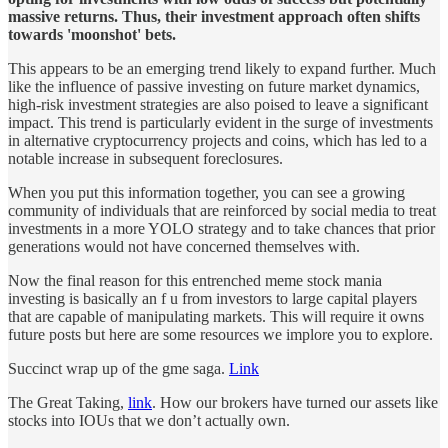
massive returns. Thus, their investment approach often shifts
towards 'moonshot' bets.
This appears to be an emerging trend likely to expand further. Much
like the influence of passive investing on future market dynamics,
high-risk investment strategies are also poised to leave a significant
impact. This trend is particularly evident in the surge of investments
in alternative cryptocurrency projects and coins, which has led to a
notable increase in subsequent foreclosures.
When you put this information together, you can see a growing
community of individuals that are reinforced by social media to treat
investments in a more YOLO strategy and to take chances that prior
generations would not have concerned themselves with.
Now the final reason for this entrenched meme stock mania
investing is basically an f u from investors to large capital players
that are capable of manipulating markets. This will require it owns
future posts but here are some resources we implore you to explore.
Succinct wrap up of the gme saga.
Link
The Great Taking,
link
. How our brokers have turned our assets like
stocks into IOUs that we don’t actually own.