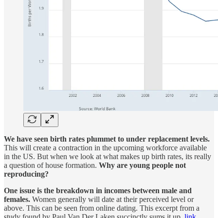
We have seen birth rates plummet to under replacement levels.
This will create a contraction in the upcoming workforce available
in the US. But when we look at what makes up birth rates, its really
a question of house formation.
Why are young people not
reproducing?
One issue is the breakdown in incomes between male and
females.
Women generally will date at their perceived level or
above. This can be seen from online dating. This excerpt from a
study found by Paul Van Der Laken succinctly sums it up.
link