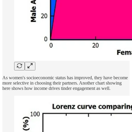
As women's socioeconomic status has improved, they have become
more selective in choosing their partners. Another chart showing
here shows how income drives tinder engagement as well.