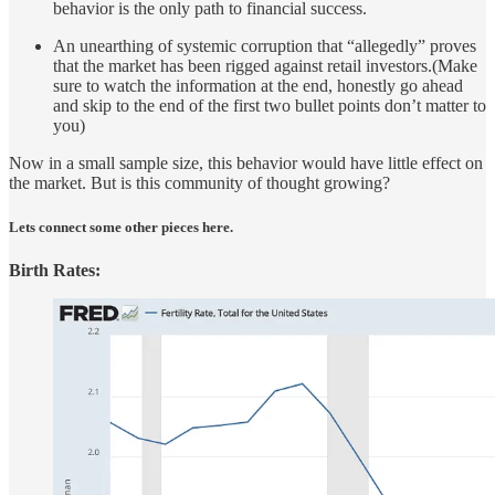
behavior is the only path to financial success.
An unearthing of systemic corruption that “allegedly” proves
that the market has been rigged against retail investors.(Make
sure to watch the information at the end, honestly go ahead
and skip to the end of the first two bullet points don’t matter to
you)
Now in a small sample size, this behavior would have little effect on
the market. But is this community of thought growing?
Lets connect some other pieces here.
Birth Rates: