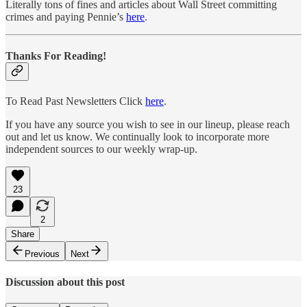
Literally tons of fines and articles about Wall Street committing
crimes and paying Pennie’s
here
.
Thanks For Reading!
To Read Past Newsletters Click
here
.
If you have any source you wish to see in our lineup, please reach
out and let us know. We continually look to incorporate more
independent sources to our weekly wrap-up.
23
2
Share
Previous
Next
Discussion about this post