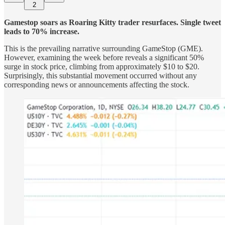
2
Gamestop soars as Roaring Kitty trader resurfaces. Single tweet
leads to 70% increase.
This is the prevailing narrative surrounding GameStop (GME).
However, examining the week before reveals a significant 50%
surge in stock price, climbing from approximately $10 to $20.
Surprisingly, this substantial movement occurred without any
corresponding news or announcements affecting the stock.