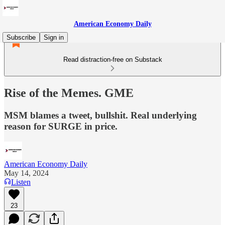
American Economy Daily
Subscribe
Sign in
Read distraction-free on Substack
Rise of the Memes. GME
MSM blames a tweet, bullshit. Real underlying
reason for SURGE in price.
American Economy Daily
May 14, 2024
Listen
23