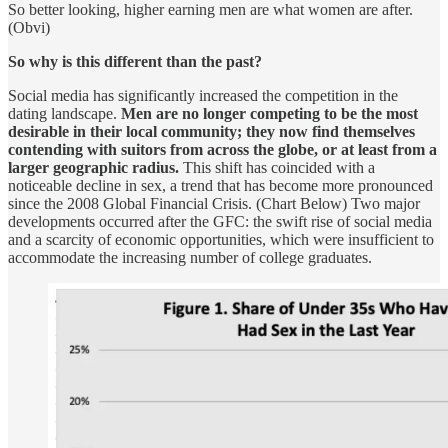
So better looking, higher earning men are what women are after.
(Obvi)
So why is this different than the past?
Social media has significantly increased the competition in the
dating landscape.
Men are no longer competing to be the most
desirable in their local community; they now find themselves
contending with suitors from across the globe, or at least from a
larger geographic radius.
This shift has coincided with a
noticeable decline in sex, a trend that has become more pronounced
since the 2008 Global Financial Crisis. (Chart Below) Two major
developments occurred after the GFC: the swift rise of social media
and a scarcity of economic opportunities, which were insufficient to
accommodate the increasing number of college graduates.