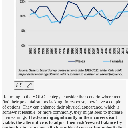
Returning to the YOLO strategy, consider the scenario where men
find their potential suitors lacking. In response, they have a couple
of options. They can enhance their physical appearance, which is
somewhat feasible, or more commonly, they might seek to increase
their earnings.
If advancing significantly in their careers isn't
viable, the alternative is to adjust their risk/reward balance by
opting for investments with low odds of success but potentially