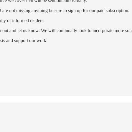
ce we cover that will be sent out almost daily.
re not missing anything be sure to sign up for our paid subscription.
ty of informed readers.
ch out and let us know. We will continually look to incorporate more s
sts and support our work.