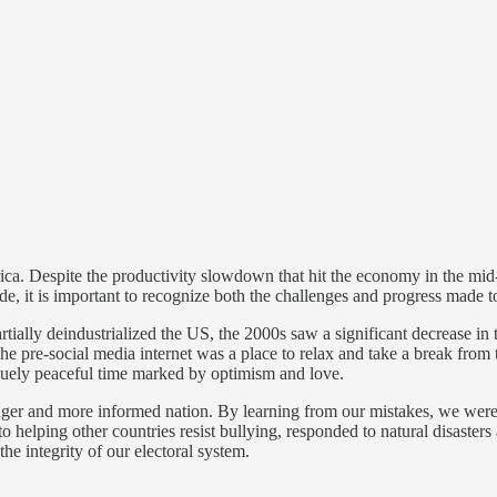
. Despite the productivity slowdown that hit the economy in the mid-2
cade, it is important to recognize both the challenges and progress made 
ially deindustrialized the US, the 2000s saw a significant decrease in t
 pre-social media internet was a place to relax and take a break from th
quely peaceful time marked by optimism and love.
nger and more informed nation. By learning from our mistakes, we were a
 to helping other countries resist bullying, responded to natural disast
he integrity of our electoral system.