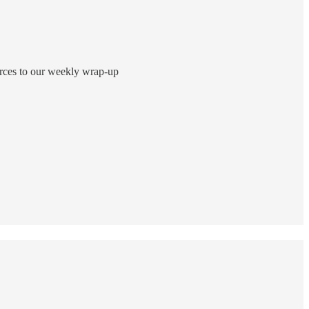
ources to our weekly wrap-up