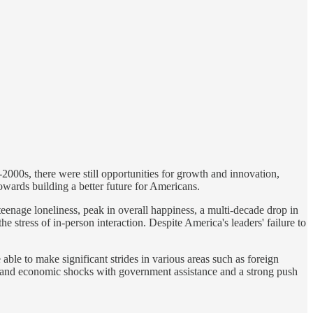
000s, there were still opportunities for growth and innovation,
towards building a better future for Americans.
eenage loneliness, peak in overall happiness, a multi-decade drop in
e stress of in-person interaction. Despite America's leaders' failure to
ble to make significant strides in various areas such as foreign
ers and economic shocks with government assistance and a strong push