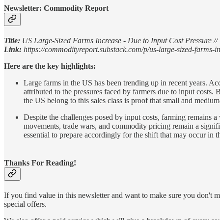
Newsletter: Commodity Report
Title:
US Large-Sized Farms Increase - Due to Input Cost Pressure // 
Link:
https://commodityreport.substack.com/p/us-large-sized-farms-i
Here are the key highlights:
Large farms in the US has been trending up in recent years. Ac
attributed to the pressures faced by farmers due to input costs.
the US belong to this sales class is proof that small and medium-s
Despite the challenges posed by input costs, farming remains a 
movements, trade wars, and commodity pricing remain a signifi
essential to prepare accordingly for the shift that may occur in 
Thanks For Reading!
If you find value in this newsletter and want to make sure you don't m
special offers.