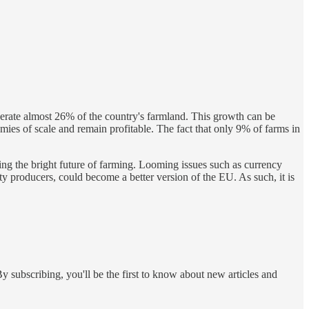
perate almost 26% of the country's farmland. This growth can be
omies of scale and remain profitable. The fact that only 9% of farms in
ing the bright future of farming. Looming issues such as currency
producers, could become a better version of the EU. As such, it is
y subscribing, you'll be the first to know about new articles and