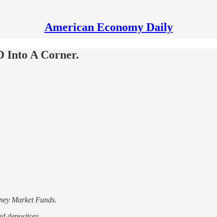
American Economy Daily
 Into A Corner.
oney Market Funds.
d depositors