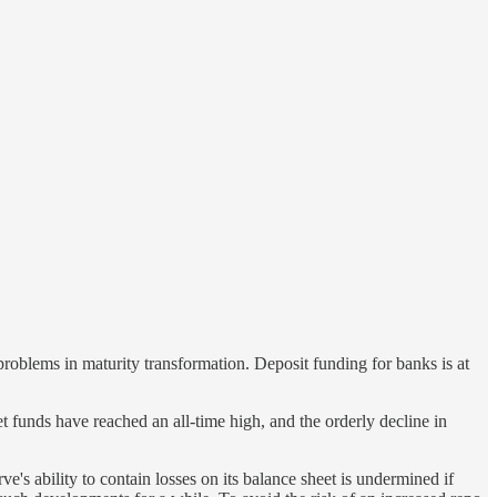
roblems in maturity transformation. Deposit funding for banks is at
et funds have reached an all-time high, and the orderly decline in
's ability to contain losses on its balance sheet is undermined if