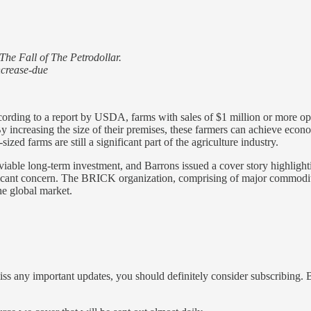
The Fall of The Petrodollar.
ncrease-due
cording to a report by USDA, farms with sales of $1 million or more o
 By increasing the size of their premises, these farmers can achieve econ
ized farms are still a significant part of the agriculture industry.
viable long-term investment, and Barrons issued a cover story highlight
cant concern. The BRICK organization, comprising of major commodity 
the global market.
iss any important updates, you should definitely consider subscribing. B