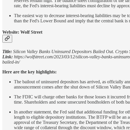
reserves remain high. The balance sheet configuration of the la
rate, the Fed's interest-bearing liabilities must decline by appr
The easiest way to decrease interest-bearing liabilities may be 
than the Fed's Lower Bound and imply that the central bank is no 
Website: Wolf Street
Title:
Silicon Valley Banks Uninsured Depositors Bailed Out. Crypto 
Link:
https://wolfstreet.com/2023/03/12/silicon-valley-banks-uninsur
bailed-in/
Here are the key highlights:
The bailout of uninsured depositors has arrived, as officiall
announcement comes after the shut down of Silicon Valley Bank
The FDIC will charge other banks for those losses it incurred fro
time. Shareholders and some unsecured bondholders of both ba
In another statement, the Fed said that additional funding for
length to eligible depository institutions. The BTFP will be an add
approval of the Treasury Secretary, the Department of the Trea
wide range of collateral through the discount window, which r