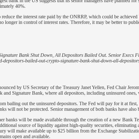
rgest bank in the US suggests that its senior managers have planned for
oximately 40%.
to reduce the interest rate paid by the ONRRP, which could be achieved 
longer in control of interest rates. Therefore, it may be better to public
Signature Bank Shut Down, All Depositors Bailed Out. Senior Execs Fi
ed-depositors-bailed-out-crypto-signature-bank-shut-down-all-depositor
y announced by US Secretary of the Treasury Janet Yellen, Fed Chair J
 and Signature Bank, where all depositors, including uninsured ones, 
m bailing out the uninsured depositors. The Fed will pay for it at first,
nks will not be protected. Senior management of both banks have also
 other banks will be made available through the creation of a new Bank 
itional source of liquidity against high-quality securities, eliminating an
sury will make available up to $25 billion from the Exchange Stabiliza
emains open and available.