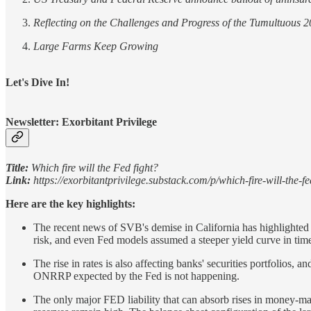
Reflecting on the Challenges and Progress of the Tumultuous 
Large Farms Keep Growing
Let's Dive In!
Newsletter: Exorbitant Privilege
Title:
Which fire will the Fed fight?
Link:
https://exorbitantprivilege.substack.com/p/which-fire-will-the-fe
Here are the key highlights:
The recent news of SVB's demise in California has highlighted t
risk, and even Fed models assumed a steeper yield curve in times
The rise in rates is also affecting banks' securities portfolios
ONRRP expected by the Fed is not happening.
The only major FED liability that can absorb rises in money-mar