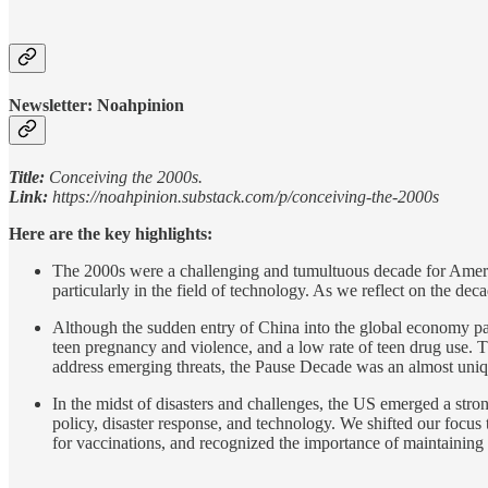
Newsletter: Noahpinion
Title:
Conceiving the 2000s.
Link:
https://noahpinion.substack.com/p/conceiving-the-2000s
Here are the key highlights:
The 2000s were a challenging and tumultuous decade for America
particularly in the field of technology. As we reflect on the de
Although the sudden entry of China into the global economy part
teen pregnancy and violence, and a low rate of teen drug use. The
address emerging threats, the Pause Decade was an almost uni
In the midst of disasters and challenges, the US emerged a stro
policy, disaster response, and technology. We shifted our focus
for vaccinations, and recognized the importance of maintaining t