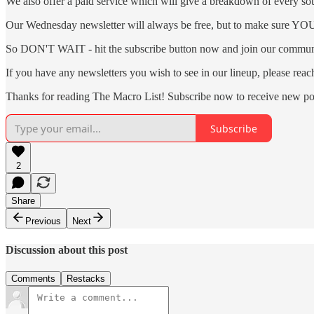
We also offer a paid service which will give a breakdown of every sour
Our Wednesday newsletter will always be free, but to make sure YOU a
So DON'T WAIT - hit the subscribe button now and join our communi
If you have any newsletters you wish to see in our lineup, please rea
Thanks for reading The Macro List! Subscribe now to receive new po
Subscribe
2
Share
Previous
Next
Discussion about this post
Comments
Restacks