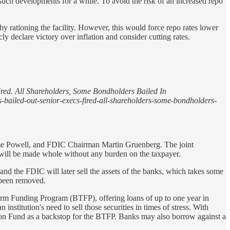
 such developments for a while. To avoid the risk of an increased repo
by rationing the facility. However, this would force repo rates lower
ly declare victory over inflation and consider cutting rates.
red. All Shareholders, Some Bondholders Bailed In
s-bailed-out-senior-execs-fired-all-shareholders-some-bondholders-
erome Powell, and FDIC Chairman Martin Gruenberg. The joint
will be made whole without any burden on the taxpayer.
 and the FDIC will later sell the assets of the banks, which takes some
 been removed.
Term Funding Program (BTFP), offering loans of up to one year in
 institution's need to sell those securities in times of stress. With
tion Fund as a backstop for the BTFP. Banks may also borrow against a