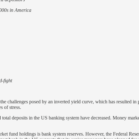
2000s in America
d-fight
he challenges posed by an inverted yield curve, which has resulted in p
 of stress.
, and total deposits in the US banking system have decreased. Money mark
ket fund holdings is bank system reserves. However, the Federal Reserve