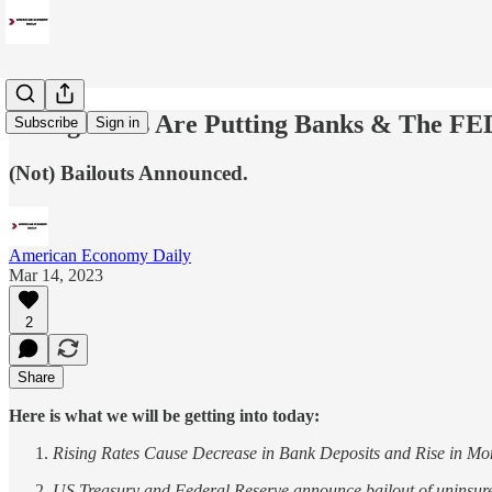
Rising Rates Are Putting Banks & The FED
Subscribe
Sign in
(Not) Bailouts Announced.
American Economy Daily
Mar 14, 2023
2
Share
Here is what we will be getting into today:
Rising Rates Cause Decrease in Bank Deposits and Rise in M
US Treasury and Federal Reserve announce bailout of uninsure