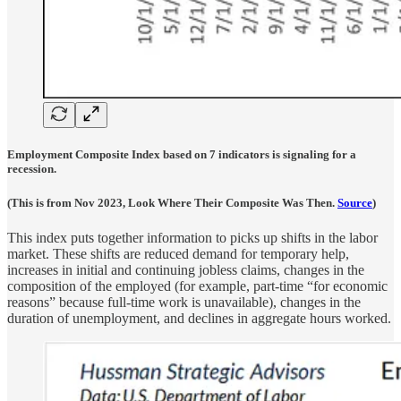
Employment Composite Index based on 7 indicators is signaling for a
recession.
(This is from Nov 2023, Look Where Their Composite Was Then.
Source
)
This index puts together information to picks up shifts in the labor
market. These shifts are reduced demand for temporary help,
increases in initial and continuing jobless claims, changes in the
composition of the employed (for example, part-time “for economic
reasons” because full-time work is unavailable), changes in the
duration of unemployment, and declines in aggregate hours worked.