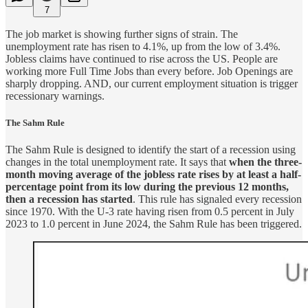
7
The job market is showing further signs of strain. The
unemployment rate has risen to 4.1%, up from the low of 3.4%.
Jobless claims have continued to rise across the US. People are
working more Full Time Jobs than every before. Job Openings are
sharply dropping. AND, our current employment situation is trigger
recessionary warnings.
The Sahm Rule
The Sahm Rule is designed to identify the start of a recession using
changes in the total unemployment rate. It says that
when the three-
month moving average of the jobless rate rises by at least a half-
percentage point from its low during the previous 12 months,
then a recession has started
. This rule has signaled every recession
since 1970. With the U-3 rate having risen from 0.5 percent in July
2023 to 1.0 percent in June 2024, the Sahm Rule has been triggered.