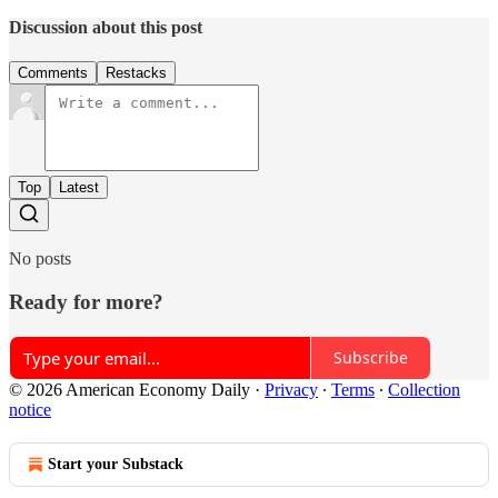
Discussion about this post
Comments
Restacks
Top
Latest
No posts
Ready for more?
Subscribe
© 2026 American Economy Daily
·
Privacy
∙
Terms
∙
Collection
notice
Start your Substack