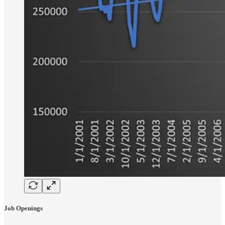
Job Openings