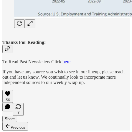
Thanks For Reading!
To Read Past Newsletters Click
here
.
If you have any source you wish to see in our lineup, please reach
out and let us know. We continually look to incorporate more
independent sources to our weekly wrap-up.
34
7
Share
Previous