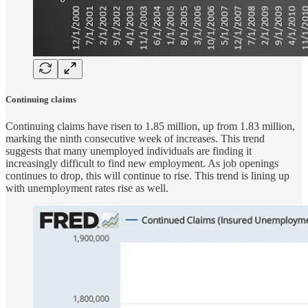
Continuing claims
Continuing claims have risen to 1.85 million, up from 1.83 million,
marking the ninth consecutive week of increases. This trend
suggests that many unemployed individuals are finding it
increasingly difficult to find new employment. As job openings
continues to drop, this will continue to rise. This trend is lining up
with unemployment rates rise as well.