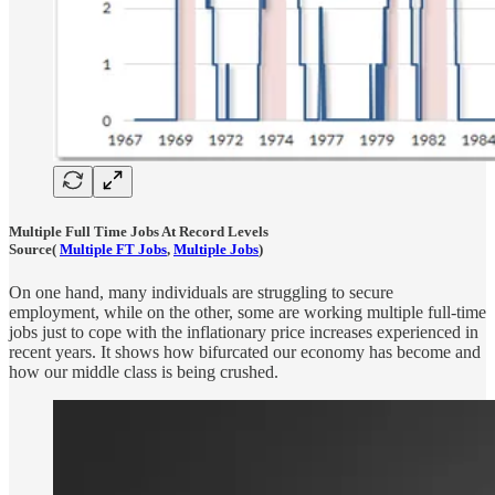
Multiple Full Time Jobs At Record Levels
Source(
Multiple FT Jobs
,
Multiple Jobs
)
On one hand, many individuals are struggling to secure
employment, while on the other, some are working multiple full-time
jobs just to cope with the inflationary price increases experienced in
recent years. It shows how bifurcated our economy has become and
how our middle class is being crushed.