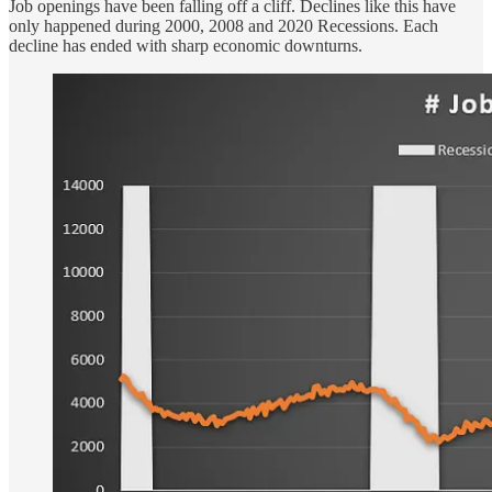
Job openings have been falling off a cliff. Declines like this have
only happened during 2000, 2008 and 2020 Recessions. Each
decline has ended with sharp economic downturns.