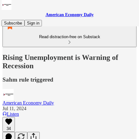
American Economy Daily
Subscribe
Sign in
Read distraction-free on Substack
Rising Unemployment is Warning of
Recession
Sahm rule triggered
American Economy Daily
Jul 11, 2024
Listen
34