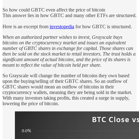
So how could GBTC even affect the price of bitcoin
This answer lies in how GBTC and many other ETFs are structured.
Here is an excerpt from
investopedia
for how GBTC is structured.
When an authorized partner wishes to invest, Grayscale buys
bitcoins on the cryptocurrency market and issues an equivalent
number of GBTC shares in exchange for capital. Those shares can
then be sold on the stock market to retail investors. The trust holds a
significant amount of actual bitcoins, and the price of its shares is
meant to reflect the value of bitcoin held per share.
So Grayscale will change the number of bitcoins they own based
upon the buying/selling of their GBTC shares. So an outflow of
GBTC shares would mean an outflow of bitcoins in their
cryptocurrency wallets, meaning they are being sold in the market.
With many investors taking profits, this created a surge in supply,
lowering the price of bitcoin.