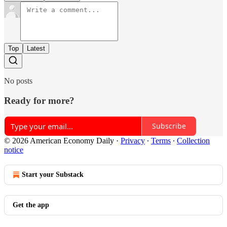
Top
Latest
No posts
Ready for more?
Subscribe
© 2026 American Economy Daily
·
Privacy
∙
Terms
∙
Collection
notice
Start your Substack
Get the app