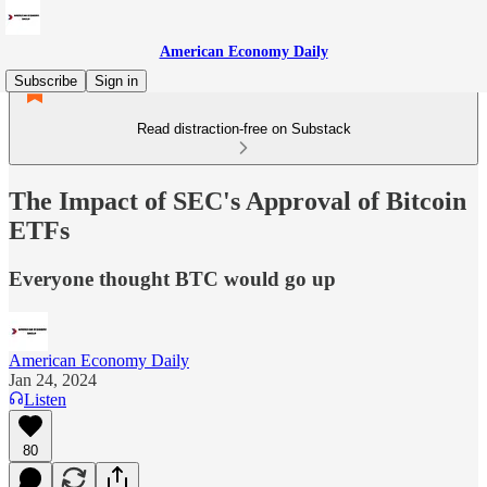
American Economy Daily
Subscribe
Sign in
Read distraction-free on Substack
The Impact of SEC's Approval of Bitcoin
ETFs
Everyone thought BTC would go up
American Economy Daily
Jan 24, 2024
Listen
80