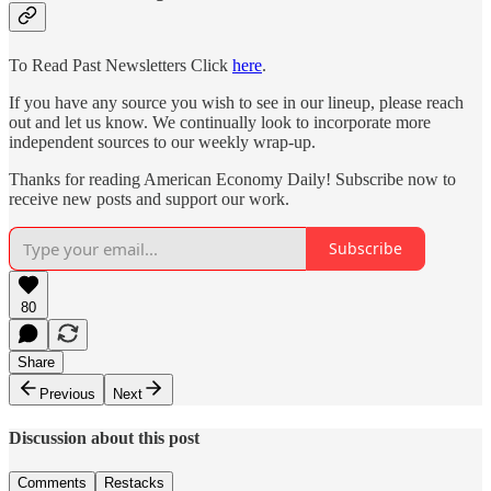
To Read Past Newsletters Click
here
.
If you have any source you wish to see in our lineup, please reach
out and let us know. We continually look to incorporate more
independent sources to our weekly wrap-up.
Thanks for reading American Economy Daily! Subscribe now to
receive new posts and support our work.
Subscribe
80
Share
Previous
Next
Discussion about this post
Comments
Restacks