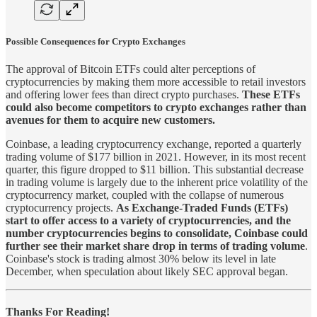
Possible Consequences for Crypto Exchanges
The approval of Bitcoin ETFs could alter perceptions of
cryptocurrencies by making them more accessible to retail investors
and offering lower fees than direct crypto purchases.
These ETFs
could also become competitors to crypto exchanges rather than
avenues for them to acquire new customers.
Coinbase, a leading cryptocurrency exchange, reported a quarterly
trading volume of $177 billion in 2021. However, in its most recent
quarter, this figure dropped to $11 billion. This substantial decrease
in trading volume is largely due to the inherent price volatility of the
cryptocurrency market, coupled with the collapse of numerous
cryptocurrency projects.
As Exchange-Traded Funds (ETFs)
start to offer access to a variety of cryptocurrencies, and the
number cryptocurrencies begins to consolidate, Coinbase could
further see their market share drop in terms of trading volume
.
Coinbase's stock is trading almost 30% below its level in late
December, when speculation about likely SEC approval began.
Thanks For Reading!