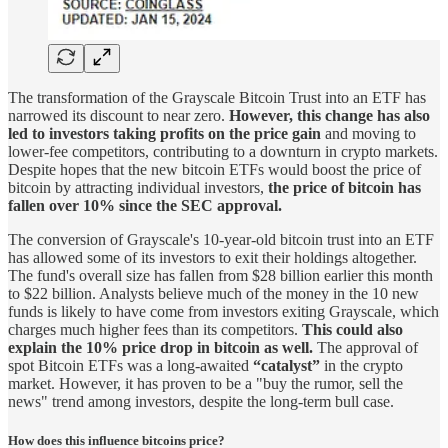
The transformation of the Grayscale Bitcoin Trust into an ETF has
narrowed its discount to near zero.
However, this change has also
led to investors taking profits on the price gain
and moving to
lower-fee competitors, contributing to a downturn in crypto markets.
Despite hopes that the new bitcoin ETFs would boost the price of
bitcoin by attracting individual investors,
the price of bitcoin has
fallen over 10% since the SEC approval.
The conversion of Grayscale's 10-year-old bitcoin trust into an ETF
has allowed some of its investors to exit their holdings altogether.
The fund's overall size has fallen from $28 billion earlier this month
to $22 billion. Analysts believe much of the money in the 10 new
funds is likely to have come from investors exiting Grayscale, which
charges much higher fees than its competitors.
This could also
explain the 10% price drop in bitcoin as well.
The approval of
spot Bitcoin ETFs was a long-awaited
“catalyst”
in the crypto
market. However, it has proven to be a "buy the rumor, sell the
news" trend among investors, despite the long-term bull case.
How does this influence bitcoins price?