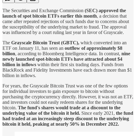
The Securities and Exchange Commission
(SEC) approved the
launch of spot bitcoin ETFs earlier this month
, a decision that
came after repeated rejections of such funds due to concerns about
the susceptibility of the underlying market to fraud. The approval
was influenced by a court ruling last year in favor of Grayscale.
The
Grayscale Bitcoin Trust (GBTC),
which converted into an
ETF on January 11, has seen an
outflow of approximately $8
billion
, according to Bloomberg Intelligence data. In contrast,
nine
newly launched spot-bitcoin ETFs have attracted about $4
billion in inflows
within their first six trading days. Funds from
BlackRock and Fidelity Investments have each drawn more than $1
billion in inflows.
For years, the Grayscale Bitcoin Trust was one of the few options
for individual investors to gain exposure to bitcoin without
purchasing the cryptocurrency directly. However, it was not an ETF,
and investors could not easily redeem shares for the underlying
bitcoin.
The fund's shares would trade at a discount to the
underlying value of the bitcoin it held.
Since early 2021,
the fund
had traded at an increasingly steep discount to the underlying
bitcoin it held, peaking at nearly 50% in December 2022.