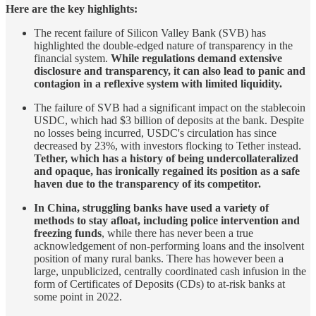
Here are the key highlights:
The recent failure of Silicon Valley Bank (SVB) has
highlighted the double-edged nature of transparency in the
financial system.
While regulations demand extensive
disclosure and transparency, it can also lead to panic and
contagion in a reflexive system with limited liquidity.
The failure of SVB had a significant impact on the stablecoin
USDC, which had $3 billion of deposits at the bank. Despite
no losses being incurred, USDC's circulation has since
decreased by 23%, with investors flocking to Tether instead.
Tether, which has a history of being undercollateralized
and opaque, has ironically regained its position as a safe
haven due to the transparency of its competitor.
In China, struggling banks have used a variety of
methods to stay afloat, including police intervention and
freezing funds
, while there has never been a true
acknowledgement of non-performing loans and the insolvent
position of many rural banks. There has however been a
large, unpublicized, centrally coordinated cash infusion in the
form of Certificates of Deposits (CDs) to at-risk banks at
some point in 2022.