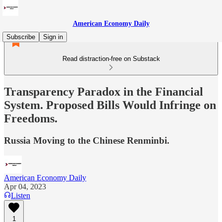
American Economy Daily
Subscribe
Sign in
Read distraction-free on Substack
Transparency Paradox in the Financial
System. Proposed Bills Would Infringe on
Freedoms.
Russia Moving to the Chinese Renminbi.
American Economy Daily
Apr 04, 2023
Listen
1