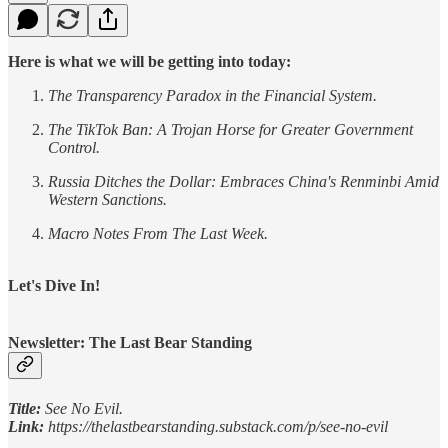
Here is what we will be getting into today:
The Transparency Paradox in the Financial System.
The TikTok Ban: A Trojan Horse for Greater Government
Control.
Russia Ditches the Dollar: Embraces China's Renminbi Amid
Western Sanctions.
Macro Notes From The Last Week.
Let's Dive In!
Newsletter: The Last Bear Standing
Title:
See No Evil.
Link:
https://thelastbearstanding.substack.com/p/see-no-evil