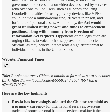
finances.
The Restrict Act, in particular, would allow the
government to access data on video devices used by services
with over one million users, such as iPhones and Ring
Doorbells. Penalties for using privacy devices like VPNs
could include a million-dollar fine, 20 years in prison, and
forfeiture of personal assets. Additionally, t
he Act would
grant unlimited hiring power and funds to enforcement
positions, along with immunity from Freedom of
Information Act requests
. Opponents of the legislation are
urging citizens to voice their disapproval to their elected
officials, as they believe it represents a significant threat to
individual liberties in the United States.
Website: Financial Times
Title:
Russia embraces Chinas renminbi in face of western sanctions
Link:
https://www.ft.com/content/65681143-c6af-4b64-827d-
a7ca6171937a
Here are the key highlights:
Russia has increasingly adopted the Chinese renminbi as
a primary currency
for international reserves, overseas
trade, and some personal banking services, making it the