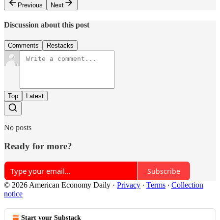
Previous
Next
Discussion about this post
Comments
Restacks
Top
Latest
No posts
Ready for more?
Subscribe
© 2026 American Economy Daily
·
Privacy
∙
Terms
∙
Collection
notice
Start your Substack