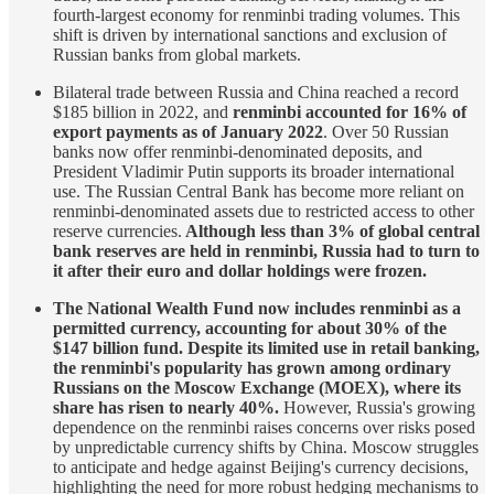
fourth-largest economy for renminbi trading volumes. This
shift is driven by international sanctions and exclusion of
Russian banks from global markets.
Bilateral trade between Russia and China reached a record
$185 billion in 2022, and
renminbi accounted for 16% of
export payments as of January 2022
. Over 50 Russian
banks now offer renminbi-denominated deposits, and
President Vladimir Putin supports its broader international
use. The Russian Central Bank has become more reliant on
renminbi-denominated assets due to restricted access to other
reserve currencies.
Although less than 3% of global central
bank reserves are held in renminbi, Russia had to turn to
it after their euro and dollar holdings were frozen.
The National Wealth Fund now includes renminbi as a
permitted currency, accounting for about 30% of the
$147 billion fund. Despite its limited use in retail banking,
the renminbi's popularity has grown among ordinary
Russians on the Moscow Exchange (MOEX), where its
share has risen to nearly 40%.
However, Russia's growing
dependence on the renminbi raises concerns over risks posed
by unpredictable currency shifts by China. Moscow struggles
to anticipate and hedge against Beijing's currency decisions,
highlighting the need for more robust hedging mechanisms to