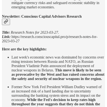
mitigate currency risks and safeguard economic stability in
emerging market economies.
Newsletter: Conscious Capital Advisors Research
Title:
Research Notes for 2023-03-27.
Link:
https://research.consciouscapital.pro/p/research-notes-for-
2023-03-27
Here are the key highlights:
Last week's economic news was dominated by concerns over
rising tensions between Russia and NATO, as Russian
President Vladimir Putin announced the deployment of
nuclear weapons in Belarus.
This move is likely to be seen
as provocative by the West and has raised concerns about
the safety and security of nuclear weapons in the region.
Former New York Fed President William Dudley warned of
an increased risk of a hard landing due to uncertainty
surrounding the banking system stress and its impact on the
economy.
While the Fed's decision to keep rates high
throughout the year suggests that they do not think the