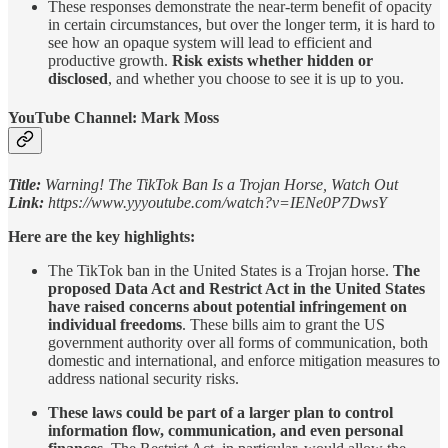
These responses demonstrate the near-term benefit of opacity
in certain circumstances, but over the longer term, it is hard to
see how an opaque system will lead to efficient and
productive growth.
Risk exists whether hidden or
disclosed
, and whether you choose to see it is up to you.
YouTube Channel: Mark Moss
Title:
Warning! The TikTok Ban Is a Trojan Horse, Watch Out
Link:
https://www.yyyoutube.com/watch?v=IENe0P7DwsY
Here are the key highlights:
The TikTok ban in the United States is a Trojan horse.
The
proposed Data Act and Restrict Act in the United States
have raised concerns about potential infringement on
individual freedoms
. These bills aim to grant the US
government authority over all forms of communication, both
domestic and international, and enforce mitigation measures to
address national security risks.
These laws could be part of a larger plan to control
information flow, communication, and even personal