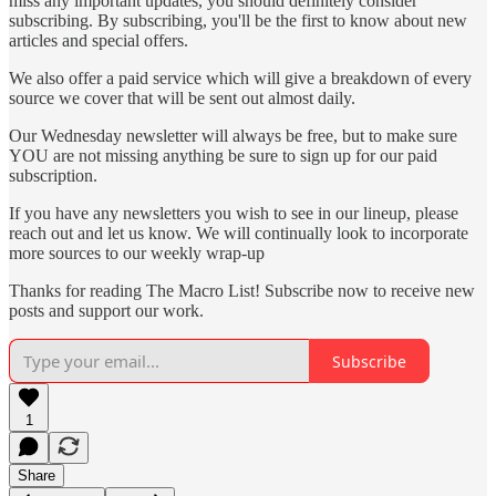
miss any important updates, you should definitely consider
subscribing. By subscribing, you'll be the first to know about new
articles and special offers.
We also offer a paid service which will give a breakdown of every
source we cover that will be sent out almost daily.
Our Wednesday newsletter will always be free, but to make sure
YOU are not missing anything be sure to sign up for our paid
subscription.
If you have any newsletters you wish to see in our lineup, please
reach out and let us know. We will continually look to incorporate
more sources to our weekly wrap-up
Thanks for reading The Macro List! Subscribe now to receive new
posts and support our work.
Subscribe
1
Share