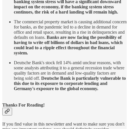
banking system stress will have a significant downward
impact on the economy, if the banking system stress
continues, the risk of a hard landing will remain high.
The commercial property market is causing additional concern
for banks, as the pandemic led to a decline in demand for
office and retail space, resulting in a rise in delinquencies and
defaults on loans.
Banks are now facing the possibility of
having to write off billions of dollars in bad loans, which
could lead to a ripple effect throughout the financial
system.
Deutsche Bank's stock fell 14% amid unclear reasons, with
some analysts attributing it to a general recession trade where
quality factors are in demand and low-quality factors are
being sold off.
Deutsche Bank is particularly vulnerable to
this due to its exposure to corporate lending and
Germany's exposure to the global economy.
Thanks For Reading!
If you find value in this newsletter and want to make sure you don't