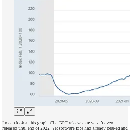
I mean look at this graph. ChatGPT release date wasn’t even
released until end of 2022. Yet software jobs had already peaked and