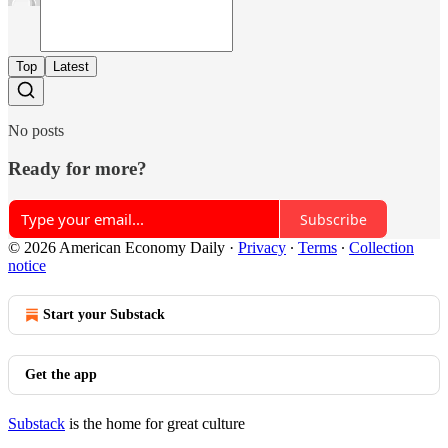
Top
Latest
No posts
Ready for more?
Subscribe
© 2026 American Economy Daily
·
Privacy
∙
Terms
∙
Collection
notice
Start your Substack
Get the app
Substack
is the home for great culture