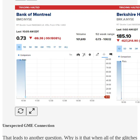
Unexpected GME Connection
That leads to another question. Why is it that when all of the glitches