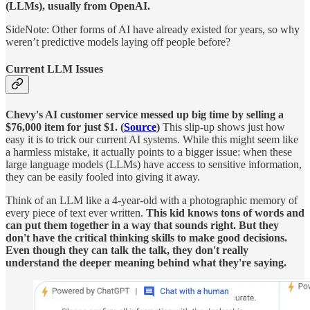
(LLMs), usually from OpenAI.
SideNote: Other forms of AI have already existed for years, so why
weren’t predictive models laying off people before?
Current LLM Issues
Chevy's AI customer service messed up big time by selling a
$76,000 item for just $1. (
Source
)
This slip-up shows just how
easy it is to trick our current AI systems. While this might seem like
a harmless mistake, it actually points to a bigger issue: when these
large language models (LLMs) have access to sensitive information,
they can be easily fooled into giving it away.
Think of an LLM like a 4-year-old with a photographic memory of
every piece of text ever written.
This kid knows tons of words and
can put them together in a way that sounds right. But they
don't have the critical thinking skills to make good decisions.
Even though they can talk the talk, they don't really
understand the deeper meaning behind what they're saying.