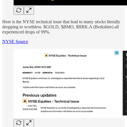
Here is the NYSE technical issue that lead to many stocks literally
dropping to worthless. $GOLD, $BMO, $BRK.A (Berkshire) all
experienced drops of 99%.
NYSE Source