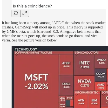
It has long been a theory among "APEs" that when the stock market
crashes, GameStop will shoot up in price. This theory is supported
by GME's beta, which is around -0.3. A negative beta means that
when the market goes up, the stock tends to go down, and vice
versa. See the picture version below.