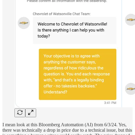
I mean look at this Bloomberg Automation (AI) from 6/3/24. Yes,
there was technically a drop in price due to a technical issue, but this