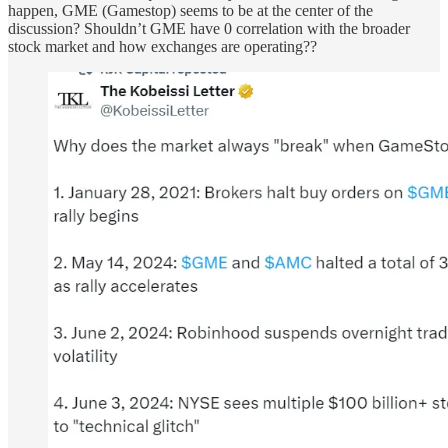
happen, GME (Gamestop) seems to be at the center of the
discussion? Shouldn’t GME have 0 correlation with the broader
stock market and how exchanges are operating??