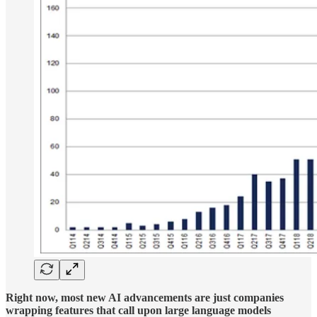
Right now, most new AI advancements are just companies
wrapping features that call upon large language models