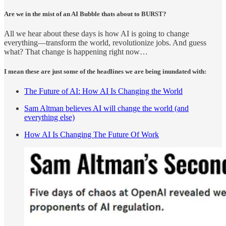
Are we in the mist of an AI Bubble thats about to BURST?
All we hear about these days is how AI is going to change
everything—transform the world, revolutionize jobs. And guess
what? That change is happening right now…
I mean these are just some of the headlines we are being inundated with:
The Future of AI: How AI Is Changing the World
Sam Altman believes AI will change the world (and
everything else)
How AI Is Changing The Future Of Work