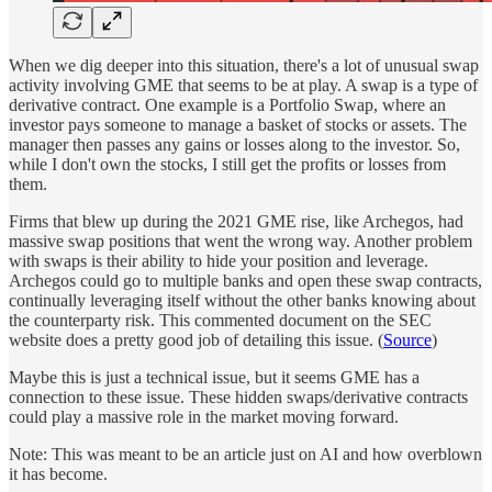
When we dig deeper into this situation, there's a lot of unusual swap
activity involving GME that seems to be at play. A swap is a type of
derivative contract. One example is a Portfolio Swap, where an
investor pays someone to manage a basket of stocks or assets. The
manager then passes any gains or losses along to the investor. So,
while I don't own the stocks, I still get the profits or losses from
them.
Firms that blew up during the 2021 GME rise, like Archegos, had
massive swap positions that went the wrong way. Another problem
with swaps is their ability to hide your position and leverage.
Archegos could go to multiple banks and open these swap contracts,
continually leveraging itself without the other banks knowing about
the counterparty risk. This commented document on the SEC
website does a pretty good job of detailing this issue. (
Source
)
Maybe this is just a technical issue, but it seems GME has a
connection to these issue. These hidden swaps/derivative contracts
could play a massive role in the market moving forward.
Note: This was meant to be an article just on AI and how overblown
it has become.