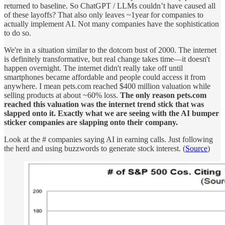
returned to baseline. So ChatGPT / LLMs couldn’t have caused all
of these layoffs? That also only leaves ~1year for companies to
actually implement AI. Not many companies have the sophistication
to do so.
We're in a situation similar to the dotcom bust of 2000. The internet
is definitely transformative, but real change takes time—it doesn't
happen overnight. The internet didn't really take off until
smartphones became affordable and people could access it from
anywhere. I mean pets.com reached $400 million valuation while
selling products at about ~60% loss.
The only reason pets.com
reached this valuation was the internet trend stick that was
slapped onto it. Exactly what we are seeing with the AI bumper
sticker companies are slapping onto their company.
Look at the # companies saying AI in earning calls. Just following
the herd and using buzzwords to generate stock interest. (
Source
)