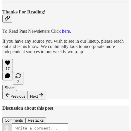
Thanks For Reading!
To Read Past Newsletters Click
here
.
If you have any source you wish to see in our lineup, please reach
out and let us know. We continually look to incorporate more
independent sources to our weekly wrap-up.
17
2
Share
Previous
Next
Discussion about this post
Comments
Restacks