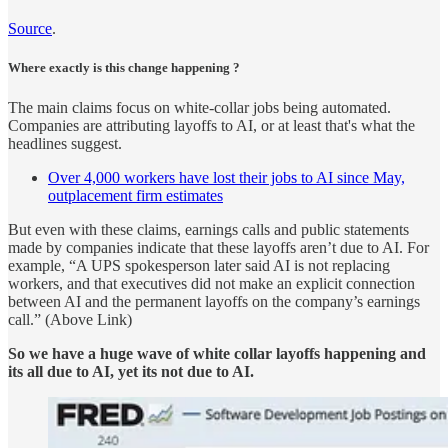
Source
.
Where exactly is this change happening ?
The main claims focus on white-collar jobs being automated.
Companies are attributing layoffs to AI, or at least that's what the
headlines suggest.
Over 4,000 workers have lost their jobs to AI since May,
outplacement firm estimates
But even with these claims, earnings calls and public statements
made by companies indicate that these layoffs aren’t due to AI. For
example, “A UPS spokesperson later said AI is not replacing
workers, and that executives did not make an explicit connection
between AI and the permanent layoffs on the company’s earnings
call.” (Above Link)
So we have a huge wave of white collar layoffs happening and
its all due to AI, yet its not due to AI.