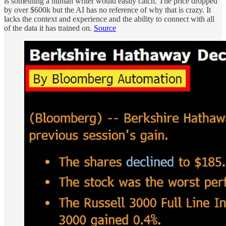
is something a human writer would easily catch. The price dropped
by over $600k but the AI has no reference of why that is crazy. It
lacks the context and experience and the ability to connect with all
of the data it has trained on.
Source