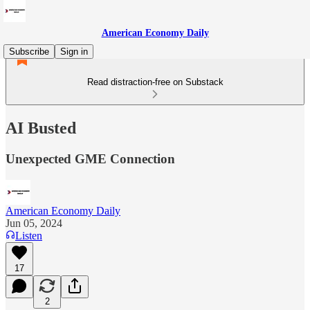
American Economy Daily
Subscribe
Sign in
Read distraction-free on Substack
AI Busted
Unexpected GME Connection
American Economy Daily
Jun 05, 2024
Listen
17
2