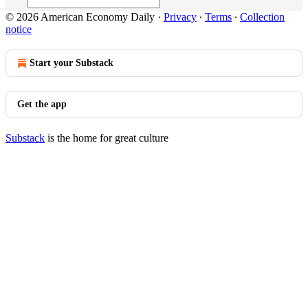
© 2026 American Economy Daily
·
Privacy
∙
Terms
∙
Collection
notice
Start your Substack
Get the app
Substack
is the home for great culture