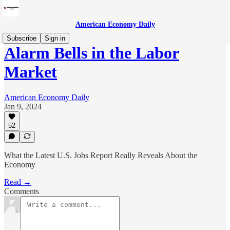
American Economy Daily
Subscribe
Sign in
Alarm Bells in the Labor
Market
American Economy Daily
Jan 9, 2024
52
What the Latest U.S. Jobs Report Really Reveals About the
Economy
Read →
Comments