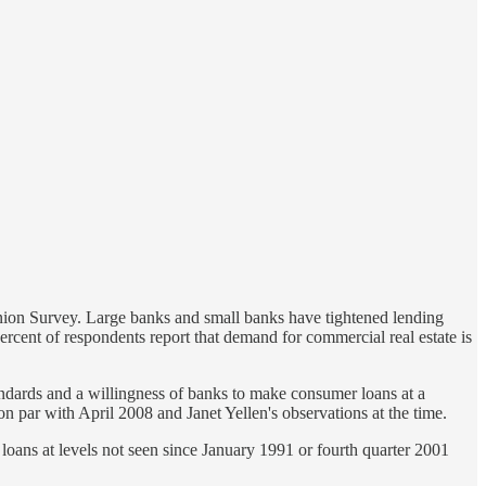
inion Survey. Large banks and small banks have tightened lending
cent of respondents report that demand for commercial real estate is
andards and a willingness of banks to make consumer loans at a
 on par with April 2008 and Janet Yellen's observations at the time.
 loans at levels not seen since January 1991 or fourth quarter 2001