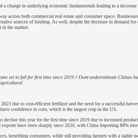
ed a change in underlying economic fundamentals leading to a decrease 
erway across both commercial real estate and consumer space. Business
rnative sources of funding. As well, despite the decrease in demand for 
t in the market.
me set to fall for first time since 2019 // Dont underestimate Chinas h
agricultural
2023 due to cost-efficient fertilizer and the need for a successful harves
 have confidence in corn, which is the largest crop in the US.
ecline this year for the first time since 2019 due to increased produc
ral exports have risen sharply since 2020, with China importing 88% mor
ces, benefiting consumers, while still providing farmers with a stable i