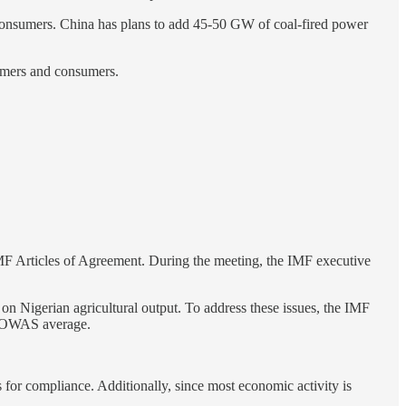
 consumers. China has plans to add 45-50 GW of coal-fired power
armers and consumers.
IMF Articles of Agreement. During the meeting, the IMF executive
on Nigerian agricultural output. To address these issues, the IMF
 ECOWAS average.
 for compliance. Additionally, since most economic activity is