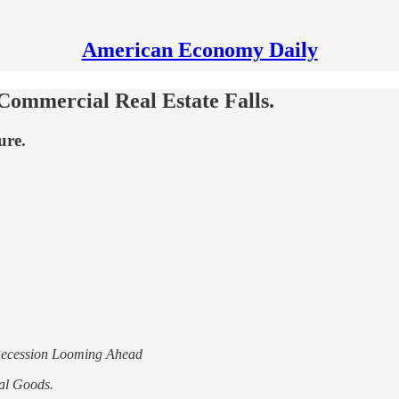
American Economy Daily
ommercial Real Estate Falls.
ure.
Recession Looming Ahead
al Goods.