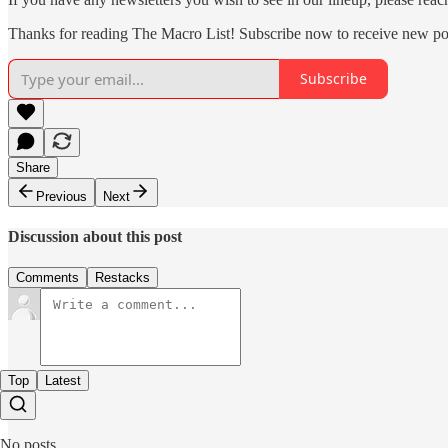
Thanks for reading The Macro List! Subscribe now to receive new po
Subscribe
Share
Previous
Next
Discussion about this post
Comments
Restacks
Top
Latest
No posts