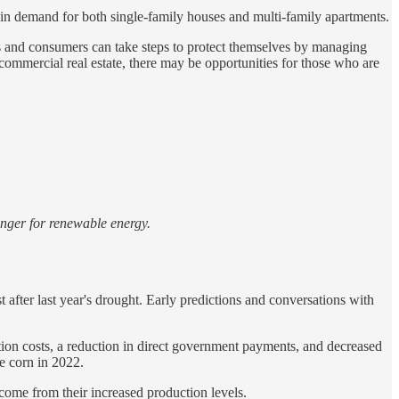
in demand for both single-family houses and multi-family apartments.
es and consumers can take steps to protect themselves by managing
commercial real estate, there may be opportunities for those who are
unger for renewable energy.
t after last year's drought. Early predictions and conversations with
tion costs, a reduction in direct government payments, and decreased
e corn in 2022.
ncome from their increased production levels.