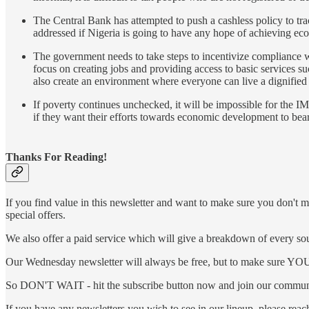
The Central Bank has attempted to push a cashless policy to trac
addressed if Nigeria is going to have any hope of achieving eco
The government needs to take steps to incentivize compliance wit
focus on creating jobs and providing access to basic services su
also create an environment where everyone can live a dignified l
If poverty continues unchecked, it will be impossible for the IM
if they want their efforts towards economic development to bear f
Thanks For Reading!
If you find value in this newsletter and want to make sure you don't m
special offers.
We also offer a paid service which will give a breakdown of every sour
Our Wednesday newsletter will always be free, but to make sure YOU a
So DON'T WAIT - hit the subscribe button now and join our communi
If you have any newsletters you wish to see in our lineup, please rea