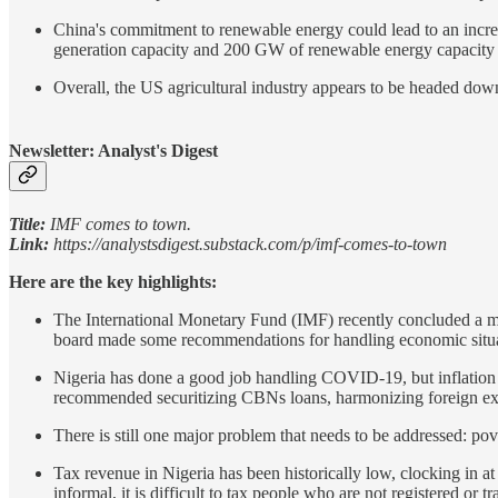
China's commitment to renewable energy could lead to an incre
generation capacity and 200 GW of renewable energy capacity t
Overall, the US agricultural industry appears to be headed dow
Newsletter: Analyst's Digest
Title:
IMF comes to town.
Link:
https://analystsdigest.substack.com/p/imf-comes-to-town
Here are the key highlights:
The International Monetary Fund (IMF) recently concluded a me
board made some recommendations for handling economic situat
Nigeria has done a good job handling COVID-19, but inflation ha
recommended securitizing CBNs loans, harmonizing foreign exc
There is still one major problem that needs to be addressed: pov
Tax revenue in Nigeria has been historically low, clocking in a
informal, it is difficult to tax people who are not registered or