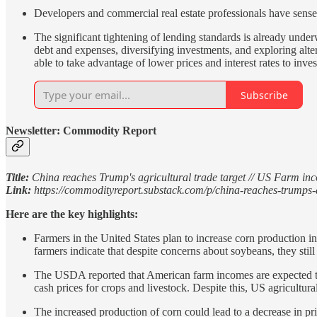
Developers and commercial real estate professionals have sens
The significant tightening of lending standards is already und
debt and expenses, diversifying investments, and exploring alte
able to take advantage of lower prices and interest rates to inves
Subscribe
Newsletter: Commodity Report
Title:
China reaches Trump's agricultural trade target // US Farm inco
Link:
https://commodityreport.substack.com/p/china-reaches-trumps-
Here are the key highlights:
Farmers in the United States plan to increase corn production in 
farmers indicate that despite concerns about soybeans, they still
The USDA reported that American farm incomes are expected to d
cash prices for crops and livestock. Despite this, US agricultu
The increased production of corn could lead to a decrease in pri