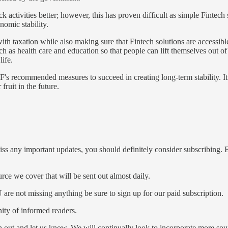
k activities better; however, this has proven difficult as simple Fintec
nomic stability.
h taxation while also making sure that Fintech solutions are accessible 
ch as health care and education so that people can lift themselves out of
ife.
F's recommended measures to succeed in creating long-term stability. It 
ruit in the future.
iss any important updates, you should definitely consider subscribing. B
ce we cover that will be sent out almost daily.
re not missing anything be sure to sign up for our paid subscription.
ty of informed readers.
ch out and let us know. We will continually look to incorporate more s