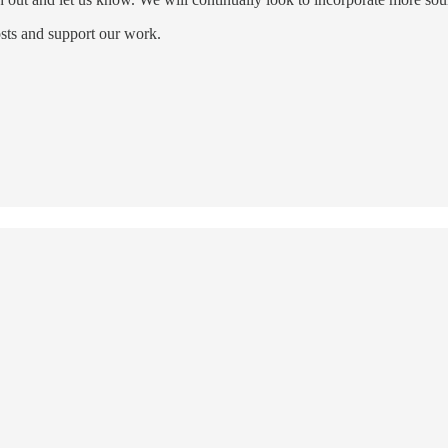
sts and support our work.