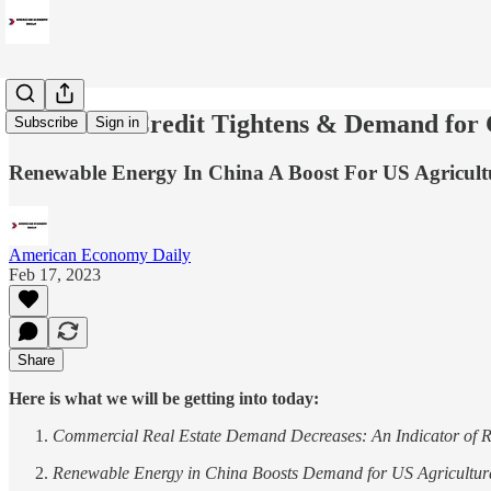
Consumer Credit Tightens & Demand for C
Subscribe
Sign in
Renewable Energy In China A Boost For US Agricult
American Economy Daily
Feb 17, 2023
Share
Here is what we will be getting into today:
Commercial Real Estate Demand Decreases: An Indicator of 
Renewable Energy in China Boosts Demand for US Agricultur