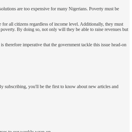
h solutions are too expensive for many Nigerians. Poverty must be
for all citizens regardless of income level. Additionally, they must
 poverty. By doing so, not only will they be able to raise revenues but
is therefore imperative that the government tackle this issue head-on
y subscribing, you'll be the first to know about new articles and
ources to our weekly wrap-up