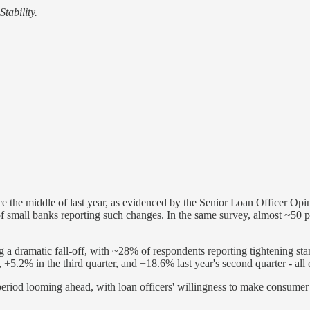
tability.
e the middle of last year, as evidenced by the Senior Loan Officer Op
small banks reporting such changes. In the same survey, almost ~50 per
 a dramatic fall-off, with ~28% of respondents reporting tightening st
 +5.2% in the third quarter, and +18.6% last year's second quarter - all
y period looming ahead, with loan officers' willingness to make consumer