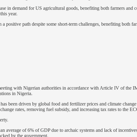
ase in demand for US agricultural goods, benefiting both farmers and
his year.
n a positive path despite some short-term challenges, benefiting both f
eting with Nigerian authorities in accordance with Article IV of the 
ions in Nigeria.
s been driven by global food and fertilizer prices and climate change 
hange rates, removing fuel subsidy, and increasing tax rates to the
erty.
t an average of 6% of GDP due to archaic systems and lack of incentives
 tracked by the government.