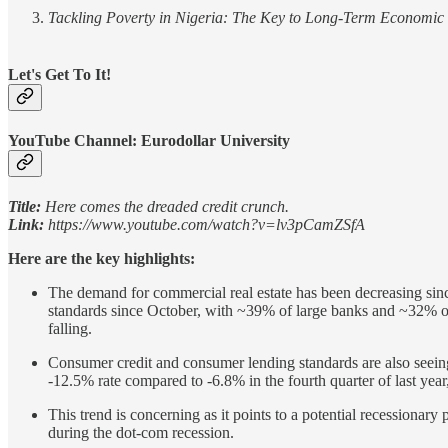
Tackling Poverty in Nigeria: The Key to Long-Term Economic S
Let's Get To It!
YouTube Channel: Eurodollar University
Title:
Here comes the dreaded credit crunch.
Link:
https://www.youtube.com/watch?v=lv3pCamZSfA
Here are the key highlights:
The demand for commercial real estate has been decreasing sinc
standards since October, with ~39% of large banks and ~32% of 
falling.
Consumer credit and consumer lending standards are also seeing
-12.5% rate compared to -6.8% in the fourth quarter of last year,
This trend is concerning as it points to a potential recessionar
during the dot-com recession.