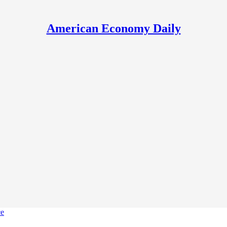
American Economy Daily
ce