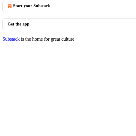
Start your Substack
Get the app
Substack
is the home for great culture