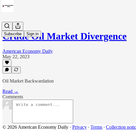
Crude Oil Market Divergence
Subscribe
Sign in
American Economy Daily
May 22, 2023
Oil Market Backwardation
Read →
Comments
© 2026 American Economy Daily
·
Privacy
∙
Terms
∙
Collection noti