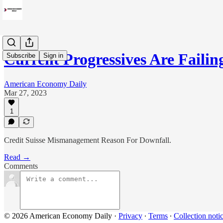
Current Progressives Are Fail
Subscribe
Sign in
American Economy Daily
Mar 27, 2023
1
Credit Suisse Mismanagement Reason For Downfall.
Read →
Comments
© 2026 American Economy Daily
·
Privacy
∙
Terms
∙
Collection noti