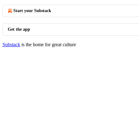
Start your Substack
Get the app
Substack
is the home for great culture