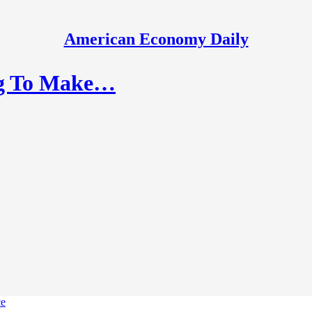
American Economy Daily
ing To Make…
ce