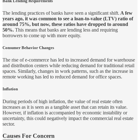
Bank Lending Requirements
The lending practices of banks have seen a significant shift.
A few
years ago, it was common to see a loan-to-value (LTV) ratio of
around 75%, but now, these ratios have dropped to around
50%.
This means that banks are lending less and requiring
borrowers to come up with more equity.
Consumer Behavior Changes
The rise of e-commerce has led to increased demand for warehouse
and distribution centers while reducing demand for traditional retail
spaces. Similarly, changes in work patterns, such as the increase in
remote working has led to reduced demand for office spaces.
Inflation
During periods of high inflation, the value of real estate often
increases as it is seen as a tangible asset that can retain its value.
However, if inflation is accompanied by economic instability or
uncertainty, this could negatively impact the commercial real estate
sector.
Causes For Concern