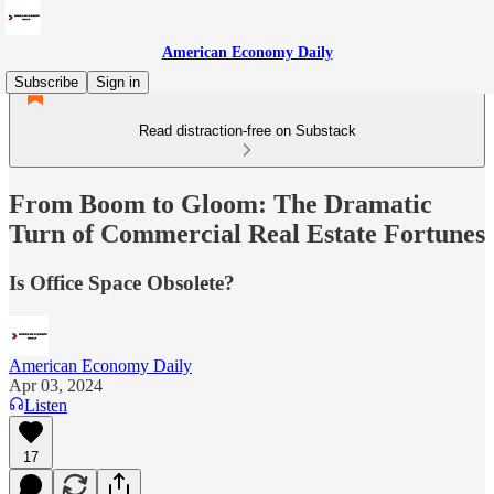
American Economy Daily
Subscribe
Sign in
Read distraction-free on Substack
From Boom to Gloom: The Dramatic
Turn of Commercial Real Estate Fortunes
Is Office Space Obsolete?
American Economy Daily
Apr 03, 2024
Listen
17