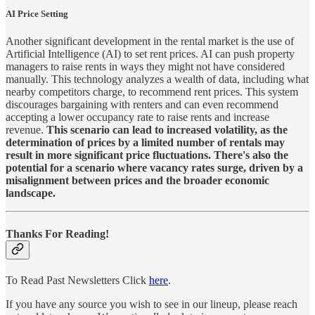
AI Price Setting
Another significant development in the rental market is the use of
Artificial Intelligence (AI) to set rent prices. AI can push property
managers to raise rents in ways they might not have considered
manually. This technology analyzes a wealth of data, including what
nearby competitors charge, to recommend rent prices. This system
discourages bargaining with renters and can even recommend
accepting a lower occupancy rate to raise rents and increase
revenue.
This scenario can lead to increased volatility, as the
determination of prices by a limited number of rentals may
result in more significant price fluctuations. There's also the
potential for a scenario where vacancy rates surge, driven by a
misalignment between prices and the broader economic
landscape.
Thanks For Reading!
To Read Past Newsletters Click
here
.
If you have any source you wish to see in our lineup, please reach