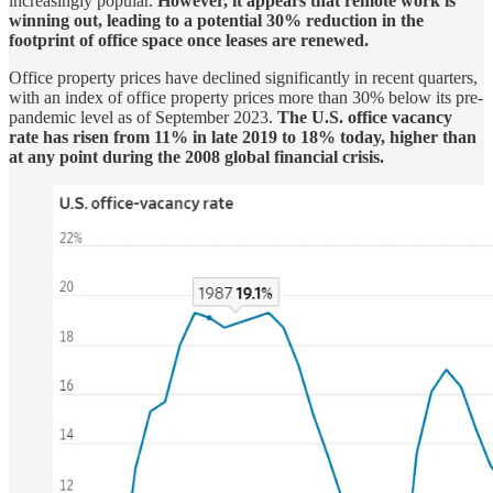
increasingly popular.
However, it appears that remote work is
winning out, leading to a potential 30% reduction in the
footprint of office space once leases are renewed.
Office property prices have declined significantly in recent quarters,
with an index of office property prices more than 30% below its pre-
pandemic level as of September 2023.
The U.S. office vacancy
rate has risen from 11% in late 2019 to 18% today, higher than
at any point during the 2008 global financial crisis.