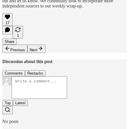
out and let us know. We continually look to incorporate more
independent sources to our weekly wrap-up.
17
1
Share
Previous
Next
Discussion about this post
Comments
Restacks
Top
Latest
No posts