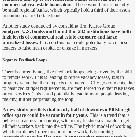
commercial real estate loans alone
. These would predominantly
be small regional banks, which typically hold a third of their assets
in commercial real estate loans.
Another study conducted by consulting firm Klaros Group
analyzed U.S. banks and found that 282 institutions have both
high levels of commercial real estate exposure and large
unrealized losses.
This combination could potentially force these
lenders to raise fresh capital or engage in mergers.
Negative Feedback Loops
There is currently negative feedback loops being driven by the shift
to remote work. This is leading to office vacancy losses, loss in
property value that then impacts city budgets. City governments, due
to balanced budget requirements, are then forced to either raise taxes
or cut services. This could potentially lead to more people leaving
the city, further perpetuating the loop.
A new study predicts that nearly half of downtown Pittsburgh
office space could be vacant in four years.
This is a trend that is
being seen across the country, with many businesses unable to get
all their workers back into the office. The hybrid model of working,
which combines in-person and remote work, is becoming