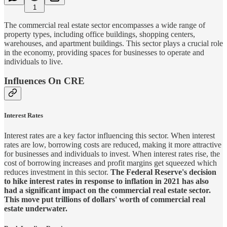
1
The commercial real estate sector encompasses a wide range of
property types, including office buildings, shopping centers,
warehouses, and apartment buildings. This sector plays a crucial role
in the economy, providing spaces for businesses to operate and
individuals to live.
Influences On CRE
Interest Rates
Interest rates are a key factor influencing this sector. When interest
rates are low, borrowing costs are reduced, making it more attractive
for businesses and individuals to invest. When interest rates rise, the
cost of borrowing increases and profit margins get squeezed which
reduces investment in this sector.
The Federal Reserve's decision
to hike interest rates in response to inflation in 2021 has also
had a significant impact on the commercial real estate sector.
This move put trillions of dollars' worth of commercial real
estate underwater.