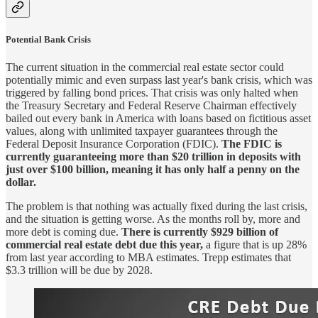
Potential Bank Crisis
The current situation in the commercial real estate sector could
potentially mimic and even surpass last year's bank crisis, which was
triggered by falling bond prices. That crisis was only halted when
the Treasury Secretary and Federal Reserve Chairman effectively
bailed out every bank in America with loans based on fictitious asset
values, along with unlimited taxpayer guarantees through the
Federal Deposit Insurance Corporation (FDIC).
The FDIC is
currently guaranteeing more than $20 trillion in deposits with
just over $100 billion, meaning it has only half a penny on the
dollar.
The problem is that nothing was actually fixed during the last crisis,
and the situation is getting worse. As the months roll by, more and
more debt is coming due.
There is currently $929 billion of
commercial real estate debt due this year,
a figure that is up 28%
from last year according to MBA estimates. Trepp estimates that
$3.3 trillion will be due by 2028.