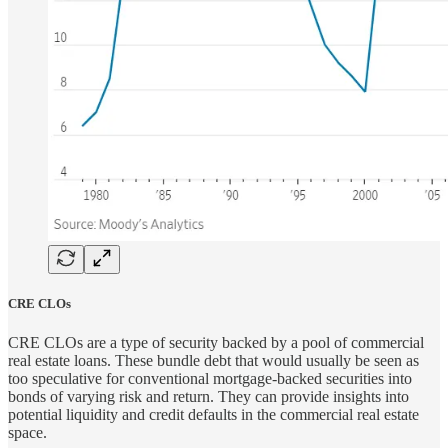
CRE CLOs
CRE CLOs are a type of security backed by a pool of commercial
real estate loans. These bundle debt that would usually be seen as
too speculative for conventional mortgage-backed securities into
bonds of varying risk and return. They can provide insights into
potential liquidity and credit defaults in the commercial real estate
space.