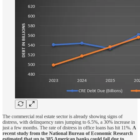
The commercial real estate sector is already showing signs of
distress, with delinquency rates jumping to 6.5%, a 30% increase in
just a few months. The rate of distress in office loans has hit 11%.
A
recent study from the National Bureau of Economic Research
estimated that up to 385 American banks could fail due to