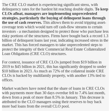
The CRE CLO market is experiencing significant stress, with
delinquency rates for the hardest hit reaching double digits.
To keep
CLOs afloat, managers are implementing unprecedented
strategies, particularly the buying of delinquent loans through
the use of cash reserves.
This allows them to avoid tripping asset-
coverage tests which would turn off cash-flow streams to certain
investors - a mechanism designed to protect those who purchase less
risky portions of the structures. Firms have bought back a record 1.3
billion of delinquent loans last year, indicating increased stress in the
market. This has forced managers to take unprecedented steps to
protect the integrity of their Commercial Real Estate Collateralized
Loan Obligations (CRE CLO) structures.
For context, issuance of CRE CLOs jumped from $19 billion in
2019 to $45 billion in 2021, this has significantly dropped to under
$10 billion in 2023. As much as 72% of the collateral inside CRE
CLOs is backed by multifamily property, with another 13% tied to
offices.
Market watchers have noted that the share of loans in CRE CLOs
with payments more than 30 days overdue fell to 7.4% last month,
down from a peak of more than 8.5% in January. This decrease is
attributed to the CLO managers using their reserves to buy back
more bad loans from the overall CLO pool.