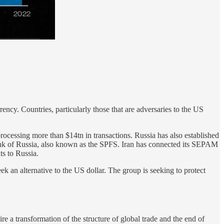
ency. Countries, particularly those that are adversaries to the US
processing more than $14tn in transactions. Russia has also established
ank of Russia, also known as the SPFS. Iran has connected its SEPAM
s to Russia.
 an alternative to the US dollar. The group is seeking to protect
 a transformation of the structure of global trade and the end of