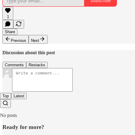
Subscribe
1
Share
Previous
Next
Discussion about this post
Comments
Restacks
Top
Latest
No posts
Ready for more?