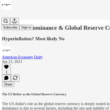
US Dollar Dominance & Global Reserve C
Subscribe
Sign in
Hyperinflation? Most likely No
American Economy Daily
Jun 13, 2023
1
Share
The US Dollar as the Global Reserve Currency
The US dollar's role as the global reserve currency is deeply rooted in
dominance is due to several factors, including the size and stability o