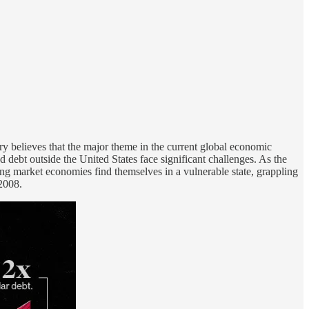
 believes that the major theme in the current global economic
 debt outside the United States face significant challenges. As the
ging market economies find themselves in a vulnerable state, grappling
 2008.