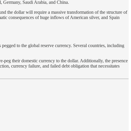
zil, Germany, Saudi Arabia, and China.
nd the dollar will require a massive transformation of the structure of
omatic consequences of huge inflows of American silver, and Spain
pegged to the global reserve currency. Several countries, including
e-peg their domestic currency to the dollar. Additionally, the presence
n, currency failure, and failed debt obligation that necessitates