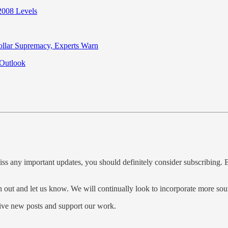
2008 Levels
llar Supremacy, Experts Warn
 Outlook
iss any important updates, you should definitely consider subscribing. B
ch out and let us know. We will continually look to incorporate more so
ve new posts and support our work.