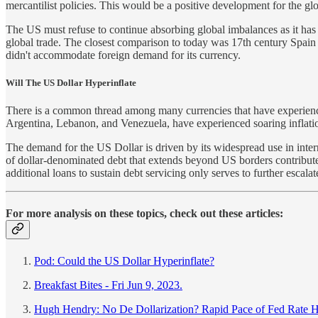
mercantilist policies. This would be a positive development for the gl
The US must refuse to continue absorbing global imbalances as it has fo
global trade. The closest comparison to today was 17th century Spain 
didn't accommodate foreign demand for its currency.
Will The US Dollar Hyperinflate
There is a common thread among many currencies that have experienced
Argentina, Lebanon, and Venezuela, have experienced soaring inflat
The demand for the US Dollar is driven by its widespread use in interna
of dollar-denominated debt that extends beyond US borders contributes
additional loans to sustain debt servicing only serves to further esca
For more analysis on these topics, check out these articles:
Pod: Could the US Dollar Hyperinflate?
Breakfast Bites - Fri Jun 9, 2023.
Hugh Hendry: No De Dollarization? Rapid Pace of Fed Rate