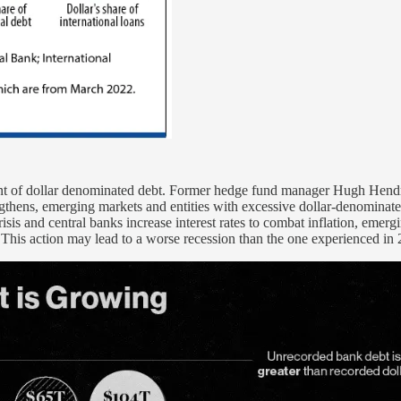
unt of dollar denominated debt. Former hedge fund manager Hugh Hendry
gthens, emerging markets and entities with excessive dollar-denominated
isis and central banks increase interest rates to combat inflation, emer
 This action may lead to a worse recession than the one experienced in