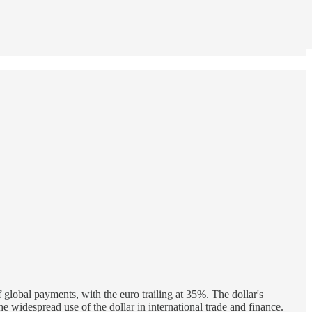
f global payments, with the euro trailing at 35%. The dollar's
e widespread use of the dollar in international trade and finance.