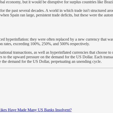
obal economy, but it would be disruptive for surplus countries like Bra
r the past several decades. A world in which trade isn't structured arou
when Spain ran large, persistent trade deficits, but these were the aut
 hyperinflation: they were often replaced by a new currency that was 
ion rates, exceeding 100%, 250%, and 500% respectively.
tional transactions, as well as hyperinflated currencies that choose to r
 to the upward pressure on the demand for the US Dollar. Each transactio
late the demand for the US Dollar, perpetuating an unending cycle.
 Hikes Have Made Many US Banks Insolvent?