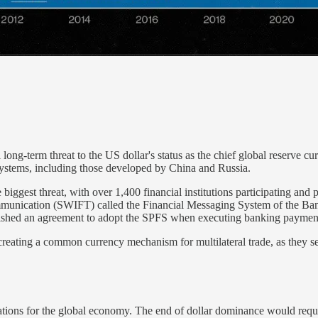
ng-term threat to the US dollar's status as the chief global reserve curr
ystems, including those developed by China and Russia.
ggest threat, with over 1,400 financial institutions participating and 
communication (SWIFT) called the Financial Messaging System of the B
ablished an agreement to adopt the SPFS when executing banking payment
eating a common currency mechanism for multilateral trade, as they seek
tions for the global economy. The end of dollar dominance would require