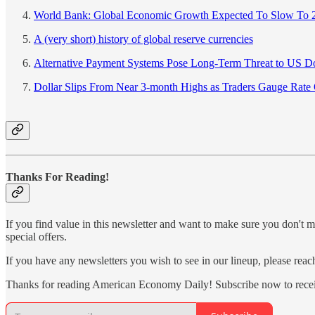
World Bank: Global Economic Growth Expected To Slow To 
A (very short) history of global reserve currencies
Alternative Payment Systems Pose Long-Term Threat to US Do
Dollar Slips From Near 3-month Highs as Traders Gauge Rate
Thanks For Reading!
If you find value in this newsletter and want to make sure you don't m
special offers.
If you have any newsletters you wish to see in our lineup, please rea
Thanks for reading American Economy Daily! Subscribe now to recei