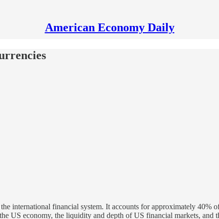
American Economy Daily
urrencies
 the international financial system. It accounts for approximately 40% o
f the US economy, the liquidity and depth of US financial markets, and th