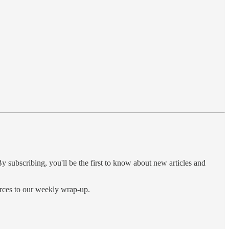
y subscribing, you'll be the first to know about new articles and
urces to our weekly wrap-up.