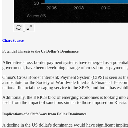
Chart Source
Potential Threats to the US Dollar's Dominance
Alternative cross-border payment systems have emerged as a potential lo
government, have been developing a range of cross-border payment s
China's Cross Border Interbank Payment System (CIPS) is seen as the bi
a substitute for the Society of Worldwide Interbank Financial Tele
national financial messaging service to the SPFS, and India has est
Additionally, the BRICS bloc of emerging economies is looking into cr
itself from the impact of sanctions similar to those imposed on Russia.
Implications of a Shift Away from Dollar Dominance
A decline in the US dollar's dominance would have significant implica