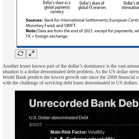
Another lesser known part of the dollar’s dominance is the vast amo
situation is a dollar-denominated debt problem. As the US dollar stren
World Bank predicts the lowest growth rate since the 2008 financial cr
with the challenge of servicing debt loans denominated in US dollars.