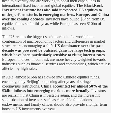
need to diversify and are working to boost their capabilities in
international fixed income and global equities.
The BlackRock
Investment Institute has also said it expected US equities to
underperform stocks in emerging markets, Europe, and China
over the coming decades
. Investors have pulled $34bn from US
equities funds so far this year, while Europe has seen $10bn of
inflows.
The US retains the biggest stock market in the world, but a
combination of macroeconomic factors and differences in market
structure are encouraging a shift.
US dominance over the past
decade was powered by outsized gains for large tech groups,
which have been particularly sensitive to rising interest rates
.
European indices, in contrast, are more heavily weighted towards
industries such as financial services and commodities, which are less
affected by high rates.
In Asia, almost $16bn has flowed into Chinese equities funds,
encouraged by Beijing's reopening after years of stringent
coronavirus restrictions.
China accounted for almost 50% of the
$34bn inflows into emerging markets more broadly
. Investors
are realizing that China is investable again, and the increasing
sophistication of investors such as charitable foundations,
endowments, and family offices should also provide a longer-term
boost to US investments overseas.