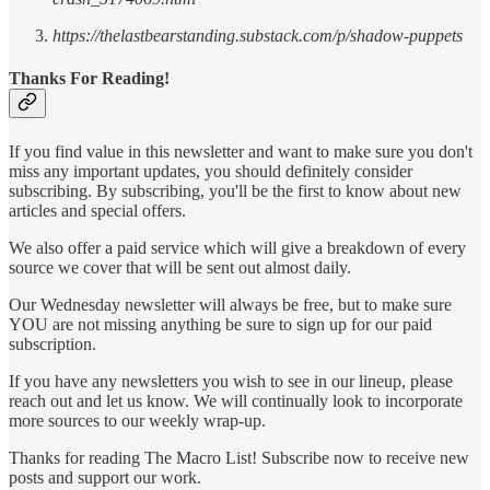
https://thelastbearstanding.substack.com/p/shadow-puppets
Thanks For Reading!
If you find value in this newsletter and want to make sure you don't
miss any important updates, you should definitely consider
subscribing. By subscribing, you'll be the first to know about new
articles and special offers.
We also offer a paid service which will give a breakdown of every
source we cover that will be sent out almost daily.
Our Wednesday newsletter will always be free, but to make sure
YOU are not missing anything be sure to sign up for our paid
subscription.
If you have any newsletters you wish to see in our lineup, please
reach out and let us know. We will continually look to incorporate
more sources to our weekly wrap-up.
Thanks for reading The Macro List! Subscribe now to receive new
posts and support our work.