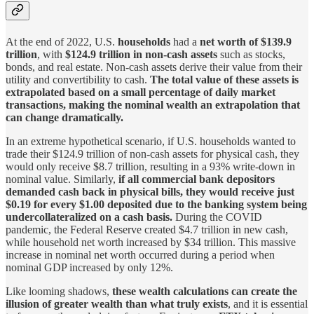
At the end of 2022, U.S.
households
had a
net worth of $139.9
trillion
, with
$124.9 trillion in non-cash assets
such as stocks,
bonds, and real estate. Non-cash assets derive their value from their
utility and convertibility to cash.
The total value of these assets is
extrapolated based on a small percentage of daily market
transactions, making the nominal wealth an extrapolation that
can change dramatically.
In an extreme hypothetical scenario, if U.S. households wanted to
trade their $124.9 trillion of non-cash assets for physical cash, they
would only receive $8.7 trillion, resulting in a 93% write-down in
nominal value. Similarly,
if all commercial bank depositors
demanded cash back in physical bills, they would receive just
$0.19 for every $1.00 deposited due to the banking system being
undercollateralized on a cash basis.
During the COVID
pandemic, the Federal Reserve created $4.7 trillion in new cash,
while household net worth increased by $34 trillion. This massive
increase in nominal net worth occurred during a period when
nominal GDP increased by only 12%.
Like looming shadows,
these wealth calculations can create the
illusion of greater wealth than what truly exists
, and it is essential