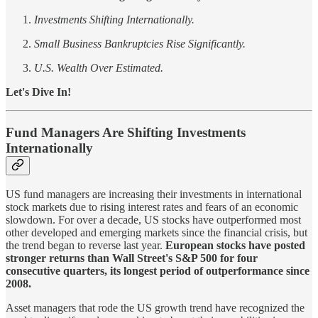
Investments Shifting Internationally.
Small Business Bankruptcies Rise Significantly.
U.S. Wealth Over Estimated.
Let's Dive In!
Fund Managers Are Shifting Investments
Internationally
US fund managers are increasing their investments in international
stock markets due to rising interest rates and fears of an economic
slowdown. For over a decade, US stocks have outperformed most
other developed and emerging markets since the financial crisis, but
the trend began to reverse last year.
European stocks have posted
stronger returns than Wall Street's S&P 500 for four
consecutive quarters, its longest period of outperformance since
2008.
Asset managers that rode the US growth trend have recognized the