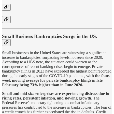
Small Business Bankruptcies Surge in the US.
Small businesses in the United States are witnessing a significant
increase in bankruptcies, surpassing levels not seen since 2020.
According to a UBS note, the situation could worsen as the
consequences of recent banking crises begin to emerge. Private
bankruptcy filings in 2023 have exceeded the highest point recorded
during the early stages of the COVID-19 pandemic,
with the four-
week moving average for private bankruptcy filings in late
February being 73% higher than in June 2020.
Small and mid-size enterprises are experiencing distress due to
rising rates, persistent inflation, and slowing growth
. The
Federal Reserve's monetary tightening to combat inflationary
pressures has contributed to the increase in bankruptcies. The fear of
a credit crunch has further exacerbated the rise in defaults. Credit