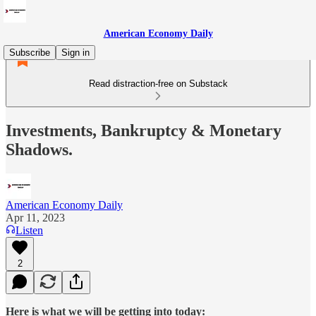
American Economy Daily
Subscribe
Sign in
Read distraction-free on Substack
Investments, Bankruptcy & Monetary
Shadows.
American Economy Daily
Apr 11, 2023
Listen
2
Here is what we will be getting into today: