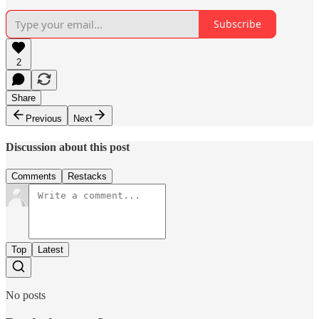
Subscribe
2
Share
Previous
Next
Discussion about this post
Comments
Restacks
Top
Latest
No posts