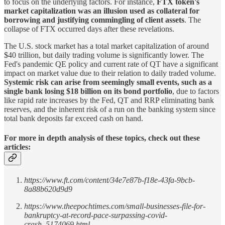
to focus on the underlying factors. For instance,
FTX token's
market capitalization was an illusion used as collateral for
borrowing and justifying commingling of client assets
. The
collapse of FTX occurred days after these revelations.
The U.S. stock market has a total market capitalization of around
$40 trillion, but daily trading volume is significantly lower. The
Fed's pandemic QE policy and current rate of QT have a significant
impact on market value due to their relation to daily traded volume.
Systemic risk can arise from seemingly small events, such as a
single bank losing $18 billion on its bond portfolio
, due to factors
like rapid rate increases by the Fed, QT and RRP eliminating bank
reserves, and the inherent risk of a run on the banking system since
total bank deposits far exceed cash on hand.
For more in depth analysis of these topics, check out these
articles:
https://www.ft.com/content/34e7e87b-f18e-43fa-9bcb-
8a88b620d9d9
https://www.theepochtimes.com/small-businesses-file-for-
bankruptcy-at-record-pace-surpassing-covid-
crash_5174069.html