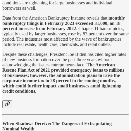
conditions are tightening for large businesses and individual
borrowers as well.
Data from the American Bankruptcy Institute reveals that
monthly
bankruptcy filings in February 2023 exceeded 31,000, an 18
percent increase from February 2022
. Chapter 11 bankruptcies,
typically used by larger businesses, rose by 83 percent over the same
period. The industries most affected by the wave of bankruptcies
include real estate, health care, chemicals, and retail outlets.
Despite these challenges, President Joe Biden has cited higher rates
of new business formation over the past three years without
acknowledging the issues entrepreneurs face.
The American
Rescue Plan Act of 2021 provided emergency loans to millions
of businesses; however, the administration plans to raise the
corporate income tax to 28 percent in the coming months,
which could further impact small businesses amid tightening
credit conditions.
When Shadows Deceive: The Dangers of Extrapolating
Nominal Wealth