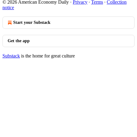
© 2026 American Economy Daily
·
Privacy
∙
Terms
∙
Collection
notice
Start your Substack
Get the app
Substack
is the home for great culture