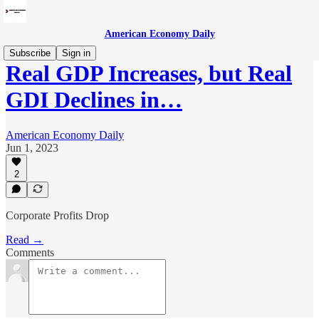
American Economy Daily
Subscribe
Sign in
Real GDP Increases, but Real
GDI Declines in…
American Economy Daily
Jun 1, 2023
2
Corporate Profits Drop
Read →
Comments