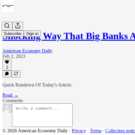
Shocking Way That Big Banks A
Subscribe
Sign in
American Economy Daily
Feb 2, 2023
2
Quick Rundown Of Today’s Article:
Read →
Comments
© 2026 American Economy Daily
·
Privacy
∙
Terms
∙
Collection noti