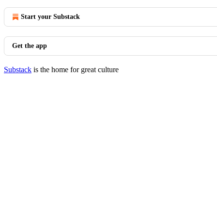
Start your Substack
Get the app
Substack
is the home for great culture