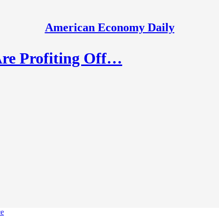
American Economy Daily
re Profiting Off…
ce