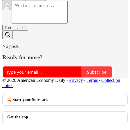
Top
Latest
No posts
Ready for more?
Subscribe
© 2026 American Economy Daily
·
Privacy
∙
Terms
∙
Collection
notice
Start your Substack
Get the app