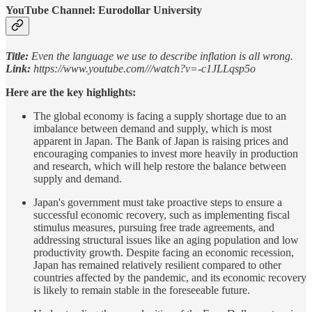
YouTube Channel: Eurodollar University
Title:
Even the language we use to describe inflation is all wrong.
Link:
https://www.youtube.com///watch?v=-c1JLLqsp5o
Here are the key highlights:
The global economy is facing a supply shortage due to an
imbalance between demand and supply, which is most
apparent in Japan. The Bank of Japan is raising prices and
encouraging companies to invest more heavily in production
and research, which will help restore the balance between
supply and demand.
Japan's government must take proactive steps to ensure a
successful economic recovery, such as implementing fiscal
stimulus measures, pursuing free trade agreements, and
addressing structural issues like an aging population and low
productivity growth. Despite facing an economic recession,
Japan has remained relatively resilient compared to other
countries affected by the pandemic, and its economic recovery
is likely to remain stable in the foreseeable future.