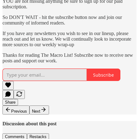
YOU are not missing anything be sure to sign up for our paid
subscription.
So DON'T WAIT - hit the subscribe button now and join our
community of informed readers.
If you have any newsletters you wish to see in our lineup, please
reach out and let us know. We will continually look to incorporate
more sources to our weekly wrap-up
Thanks for reading The Macro List! Subscribe now to receive new
posts and support our work.
Subscribe
Share
Previous
Next
Discussion about this post
Comments
Restacks