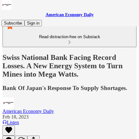
American Economy Daily
Subscribe
Sign in
Read distraction-free on Substack
Swiss National Bank Facing Record
Losses. A New Energy System to Turn
Mines into Mega Watts.
Bank Of Japan's Response To Supply Shortages.
American Economy Daily
Feb 18, 2023
Listen