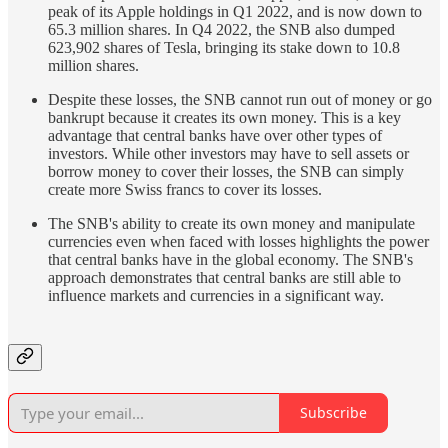
peak of its Apple holdings in Q1 2022, and is now down to
65.3 million shares. In Q4 2022, the SNB also dumped
623,902 shares of Tesla, bringing its stake down to 10.8
million shares.
Despite these losses, the SNB cannot run out of money or go
bankrupt because it creates its own money. This is a key
advantage that central banks have over other types of
investors. While other investors may have to sell assets or
borrow money to cover their losses, the SNB can simply
create more Swiss francs to cover its losses.
The SNB's ability to create its own money and manipulate
currencies even when faced with losses highlights the power
that central banks have in the global economy. The SNB's
approach demonstrates that central banks are still able to
influence markets and currencies in a significant way.
Subscribe