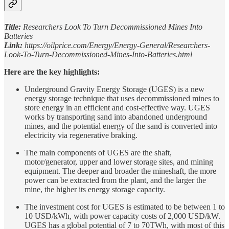
Title:
Researchers Look To Turn Decommissioned Mines Into
Batteries
Link:
https://oilprice.com/Energy/Energy-General/Researchers-
Look-To-Turn-Decommissioned-Mines-Into-Batteries.html
Here are the key highlights:
Underground Gravity Energy Storage (UGES) is a new
energy storage technique that uses decommissioned mines to
store energy in an efficient and cost-effective way. UGES
works by transporting sand into abandoned underground
mines, and the potential energy of the sand is converted into
electricity via regenerative braking.
The main components of UGES are the shaft,
motor/generator, upper and lower storage sites, and mining
equipment. The deeper and broader the mineshaft, the more
power can be extracted from the plant, and the larger the
mine, the higher its energy storage capacity.
The investment cost for UGES is estimated to be between 1 to
10 USD/kWh, with power capacity costs of 2,000 USD/kW.
UGES has a global potential of 7 to 70TWh, with most of this