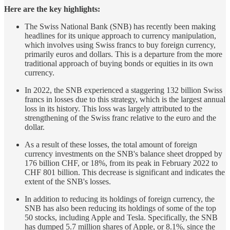
Here are the key highlights:
The Swiss National Bank (SNB) has recently been making
headlines for its unique approach to currency manipulation,
which involves using Swiss francs to buy foreign currency,
primarily euros and dollars. This is a departure from the more
traditional approach of buying bonds or equities in its own
currency.
In 2022, the SNB experienced a staggering 132 billion Swiss
francs in losses due to this strategy, which is the largest annual
loss in its history. This loss was largely attributed to the
strengthening of the Swiss franc relative to the euro and the
dollar.
As a result of these losses, the total amount of foreign
currency investments on the SNB's balance sheet dropped by
176 billion CHF, or 18%, from its peak in February 2022 to
CHF 801 billion. This decrease is significant and indicates the
extent of the SNB's losses.
In addition to reducing its holdings of foreign currency, the
SNB has also been reducing its holdings of some of the top
50 stocks, including Apple and Tesla. Specifically, the SNB
has dumped 5.7 million shares of Apple, or 8.1%, since the