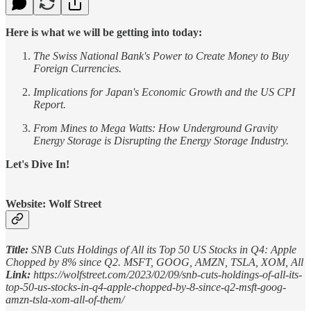
Here is what we will be getting into today:
The Swiss National Bank's Power to Create Money to Buy
Foreign Currencies.
Implications for Japan's Economic Growth and the US CPI
Report.
From Mines to Mega Watts: How Underground Gravity
Energy Storage is Disrupting the Energy Storage Industry.
Let's Dive In!
Website: Wolf Street
Title:
SNB Cuts Holdings of All its Top 50 US Stocks in Q4: Apple
Chopped by 8% since Q2. MSFT, GOOG, AMZN, TSLA, XOM, All
Link:
https://wolfstreet.com/2023/02/09/snb-cuts-holdings-of-all-its-
top-50-us-stocks-in-q4-apple-chopped-by-8-since-q2-msft-goog-
amzn-tsla-xom-all-of-them/