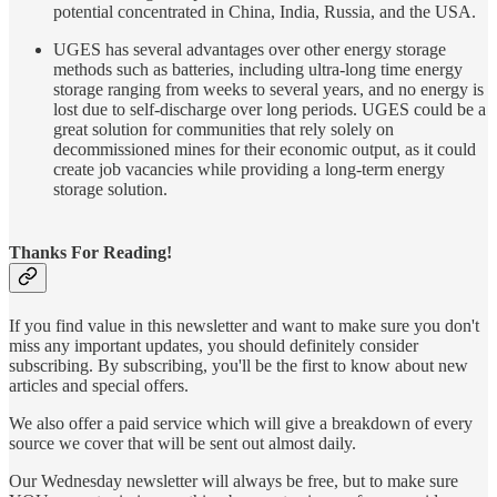
potential concentrated in China, India, Russia, and the USA.
UGES has several advantages over other energy storage
methods such as batteries, including ultra-long time energy
storage ranging from weeks to several years, and no energy is
lost due to self-discharge over long periods. UGES could be a
great solution for communities that rely solely on
decommissioned mines for their economic output, as it could
create job vacancies while providing a long-term energy
storage solution.
Thanks For Reading!
If you find value in this newsletter and want to make sure you don't
miss any important updates, you should definitely consider
subscribing. By subscribing, you'll be the first to know about new
articles and special offers.
We also offer a paid service which will give a breakdown of every
source we cover that will be sent out almost daily.
Our Wednesday newsletter will always be free, but to make sure