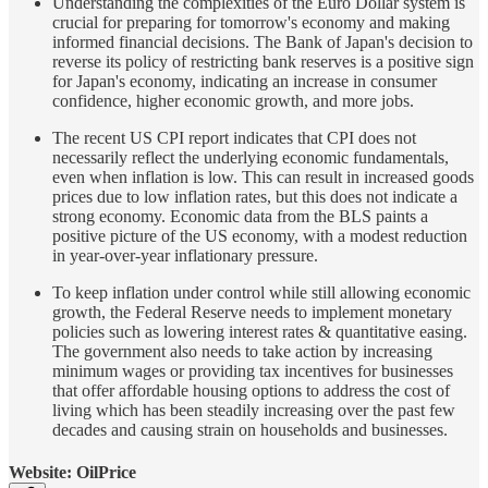
Understanding the complexities of the Euro Dollar system is
crucial for preparing for tomorrow's economy and making
informed financial decisions. The Bank of Japan's decision to
reverse its policy of restricting bank reserves is a positive sign
for Japan's economy, indicating an increase in consumer
confidence, higher economic growth, and more jobs.
The recent US CPI report indicates that CPI does not
necessarily reflect the underlying economic fundamentals,
even when inflation is low. This can result in increased goods
prices due to low inflation rates, but this does not indicate a
strong economy. Economic data from the BLS paints a
positive picture of the US economy, with a modest reduction
in year-over-year inflationary pressure.
To keep inflation under control while still allowing economic
growth, the Federal Reserve needs to implement monetary
policies such as lowering interest rates & quantitative easing.
The government also needs to take action by increasing
minimum wages or providing tax incentives for businesses
that offer affordable housing options to address the cost of
living which has been steadily increasing over the past few
decades and causing strain on households and businesses.
Website: OilPrice