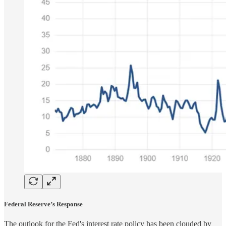
Federal Reserve’s Response
The outlook for the Fed's interest rate policy has been clouded by