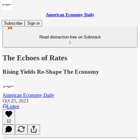
American Economy Daily
Subscribe
Sign in
Read distraction-free on Substack
The Echoes of Rates
Rising Yields Re-Shape The Economy
American Economy Daily
Oct 25, 2023
Listen
12