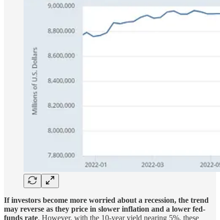
If investors become more worried about a recession, the trend
may reverse as they price in slower inflation and a lower fed-
funds rate
. However, with the 10-year yield nearing 5%, these