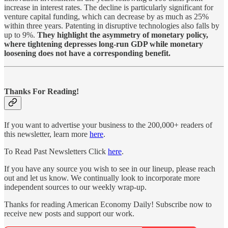
increase in interest rates. The decline is particularly significant for
venture capital funding, which can decrease by as much as 25%
within three years. Patenting in disruptive technologies also falls by
up to 9%.
They highlight the asymmetry of monetary policy,
where tightening depresses long-run GDP while monetary
loosening does not have a corresponding benefit.
Thanks For Reading!
If you want to advertise your business to the 200,000+ readers of
this newsletter, learn more
here
.
To Read Past Newsletters Click
here
.
If you have any source you wish to see in our lineup, please reach
out and let us know. We continually look to incorporate more
independent sources to our weekly wrap-up.
Thanks for reading American Economy Daily! Subscribe now to
receive new posts and support our work.