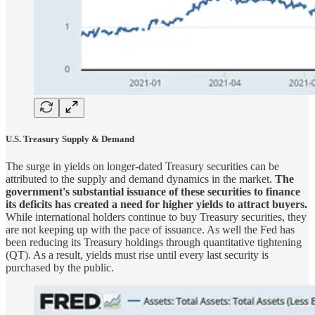
U.S. Treasury Supply & Demand
The surge in yields on longer-dated Treasury securities can be
attributed to the supply and demand dynamics in the market.
The
government's substantial issuance of these securities to finance
its deficits has created a need for higher yields to attract buyers.
While international holders continue to buy Treasury securities, they
are not keeping up with the pace of issuance. As well the Fed has
been reducing its Treasury holdings through quantitative tightening
(QT). As a result, yields must rise until every last security is
purchased by the public.