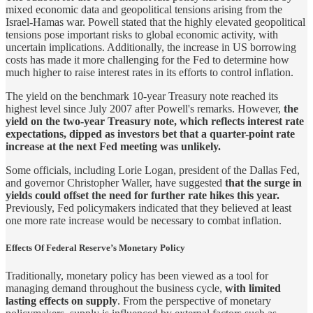
mixed economic data and geopolitical tensions arising from the
Israel-Hamas war. Powell stated that the highly elevated geopolitical
tensions pose important risks to global economic activity, with
uncertain implications. Additionally, the increase in US borrowing
costs has made it more challenging for the Fed to determine how
much higher to raise interest rates in its efforts to control inflation.
The yield on the benchmark 10-year Treasury note reached its
highest level since July 2007 after Powell's remarks. However,
the
yield on the two-year Treasury note, which reflects interest rate
expectations, dipped as investors bet that a quarter-point rate
increase at the next Fed meeting was unlikely.
Some officials, including Lorie Logan, president of the Dallas Fed,
and governor Christopher Waller, have suggested
that the surge in
yields could offset the need for further rate hikes this year.
Previously, Fed policymakers indicated that they believed at least
one more rate increase would be necessary to combat inflation.
Effects Of Federal Reserve’s Monetary Policy
Traditionally, monetary policy has been viewed as a tool for
managing demand throughout the business cycle,
with limited
lasting effects on supply
. From the perspective of monetary