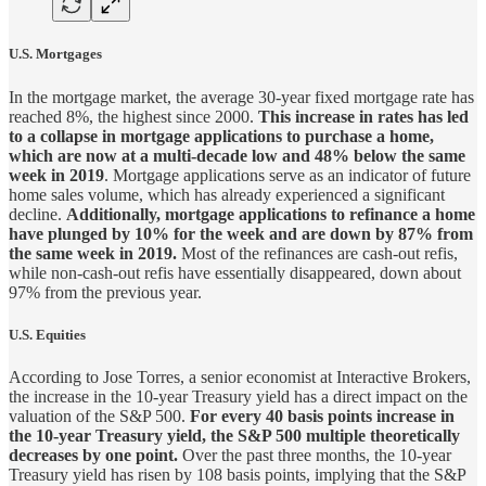
U.S. Mortgages
In the mortgage market, the average 30-year fixed mortgage rate has
reached 8%, the highest since 2000.
This increase in rates has led
to a collapse in mortgage applications to purchase a home,
which are now at a multi-decade low and 48% below the same
week in 2019
. Mortgage applications serve as an indicator of future
home sales volume, which has already experienced a significant
decline.
Additionally, mortgage applications to refinance a home
have plunged by 10% for the week and are down by 87% from
the same week in 2019.
Most of the refinances are cash-out refis,
while non-cash-out refis have essentially disappeared, down about
97% from the previous year.
U.S. Equities
According to Jose Torres, a senior economist at Interactive Brokers,
the increase in the 10-year Treasury yield has a direct impact on the
valuation of the S&P 500.
For every 40 basis points increase in
the 10-year Treasury yield, the S&P 500 multiple theoretically
decreases by one point.
Over the past three months, the 10-year
Treasury yield has risen by 108 basis points, implying that the S&P