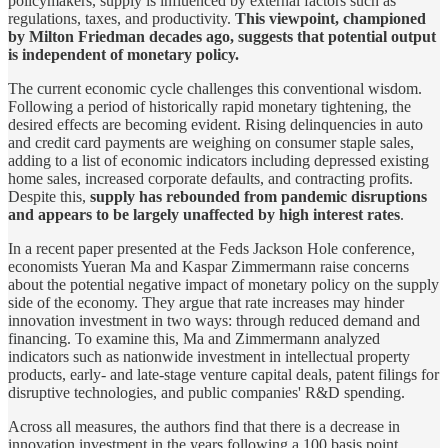
policymakers, supply is influenced by external factors such as
regulations, taxes, and productivity.
This viewpoint, championed
by Milton Friedman decades ago, suggests that potential output
is independent of monetary policy.
The current economic cycle challenges this conventional wisdom.
Following a period of historically rapid monetary tightening, the
desired effects are becoming evident. Rising delinquencies in auto
and credit card payments are weighing on consumer staple sales,
adding to a list of economic indicators including depressed existing
home sales, increased corporate defaults, and contracting profits.
Despite this,
supply has rebounded from pandemic disruptions
and appears to be largely unaffected by high interest rates
.
In a recent paper presented at the Feds Jackson Hole conference,
economists Yueran Ma and Kaspar Zimmermann raise concerns
about the potential negative impact of monetary policy on the supply
side of the economy. They argue that rate increases may hinder
innovation investment in two ways: through reduced demand and
financing. To examine this, Ma and Zimmermann analyzed
indicators such as nationwide investment in intellectual property
products, early- and late-stage venture capital deals, patent filings for
disruptive technologies, and public companies' R&D spending.
Across all measures, the authors find that there is a decrease in
innovation investment in the years following a 100 basis point