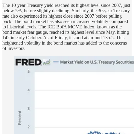
The 10-year Treasury yield reached its highest level since 2007, just
below 5%, before slightly declining. Similarly, the 30-year Treasury
rate also experienced its highest close since 2007 before pulling
back. The bond market has also seen increased volatility compared
to historical levels. The ICE BofA MOVE Index, known as the
bond market fear gauge, reached its highest level since May, hitting
142 in early October. As of Friday, it stood at around 135.5. This
heightened volatility in the bond market has added to the concerns
of investors.