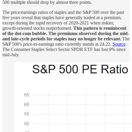
500 multiple should drop by almost three points.
The price/earnings ratios of staples and the S&P 500 over the past
five years reveal that staples have generally traded at a premium,
except during the rapid recovery of 2020-2021 when riskier,
growth-oriented stocks outperformed.
This pattern is reminiscent
of the dot-com bubble. The premiums observed during the mid-
and late-cycle periods for staples may no longer be relevant.
The
S&P 500's price-to-earnings ratio currently stands at 24.22.
Source
.
The Consumer Staples Select Sector SPDR ETF has lost 9% since
mid-July.