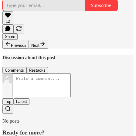
Subscribe
12
Share
Previous
Next
Discussion about this post
Comments
Restacks
Top
Latest
No posts
Ready for more?