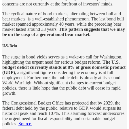
concerns are not currently at the forefront of investors' minds.
The cyclical nature of bond markets, alternating between bull and
bear markets, is a well-established phenomenon. The last bond bull
market spanned approximately 40 years, while the preceding bear
market lasted around 33 years.
This pattern suggests that we may
be on the cusp of a generational bear market.
U.S. Debt
The surge in bond yields serves as a wake-up call for Washington,
highlighting the urgent need for serious budget reform.
The U.S.
budget deficit currently stands at 8% of gross domestic product
(GDP)
, a significant figure considering the economy is at full
employment. Furthermore, the public debt is already at its second
World War high. Without significant changes to current budget
policies, there is little hope that the public debt will cease its rapid
growth.
The Congressional Budget Office has projected that by 2029, the
federal debt held by the public, relative to GDP, would surpass its
historical peak and reach 107%. This alarming forecast underscores
the urgent need for fiscal responsibility and sustainable budget
policies.
Source.