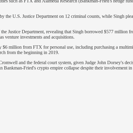
tities such as FTX and Alameda Research (Bankman-Fried's hedge fund
y the U.S. Justice Department on 12 criminal counts, while Singh pleade
 the Justice Department, revealing that Singh borrowed $577 million f
s venture investments and acquisitions.
6 million from FTX for personal use, including purchasing a multimill
ch from the beginning in 2019.
n & Cromwell and the federal court system, given Judge John Dorsey's de
 Bankman-Fried's crypto empire collapse despite their involvement in m