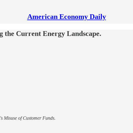
American Economy Daily
g the Current Energy Landscape.
's Misuse of Customer Funds.