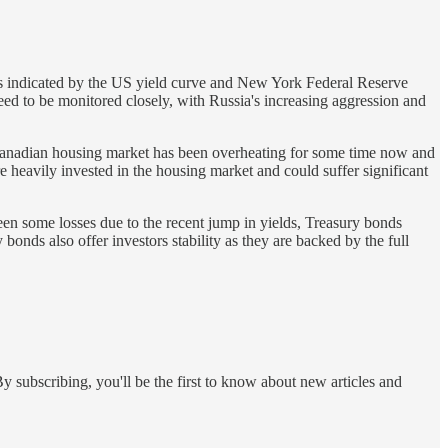
isks indicated by the US yield curve and New York Federal Reserve
ed to be monitored closely, with Russia's increasing aggression and
Canadian housing market has been overheating for some time now and
re heavily invested in the housing market and could suffer significant
een some losses due to the recent jump in yields, Treasury bonds
bonds also offer investors stability as they are backed by the full
y subscribing, you'll be the first to know about new articles and