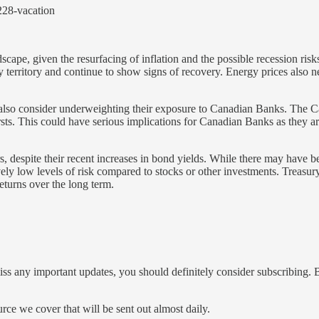
228-vacation
scape, given the resurfacing of inflation and the possible recession r
territory and continue to show signs of recovery. Energy prices also ne
 also consider underweighting their exposure to Canadian Banks. The 
bursts. This could have serious implications for Canadian Banks as they a
s, despite their recent increases in bond yields. While there may have b
ely low levels of risk compared to stocks or other investments. Treasury 
eturns over the long term.
iss any important updates, you should definitely consider subscribing. B
ce we cover that will be sent out almost daily.