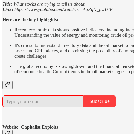
Title:
What stocks are trying to tell us about.
Link:
https://www.youtube.com/watch?v=AgPqN_pwUIE
Here are the key highlights:
Recent economic data shows positive indicators, including incre
Understanding the value of energy and monitoring crude oil pric
It's crucial to understand inventory data and the oil market to pr
prices and CPI indexes, and dismissing the possibility of a mir
create challenges.
The global economy is slowing down, and the financial markets a
of economic health. Current trends in the oil market suggest a p
Subscribe
Website: Capitalist Exploits