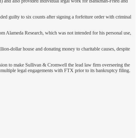
) and also provided individual legal work for Bankman-Fried and
d guilty to six counts after signing a forfeiture order with criminal
rom Alameda Research, which was not intended for his personal use,
ion-dollar house and donating money to charitable causes, despite
cision to make Sullivan & Cromwell the lead law firm overseeing the
ultiple legal engagements with FTX prior to its bankruptcy filing.