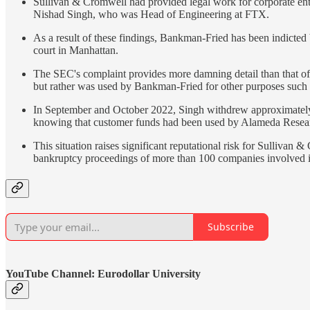
Sullivan & Cromwell had provided legal work for corporate en
Nishad Singh, who was Head of Engineering at FTX.
As a result of these findings, Bankman-Fried has been indicted b
court in Manhattan.
The SEC's complaint provides more damning detail than that of
but rather was used by Bankman-Fried for other purposes such a
In September and October 2022, Singh withdrew approximately $
knowing that customer funds had been used by Alameda Resear
This situation raises significant reputational risk for Sulliva
bankruptcy proceedings of more than 100 companies involved in
Subscribe
YouTube Channel: Eurodollar University