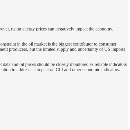
wever, rising energy prices can negatively impact the economy.
constraint in the oil market is the biggest contributor to consumer
nefit producers, but the limited supply and uncertainty of US imports
data and oil prices should be closely monitored as reliable indicators
tention to address its impact on CPI and other economic indicators.