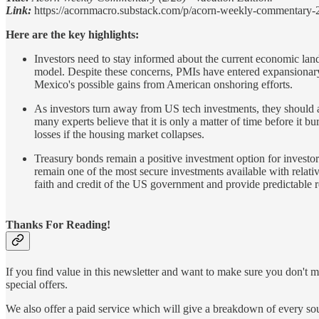
Link:
https://acornmacro.substack.com/p/acorn-weekly-commentary-
Here are the key highlights:
Investors need to stay informed about the current economic land
model. Despite these concerns, PMIs have entered expansionary 
Mexico's possible gains from American onshoring efforts.
As investors turn away from US tech investments, they should
many experts believe that it is only a matter of time before it 
losses if the housing market collapses.
Treasury bonds remain a positive investment option for investor
remain one of the most secure investments available with relativ
faith and credit of the US government and provide predictable r
Thanks For Reading!
If you find value in this newsletter and want to make sure you don't m
special offers.
We also offer a paid service which will give a breakdown of every sour