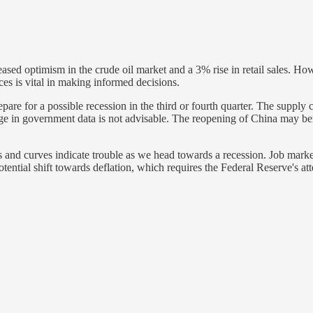
ased optimism in the crude oil market and a 3% rise in retail sales. Ho
es is vital in making informed decisions.
epare for a possible recession in the third or fourth quarter. The supply 
age in government data is not advisable. The reopening of China may be
nd curves indicate trouble as we head towards a recession. Job market 
otential shift towards deflation, which requires the Federal Reserve's at