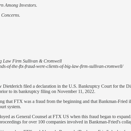
rn Among Investors.
y Concerns.
ig Law Firm Sullivan & Cromwell
s-of-the-ftx-fraud-were-clients-of-big-law-firm-sullivan-cromwell/
etderich filed a declaration in the U.S. Bankruptcy Court for the Dist
or to its bankruptcy filing on November 11, 2022.
that FTX was a fraud from the beginning and that Bankman-Fried illeg
ourt system.
oyed as General Counsel at FTX US when this fraud began to expand. 
proceedings for over 100 companies involved in Bankman-Fried's colla