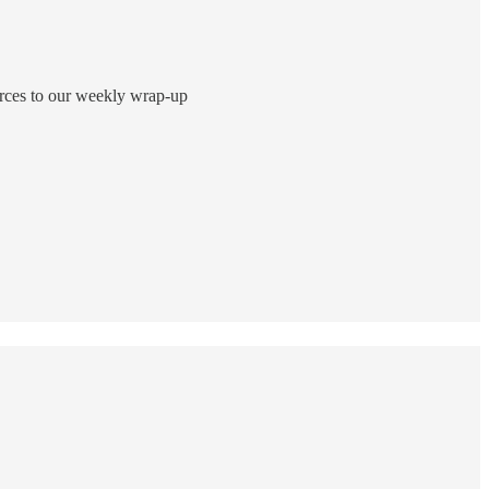
ources to our weekly wrap-up