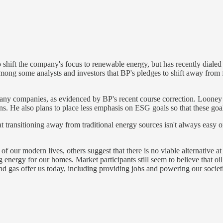
hift the company's focus to renewable energy, but has recently dialed
mong some analysts and investors that BP's pledges to shift away from 
any companies, as evidenced by BP's recent course correction. Looney pl
ns. He also plans to place less emphasis on ESG goals so that these goals
t transitioning away from traditional energy sources isn't always easy o
f our modern lives, others suggest that there is no viable alternative at 
energy for our homes. Market participants still seem to believe that oi
and gas offer us today, including providing jobs and powering our societ