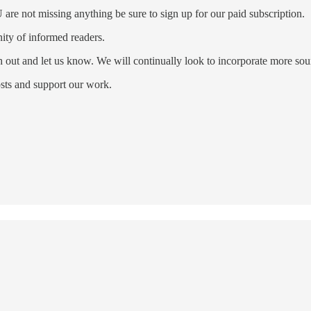
re not missing anything be sure to sign up for our paid subscription.
ty of informed readers.
ch out and let us know. We will continually look to incorporate more s
sts and support our work.