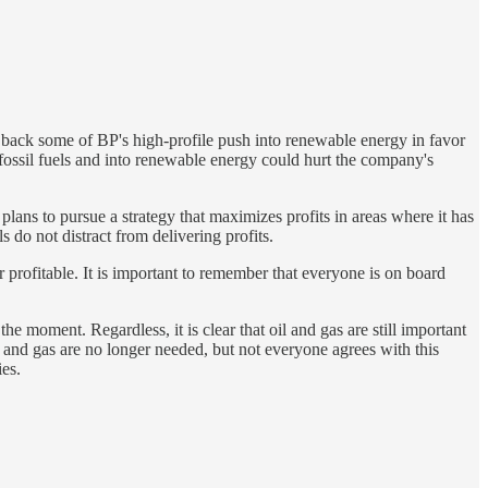
 back some of BP's high-profile push into renewable energy in favor
fossil fuels and into renewable energy could hurt the company's
ans to pursue a strategy that maximizes profits in areas where it has
 do not distract from delivering profits.
r profitable. It is important to remember that everyone is on board
the moment. Regardless, it is clear that oil and gas are still important
l and gas are no longer needed, but not everyone agrees with this
ies.