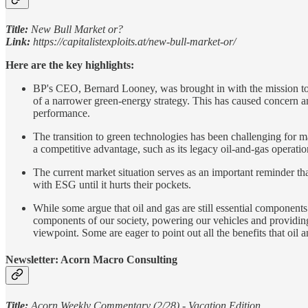
Title:
New Bull Market or?
Link:
https://capitalistexploits.at/new-bull-market-or/
Here are the key highlights:
BP's CEO, Bernard Looney, was brought in with the mission to s
of a narrower green-energy strategy. This has caused concern a
performance.
The transition to green technologies has been challenging for m
a competitive advantage, such as its legacy oil-and-gas operatio
The current market situation serves as an important reminder tha
with ESG until it hurts their pockets.
While some argue that oil and gas are still essential components o
components of our society, powering our vehicles and providing 
viewpoint. Some are eager to point out all the benefits that oil 
Newsletter: Acorn Macro Consulting
Title:
Acorn Weekly Commentary (2/28) - Vacation Edition.