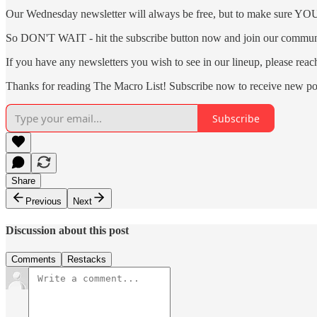
Our Wednesday newsletter will always be free, but to make sure YOU a
So DON'T WAIT - hit the subscribe button now and join our communi
If you have any newsletters you wish to see in our lineup, please rea
Thanks for reading The Macro List! Subscribe now to receive new po
Subscribe
Share
Previous
Next
Discussion about this post
Comments
Restacks