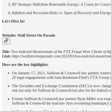
BP Strategic Shift from Renewable Energy: A Cause for Conce
Inflation and Recession Risks vs. Signs of Recovery and Energ
Let's Dive In!
Website: Wall Street On Parade
Title:
Two Indicted Masterminds of the FTX Fraud Were Clients of B
Link:
https://wallstreetonparade.com/2023/03/two-indicted-mastermind
Here are the key highlights:
On January 17, 2021, Sullivan & Cromwell law partner Andrew Di
20 legal engagements with Sam Bankman-Fried's FTX Group pri
The Securities and Exchange Commission (SEC) is now charging 
risk not only for Sullivan & Cromwell but also for the federal c
Former Sullivan & Cromwell law partner Ryne Miller was empl
Sullivan & Cromwell the lead law firm overseeing bankruptcy 