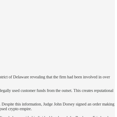
rict of Delaware revealing that the firm had been involved in over
ally used customer funds from the outset. This creates reputational
Despite this information, Judge John Dorsey signed an order making
psed crypto empire.