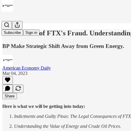
The Fallout of FTX's Fraud. Understandin
Subscribe
Sign in
BP Make Strategic Shift Away from Green Energy.
American Economy Daily
Mar 04, 2023
Share
Here is what we will be getting into today:
Indictments and Guilty Pleas: The Legal Consequences of FTX
Understanding the Value of Energy and Crude Oil Prices.