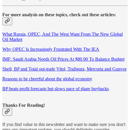
For more analysis on these topics, check out these articles:
What Russia, OPEC, And The West Want From The New Global
Oil Market
Why OPEC Is Increasingly Frustrated With The IEA
IMF: Saudi Arabia Needs Oil Prices At $80.90 To Balance Budget
Shell, BP and Total out-trade Vitol, Trafigura, Mercuria and Gunvor
Reasons to be cheerful about the global economy
BP beats profit forecasts but slows pace of share buybacks
Thanks For Reading!
If you find value in this newsletter and want to make sure you don't
miss any important updates, you should definitely consider