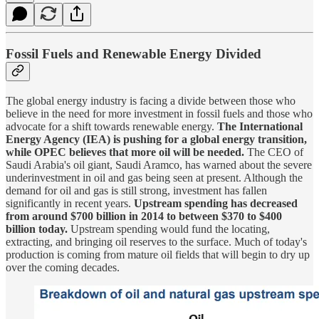
Fossil Fuels and Renewable Energy Divided
The global energy industry is facing a divide between those who
believe in the need for more investment in fossil fuels and those who
advocate for a shift towards renewable energy.
The International
Energy Agency (IEA) is pushing for a global energy transition,
while OPEC believes that more oil will be needed.
The CEO of
Saudi Arabia's oil giant, Saudi Aramco, has warned about the severe
underinvestment in oil and gas being seen at present. Although the
demand for oil and gas is still strong, investment has fallen
significantly in recent years.
Upstream spending has decreased
from around $700 billion in 2014 to between $370 to $400
billion today.
Upstream spending would fund the locating,
extracting, and bringing oil reserves to the surface. Much of today's
production is coming from mature oil fields that will begin to dry up
over the coming decades.