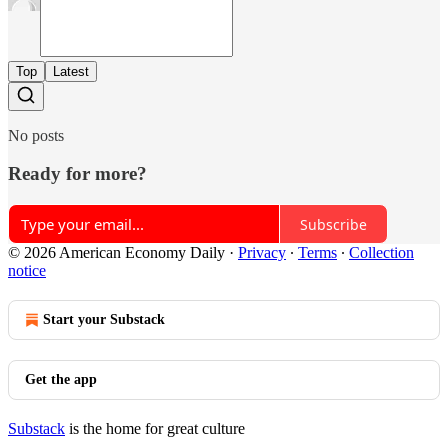
Top
Latest
No posts
Ready for more?
Subscribe
© 2026 American Economy Daily
·
Privacy
∙
Terms
∙
Collection
notice
Start your Substack
Get the app
Substack
is the home for great culture