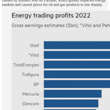
caused by Russia's war on Ukraine, which greatly impacted energy
markets and caused prices for oil and gas products to rise sharply.