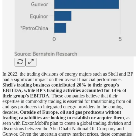
In 2022, the trading divisions of energy majors such as Shell and BP
had a significant impact on their overall financial performance.
Shell's trading business contributed 20% to their group's
EBITDA, while BP's trading activities accounted for 14% of
their group's EBITDA
. These companies believe that their
expertise in commodity trading is essential for transitioning from oil
and gas producers to integrated energy providers in the coming
decades.
Outside of Europe, oil and gas producers without
trading capabilities are looking to establish or acquire them
, as
seen with ExxonMobil's plan to create a global trading division and
discussions between the Abu Dhabi National Oil Company and
Gunvor. Given the uncertain energy market prices, these companies