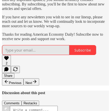
subscribing. By subscribing, you'll be the first to know about new
articles and special offers.
If you have any newsletters you wish to see in our lineup, please
reach out and let us know. We will continually look to incorporate
more sources to our weekly wrap-up.
Thanks for reading American Economy Daily! Subscribe now to
receive new posts and support our work.
Subscribe
2
Share
Previous
Next
Discussion about this post
Comments
Restacks