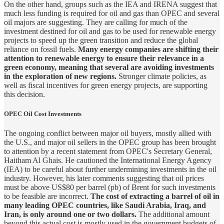
On the other hand, groups such as the IEA and IRENA suggest that
much less funding is required for oil and gas than OPEC and several
oil majors are suggesting. They are calling for much of the
investment destined for oil and gas to be used for renewable energy
projects to speed up the green transition and reduce the global
reliance on fossil fuels.
Many energy companies are shifting their
attention to renewable energy to ensure their relevance in a
green economy, meaning that several are avoiding investments
in the exploration of new regions.
Stronger climate policies, as
well as fiscal incentives for green energy projects, are supporting
this decision.
OPEC Oil Cost Investments
The ongoing conflict between major oil buyers, mostly allied with
the U.S., and major oil sellers in the OPEC group has been brought
to attention by a recent statement from OPEC's Secretary General,
Haitham Al Ghais. He cautioned the International Energy Agency
(IEA) to be careful about further undermining investments in the oil
industry. However, his later comments suggesting that oil prices
must be above US$80 per barrel (pb) of Brent for such investments
to be feasible are incorrect.
The cost of extracting a barrel of oil in
many leading OPEC countries, like Saudi Arabia, Iraq, and
Iran, is only around one or two dollars.
The additional amount
beyond this actual cost is mostly used in the government budgets of