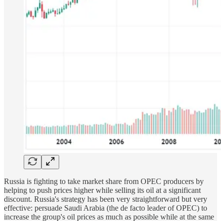
Russia is fighting to take market share from OPEC producers by
helping to push prices higher while selling its oil at a significant
discount. Russia's strategy has been very straightforward but very
effective: persuade Saudi Arabia (the de facto leader of OPEC) to
increase the group's oil prices as much as possible while at the same