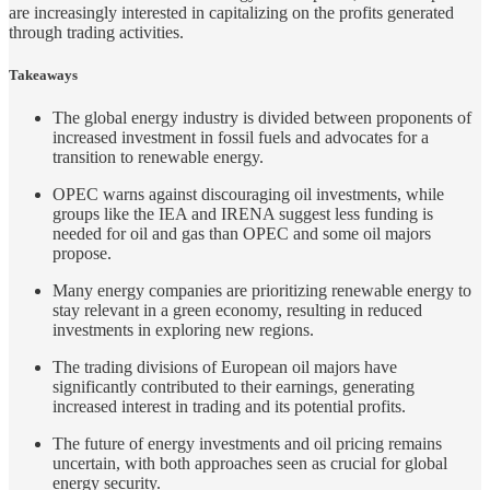
are increasingly interested in capitalizing on the profits generated
through trading activities.
Takeaways
The global energy industry is divided between proponents of
increased investment in fossil fuels and advocates for a
transition to renewable energy.
OPEC warns against discouraging oil investments, while
groups like the IEA and IRENA suggest less funding is
needed for oil and gas than OPEC and some oil majors
propose.
Many energy companies are prioritizing renewable energy to
stay relevant in a green economy, resulting in reduced
investments in exploring new regions.
The trading divisions of European oil majors have
significantly contributed to their earnings, generating
increased interest in trading and its potential profits.
The future of energy investments and oil pricing remains
uncertain, with both approaches seen as crucial for global
energy security.