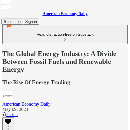
American Economy Daily
Subscribe
Sign in
Read distraction-free on Substack
The Global Energy Industry: A Divide
Between Fossil Fuels and Renewable
Energy
The Rise Of Energy Trading
American Economy Daily
May 09, 2023
Listen
2