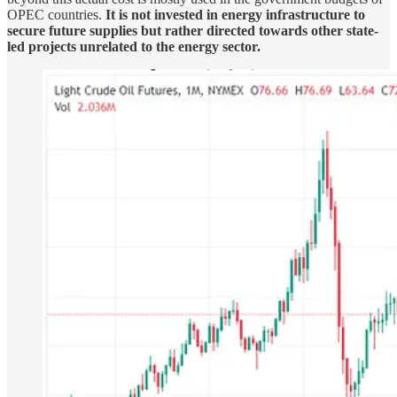
OPEC countries.
It is not invested in energy infrastructure to
secure future supplies but rather directed towards other state-
led projects unrelated to the energy sector.