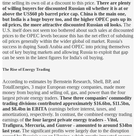
time selling its own oil at a discount to this price.
There are plenty
of willing buyers for discounted Russian oil whether it is at or
above the US$60 pb barrel price cap. China is the main one,
but India is a huge buyer too, and the higher OPEC puts up its
oil prices, the more attractive discounted Russian oil looks.
The
U.S. itself does not seem too bothered about such sales at discounted
prices to the OPEC levels because this has the net effect of subduing
oil prices generally within the wider global oil market. Russia's
success in duping Saudi Arabia and OPEC into pricing themselves
out of key buying markets and allowing Russia to exploit that gap
can be seen in the latest figures for India's oil buying.
The Rise of Energy Trading
According to estimates by Bernstein Research, Shell, BP, and
TotalEnergies, 3 major European energy companies, made more
money from buying and selling oil, gas, and power than the four
largest private energy traders.
These three companies' commodity
trading divisions contributed approximately $16.6bn, $11.5bn,
and $8.4bn in EBITA
(earnings before interest, taxes, and
amortization), respectively. In contrast, the combined energy trading
earnings of
the four largest private energy traders - Vitol,
Trafigura, Mercuria, and Gunvor - amounted to around $34bn
last year.
The significant profits were largely due to the disruption