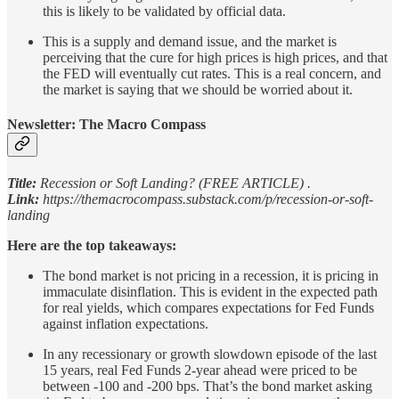
this is likely to be validated by official data.
This is a supply and demand issue, and the market is
perceiving that the cure for high prices is high prices, and that
the FED will eventually cut rates. This is a real concern, and
the market is saying that we should be worried about it.
Newsletter: The Macro Compass
Title:
Recession or Soft Landing? (FREE ARTICLE) .
Link:
https://themacrocompass.substack.com/p/recession-or-soft-
landing
Here are the top takeaways:
The bond market is not pricing in a recession, it is pricing in
immaculate disinflation. This is evident in the expected path
for real yields, which compares expectations for Fed Funds
against inflation expectations.
In any recessionary or growth slowdown episode of the last
15 years, real Fed Funds 2-year ahead were priced to be
between -100 and -200 bps. That’s the bond market asking