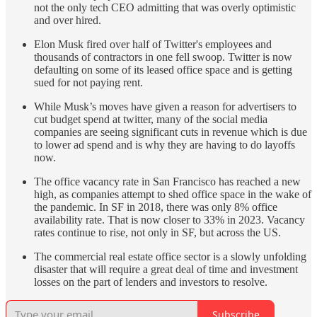
not the only tech CEO admitting that was overly optimistic
and over hired.
Elon Musk fired over half of Twitter's employees and
thousands of contractors in one fell swoop. Twitter is now
defaulting on some of its leased office space and is getting
sued for not paying rent.
While Musk’s moves have given a reason for advertisers to
cut budget spend at twitter, many of the social media
companies are seeing significant cuts in revenue which is due
to lower ad spend and is why they are having to do layoffs
now.
The office vacancy rate in San Francisco has reached a new
high, as companies attempt to shed office space in the wake of
the pandemic. In SF in 2018, there was only 8% office
availability rate. That is now closer to 33% in 2023. Vacancy
rates continue to rise, not only in SF, but across the US.
The commercial real estate office sector is a slowly unfolding
disaster that will require a great deal of time and investment
losses on the part of lenders and investors to resolve.
Subscribe