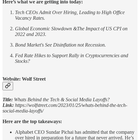
Here’s what we are getting into today:
Tech CEOs Admit Over Hiring, Leading to High Office
Vacancy Rates.
Global Economic Slowdown &The Impact of US CPI on
2022 and 2023.
Bond Market's See Disinflation not Recession.
Fed Rate Hikes to Support Rally in Cryptocurrencies and
Stocks?
Website: Wolf Street
Title:
Whats Behind the Tech & Social Media Layoffs?
Link:
https://wolfstreet.com/2023/01/25/whats-behind-the-tech-
social-media-layoffs/
Here are the top takeaways:
Alphabet CEO Sundar Pichai has admitted that the company
over hired in preparation for a future that never arrived. He’s