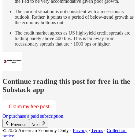
the Fed to be very accommodative given poor growth.
The current situation is not consistent with a recessionary
outlook. Rather, it points to a period of below-trend growth as
the economy bottoms out.
The credit market agrees as US high-yield credit spreads are
trading barely above 400 bps. This is far away from
recessionary spreads that are ~1000 bps or higher.
Continue reading this post for free in the
Substack app
Claim my free post
Or purchase a paid subscription.
Previous
Next
© 2026 American Economy Daily
·
Privacy
∙
Terms
∙
Collection
notice