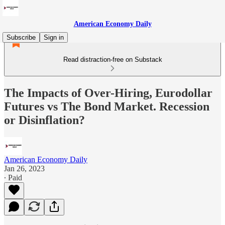
American Economy Daily
Subscribe
Sign in
Read distraction-free on Substack
The Impacts of Over-Hiring, Eurodollar
Futures vs The Bond Market. Recession
or Disinflation?
American Economy Daily
Jan 26, 2023
∙ Paid