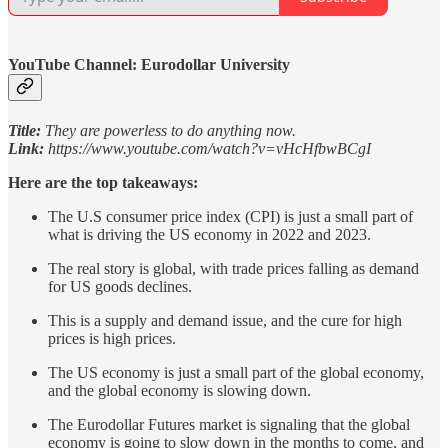
YouTube Channel: Eurodollar University
Title:
They are powerless to do anything now.
Link:
https://www.youtube.com/watch?v=vHcHfbwBCgI
Here are the top takeaways:
The U.S consumer price index (CPI) is just a small part of
what is driving the US economy in 2022 and 2023.
The real story is global, with trade prices falling as demand
for US goods declines.
This is a supply and demand issue, and the cure for high
prices is high prices.
The US economy is just a small part of the global economy,
and the global economy is slowing down.
The Eurodollar Futures market is signaling that the global
economy is going to slow down in the months to come, and