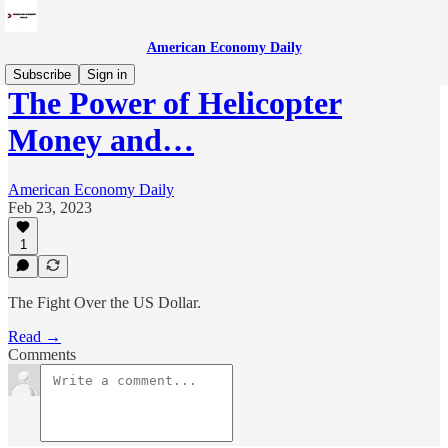
American Economy Daily
Subscribe
Sign in
The Power of Helicopter
Money and…
American Economy Daily
Feb 23, 2023
1
The Fight Over the US Dollar.
Read →
Comments