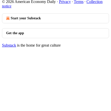
© 2026 American Economy Daily
·
Privacy
∙
Terms
∙
Collection
notice
Start your Substack
Get the app
Substack
is the home for great culture