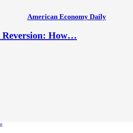
American Economy Daily
n Reversion: How…
ce