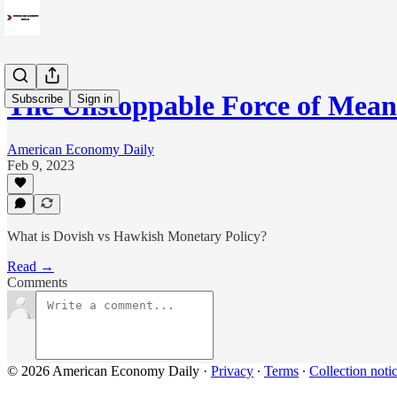
The Unstoppable Force of Mea
Subscribe
Sign in
American Economy Daily
Feb 9, 2023
What is Dovish vs Hawkish Monetary Policy?
Read →
Comments
© 2026 American Economy Daily
·
Privacy
∙
Terms
∙
Collection noti