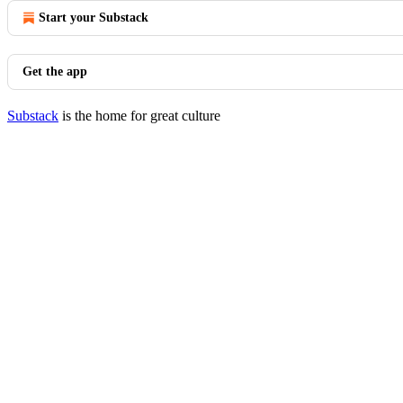
Start your Substack
Get the app
Substack
is the home for great culture