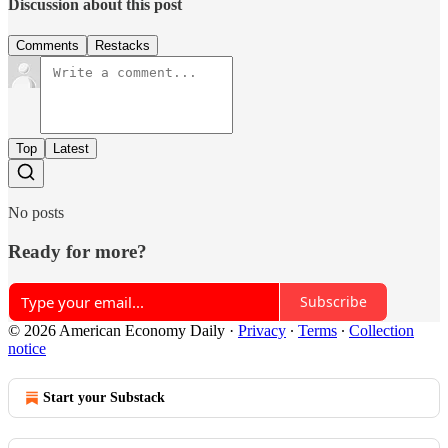
Discussion about this post
Comments
Restacks
Top
Latest
No posts
Ready for more?
Subscribe
© 2026 American Economy Daily
·
Privacy
∙
Terms
∙
Collection
notice
Start your Substack