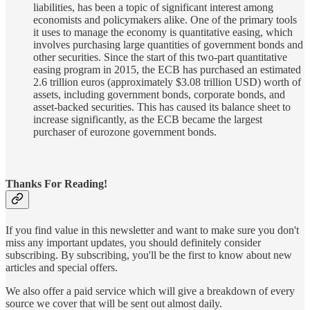
liabilities, has been a topic of significant interest among
economists and policymakers alike. One of the primary tools
it uses to manage the economy is quantitative easing, which
involves purchasing large quantities of government bonds and
other securities. Since the start of this two-part quantitative
easing program in 2015, the ECB has purchased an estimated
2.6 trillion euros (approximately $3.08 trillion USD) worth of
assets, including government bonds, corporate bonds, and
asset-backed securities. This has caused its balance sheet to
increase significantly, as the ECB became the largest
purchaser of eurozone government bonds.
Thanks For Reading!
If you find value in this newsletter and want to make sure you don't
miss any important updates, you should definitely consider
subscribing. By subscribing, you'll be the first to know about new
articles and special offers.
We also offer a paid service which will give a breakdown of every
source we cover that will be sent out almost daily.