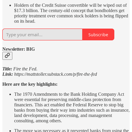
Holders of the Credit Suisse convertible will be wiped out of
$17.3 billion. The century-old concept that bondholders get
priority treatment over common stock holders is being flipped
on its head.
Subscribe
Newsletter: BIG
Title:
Fire the Fed.
Link:
https://mattstoller.substack.com/p/fire-the-fed
Here are the key highlights:
The 1970 Amendments to the Bank Holding Company Act
were essential for preserving middle-class protection from
financiers. This act enabled the Federal Reserve to stop big
banks from buying their way into industries such as insurance,
land development, data processing, and management
consulting, among others.
The move was necessary as it prevented banks from using the