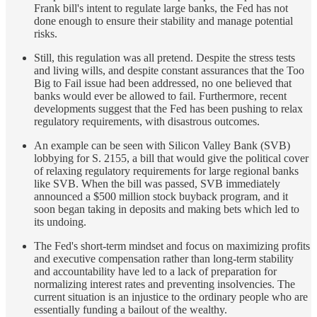
Frank bill's intent to regulate large banks, the Fed has not
done enough to ensure their stability and manage potential
risks.
Still, this regulation was all pretend. Despite the stress tests
and living wills, and despite constant assurances that the Too
Big to Fail issue had been addressed, no one believed that
banks would ever be allowed to fail. Furthermore, recent
developments suggest that the Fed has been pushing to relax
regulatory requirements, with disastrous outcomes.
An example can be seen with Silicon Valley Bank (SVB)
lobbying for S. 2155, a bill that would give the political cover
of relaxing regulatory requirements for large regional banks
like SVB. When the bill was passed, SVB immediately
announced a $500 million stock buyback program, and it
soon began taking in deposits and making bets which led to
its undoing.
The Fed's short-term mindset and focus on maximizing profits
and executive compensation rather than long-term stability
and accountability have led to a lack of preparation for
normalizing interest rates and preventing insolvencies. The
current situation is an injustice to the ordinary people who are
essentially funding a bailout of the wealthy.