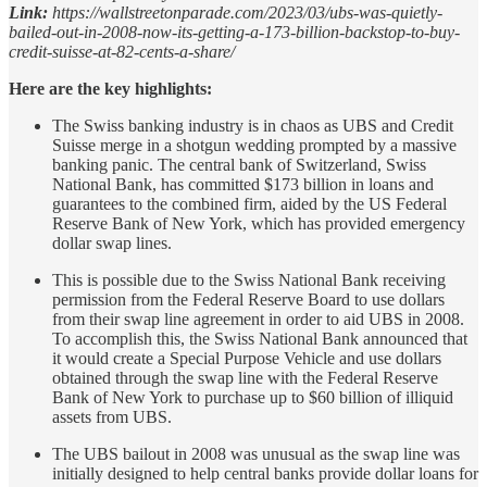
Link:
https://wallstreetonparade.com/2023/03/ubs-was-quietly-
bailed-out-in-2008-now-its-getting-a-173-billion-backstop-to-buy-
credit-suisse-at-82-cents-a-share/
Here are the key highlights:
The Swiss banking industry is in chaos as UBS and Credit
Suisse merge in a shotgun wedding prompted by a massive
banking panic. The central bank of Switzerland, Swiss
National Bank, has committed $173 billion in loans and
guarantees to the combined firm, aided by the US Federal
Reserve Bank of New York, which has provided emergency
dollar swap lines.
This is possible due to the Swiss National Bank receiving
permission from the Federal Reserve Board to use dollars
from their swap line agreement in order to aid UBS in 2008.
To accomplish this, the Swiss National Bank announced that
it would create a Special Purpose Vehicle and use dollars
obtained through the swap line with the Federal Reserve
Bank of New York to purchase up to $60 billion of illiquid
assets from UBS.
The UBS bailout in 2008 was unusual as the swap line was
initially designed to help central banks provide dollar loans for