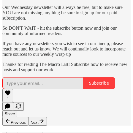
Our Wednesday newsletter will always be free, but to make sure
YOU are not missing anything be sure to sign up for our paid
subscription.
So DON'T WAIT - hit the subscribe button now and join our
community of informed readers.
If you have any newsletters you wish to see in our lineup, please
reach out and let us know. We will continually look to incorporate
more sources to our weekly wrap-up
Thanks for reading The Macro List! Subscribe now to receive new
posts and support our work.
Subscribe
1
Share
Previous
Next