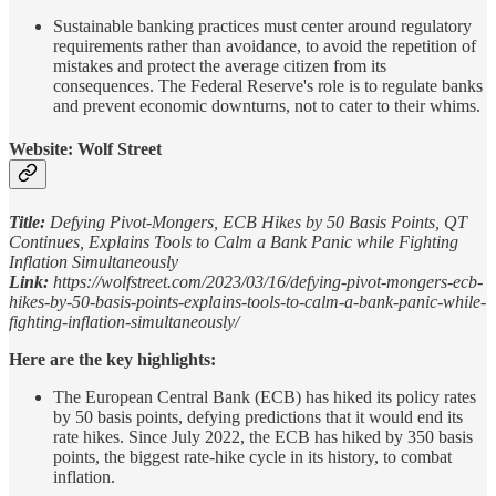
Sustainable banking practices must center around regulatory
requirements rather than avoidance, to avoid the repetition of
mistakes and protect the average citizen from its
consequences. The Federal Reserve's role is to regulate banks
and prevent economic downturns, not to cater to their whims.
Website: Wolf Street
Title:
Defying Pivot-Mongers, ECB Hikes by 50 Basis Points, QT
Continues, Explains Tools to Calm a Bank Panic while Fighting
Inflation Simultaneously
Link:
https://wolfstreet.com/2023/03/16/defying-pivot-mongers-ecb-
hikes-by-50-basis-points-explains-tools-to-calm-a-bank-panic-while-
fighting-inflation-simultaneously/
Here are the key highlights:
The European Central Bank (ECB) has hiked its policy rates
by 50 basis points, defying predictions that it would end its
rate hikes. Since July 2022, the ECB has hiked by 350 basis
points, the biggest rate-hike cycle in its history, to combat
inflation.