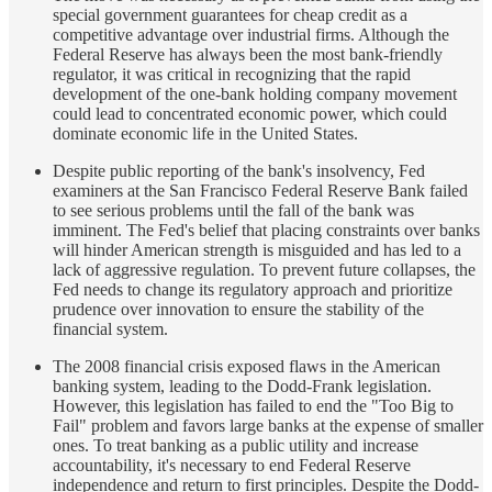
special government guarantees for cheap credit as a
competitive advantage over industrial firms. Although the
Federal Reserve has always been the most bank-friendly
regulator, it was critical in recognizing that the rapid
development of the one-bank holding company movement
could lead to concentrated economic power, which could
dominate economic life in the United States.
Despite public reporting of the bank's insolvency, Fed
examiners at the San Francisco Federal Reserve Bank failed
to see serious problems until the fall of the bank was
imminent. The Fed's belief that placing constraints over banks
will hinder American strength is misguided and has led to a
lack of aggressive regulation. To prevent future collapses, the
Fed needs to change its regulatory approach and prioritize
prudence over innovation to ensure the stability of the
financial system.
The 2008 financial crisis exposed flaws in the American
banking system, leading to the Dodd-Frank legislation.
However, this legislation has failed to end the "Too Big to
Fail" problem and favors large banks at the expense of smaller
ones. To treat banking as a public utility and increase
accountability, it's necessary to end Federal Reserve
independence and return to first principles. Despite the Dodd-