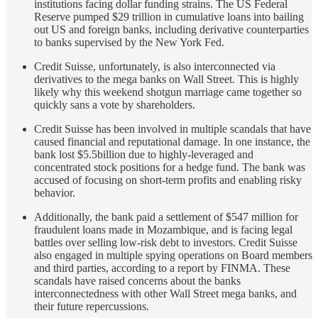
institutions facing dollar funding strains. The US Federal
Reserve pumped $29 trillion in cumulative loans into bailing
out US and foreign banks, including derivative counterparties
to banks supervised by the New York Fed.
Credit Suisse, unfortunately, is also interconnected via
derivatives to the mega banks on Wall Street. This is highly
likely why this weekend shotgun marriage came together so
quickly sans a vote by shareholders.
Credit Suisse has been involved in multiple scandals that have
caused financial and reputational damage. In one instance, the
bank lost $5.5billion due to highly-leveraged and
concentrated stock positions for a hedge fund. The bank was
accused of focusing on short-term profits and enabling risky
behavior.
Additionally, the bank paid a settlement of $547 million for
fraudulent loans made in Mozambique, and is facing legal
battles over selling low-risk debt to investors. Credit Suisse
also engaged in multiple spying operations on Board members
and third parties, according to a report by FINMA. These
scandals have raised concerns about the banks
interconnectedness with other Wall Street mega banks, and
their future repercussions.