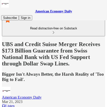
American Economy Daily
Subscribe
Sign in
Read distraction-free on Substack
UBS and Credit Suisse Merger Receives
$173 Billion Guarantee from Swiss
National Bank with US Fed Support
through Dollar Swap Lines.
Bigger Isn't Always Better, the Harsh Reality of 'Too
Big to Fail'.
American Economy Daily
Mar 21, 2023
Listen