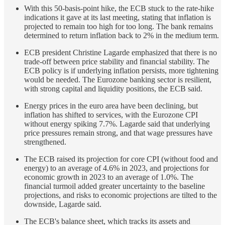
With this 50-basis-point hike, the ECB stuck to the rate-hike
indications it gave at its last meeting, stating that inflation is
projected to remain too high for too long. The bank remains
determined to return inflation back to 2% in the medium term.
ECB president Christine Lagarde emphasized that there is no
trade-off between price stability and financial stability. The
ECB policy is if underlying inflation persists, more tightening
would be needed. The Eurozone banking sector is resilient,
with strong capital and liquidity positions, the ECB said.
Energy prices in the euro area have been declining, but
inflation has shifted to services, with the Eurozone CPI
without energy spiking 7.7%. Lagarde said that underlying
price pressures remain strong, and that wage pressures have
strengthened.
The ECB raised its projection for core CPI (without food and
energy) to an average of 4.6% in 2023, and projections for
economic growth in 2023 to an average of 1.0%. The
financial turmoil added greater uncertainty to the baseline
projections, and risks to economic projections are tilted to the
downside, Lagarde said.
The ECB's balance sheet, which tracks its assets and