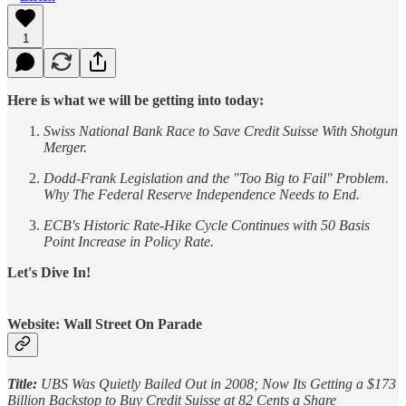
1
Here is what we will be getting into today:
Swiss National Bank Race to Save Credit Suisse With Shotgun
Merger.
Dodd-Frank Legislation and the "Too Big to Fail" Problem.
Why The Federal Reserve Independence Needs to End.
ECB's Historic Rate-Hike Cycle Continues with 50 Basis
Point Increase in Policy Rate.
Let's Dive In!
Website: Wall Street On Parade
Title:
UBS Was Quietly Bailed Out in 2008; Now Its Getting a $173
Billion Backstop to Buy Credit Suisse at 82 Cents a Share