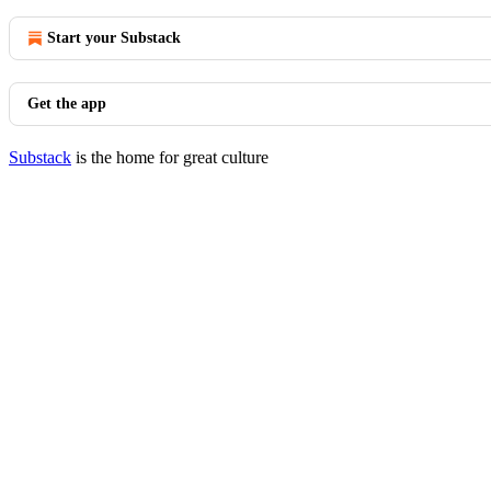
Start your Substack
Get the app
Substack
is the home for great culture