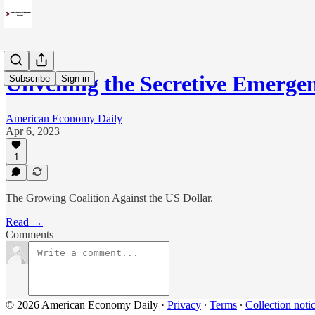
Unveiling the Secretive Emerg
Subscribe
Sign in
American Economy Daily
Apr 6, 2023
1
The Growing Coalition Against the US Dollar.
Read →
Comments
© 2026 American Economy Daily
·
Privacy
∙
Terms
∙
Collection noti