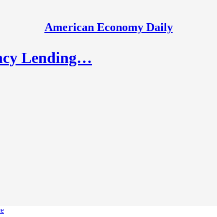
American Economy Daily
ency Lending…
ce