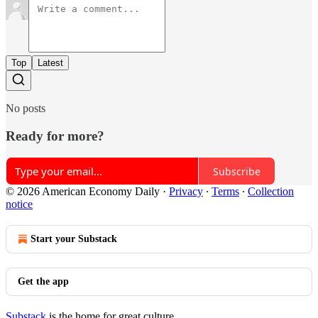
Top
Latest
No posts
Ready for more?
Subscribe
© 2026 American Economy Daily
·
Privacy
∙
Terms
∙
Collection
notice
Start your Substack
Get the app
Substack
is the home for great culture