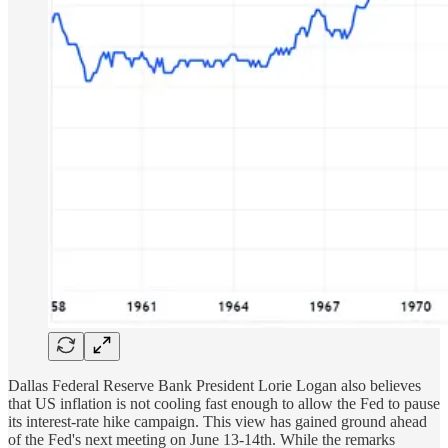
Dallas Federal Reserve Bank President Lorie Logan also believes
that US inflation is not cooling fast enough to allow the Fed to pause
its interest-rate hike campaign. This view has gained ground ahead
of the Fed's next meeting on June 13-14th. While the remarks