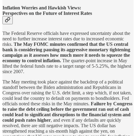
Inflation Worries and Hawkish Views:
Perspectives on the Future of Interest Rates
The Federal Reserve officials have expressed uncertainty about the
need to further increase interest rates due to increased economic
risks.
The May FOMC minutes confirmed that the US central
bank is considering pausing its aggressive monetary tightening
campaign as it assesses how much more it needs to squeeze the
economy to control inflation.
The quarter-point increase in May
lifted the federal funds rate to a target range of 5-5.25%, the highest
since 2007.
The May meeting took place against the backdrop of a political
standoff between the Biden administration and Republicans in
Congress over raising the U.S. debt limit, a step which, if not taken,
could lead the country to default on payments to bondholders. Fed
officials noted these risks in the May minutes.
Failure by Congress
to raise the debt ceiling before the government ran out of cash
could lead to significant disruptions to the financial system and
could push rates higher
, and even if any defaults are quickly
resolved, there are still negative impacts. The US dollar has
strengthened reaching a six-month high against the yen, on