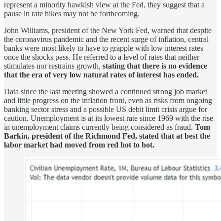
represent a minority hawkish view at the Fed, they suggest that a
pause in rate hikes may not be forthcoming.
John Williams, president of the New York Fed, warned that despite
the coronavirus pandemic and the recent surge of inflation, central
banks were most likely to have to grapple with low interest rates
once the shocks pass. He referred to a level of rates that neither
stimulates nor restrains growth,
stating that there is no evidence
that the era of very low natural rates of interest has ended.
Data since the last meeting showed a continued strong job market
and little progress on the inflation front, even as risks from ongoing
banking sector stress and a possible US debit limit crisis argue for
caution. Unemployment is at its lowest rate since 1969 with the rise
in unemployment claims currently being considered as fraud.
Tom
Barkin, president of the Richmond Fed, stated that at best the
labor market had moved from red hot to hot.