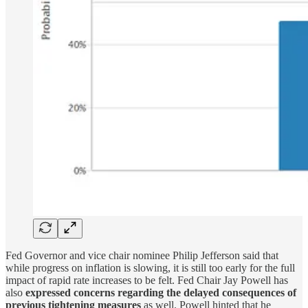
Fed Governor and vice chair nominee Philip Jefferson said that
while progress on inflation is slowing, it is still too early for the full
impact of rapid rate increases to be felt. Fed Chair Jay Powell has
also
expressed concerns regarding the delayed consequences of
previous tightening measures
as well. Powell hinted that he