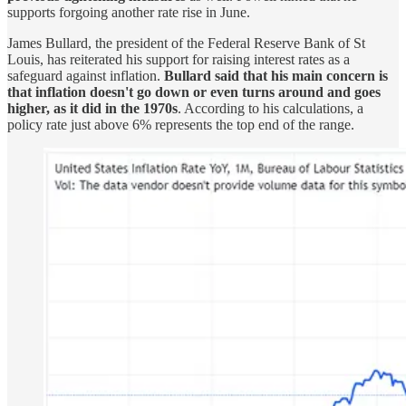
supports forgoing another rate rise in June.
James Bullard, the president of the Federal Reserve Bank of St
Louis, has reiterated his support for raising interest rates as a
safeguard against inflation.
Bullard said that his main concern is
that inflation doesn't go down or even turns around and goes
higher, as it did in the 1970s
. According to his calculations, a
policy rate just above 6% represents the top end of the range.