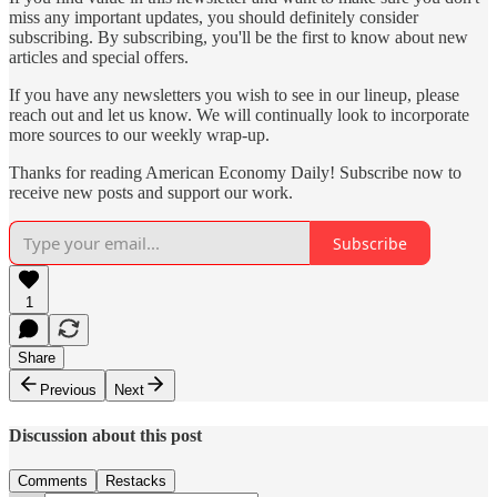
miss any important updates, you should definitely consider
subscribing. By subscribing, you'll be the first to know about new
articles and special offers.
If you have any newsletters you wish to see in our lineup, please
reach out and let us know. We will continually look to incorporate
more sources to our weekly wrap-up.
Thanks for reading American Economy Daily! Subscribe now to
receive new posts and support our work.
Subscribe
1
Share
Previous
Next
Discussion about this post
Comments
Restacks