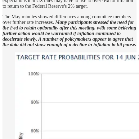
expectations that US rates may have to rise to over 6% for inflation
to return to the Federal Reserve's 2% target.
The May minutes showed differences among committee members
over further rate increases.
Many participants stressed the need for
the Fed to retain optionality after this meeting, with some believing
further action would be warranted if inflation continued to
decelerate slowly. A number of policymakers appear to agree that
the data did not show enough of a decline in inflation to hit pause.