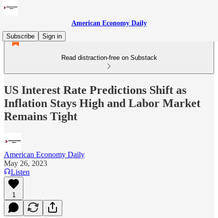
American Economy Daily
Subscribe
Sign in
Read distraction-free on Substack
US Interest Rate Predictions Shift as
Inflation Stays High and Labor Market
Remains Tight
American Economy Daily
May 26, 2023
Listen
1