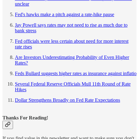
unclear
Fed's hawks make a pitch against a rate-hike pause
Jay Powell says rates may not need to rise as much due to
bank stress
Fed officials were less certain about need for more interest
rate rises
Are Investors Underestimating Probability of Even Higher
Rates?
Feds Bullard suggests higher rates as insurance against inflatio
Several Federal Reserve Officials Mull 11th Round of Rate
Hikes
Dollar Strengthens Broadly on Fed Rate Expectations
Thanks For Reading!
If you find value in this newsletter and want to make sure you don't