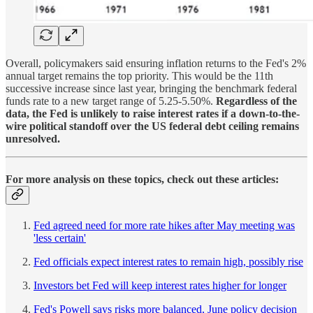
Overall, policymakers said ensuring inflation returns to the Fed's 2%
annual target remains the top priority. This would be the 11th
successive increase since last year, bringing the benchmark federal
funds rate to a new target range of 5.25-5.50%.
Regardless of the
data, the Fed is unlikely to raise interest rates if a down-to-the-
wire political standoff over the US federal debt ceiling remains
unresolved.
For more analysis on these topics, check out these articles:
Fed agreed need for more rate hikes after May meeting was
'less certain'
Fed officials expect interest rates to remain high, possibly rise
Investors bet Fed will keep interest rates higher for longer
Fed's Powell says risks more balanced, June policy decision