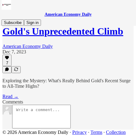
American Economy Daily
Subscribe
Sign in
Gold's Unprecedented Climb
American Economy Daily
Dec 7, 2023
7
Exploring the Mystery: What's Really Behind Gold's Recent Surge
to All-Time Highs?
Read →
Comments
© 2026 American Economy Daily
·
Privacy
∙
Terms
∙
Collection