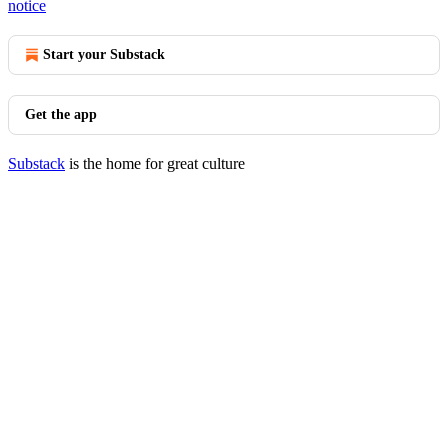
notice
Start your Substack
Get the app
Substack
is the home for great culture