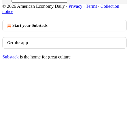
© 2026 American Economy Daily
·
Privacy
∙
Terms
∙
Collection
notice
Start your Substack
Get the app
Substack
is the home for great culture