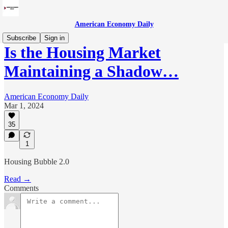
American Economy Daily
Subscribe
Sign in
Is the Housing Market
Maintaining a Shadow…
American Economy Daily
Mar 1, 2024
35
1
Housing Bubble 2.0
Read →
Comments