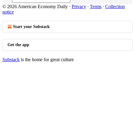
© 2026 American Economy Daily
·
Privacy
∙
Terms
∙
Collection
notice
Start your Substack
Get the app
Substack
is the home for great culture