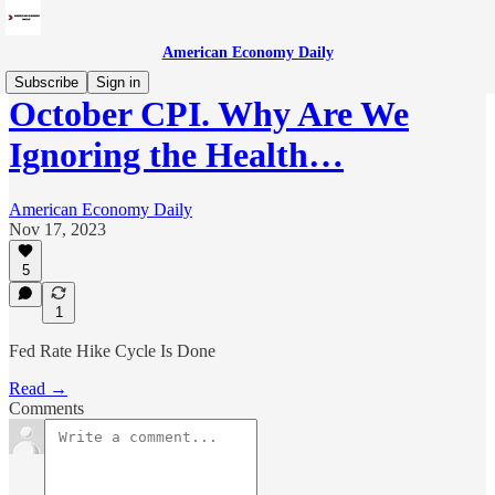
American Economy Daily
Subscribe
Sign in
October CPI. Why Are We
Ignoring the Health…
American Economy Daily
Nov 17, 2023
5
1
Fed Rate Hike Cycle Is Done
Read →
Comments