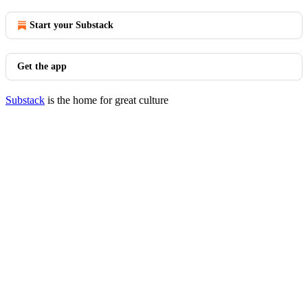
Start your Substack
Get the app
Substack
is the home for great culture