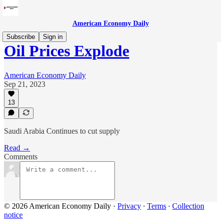
American Economy Daily
Subscribe
Sign in
Oil Prices Explode
American Economy Daily
Sep 21, 2023
13
Saudi Arabia Continues to cut supply
Read →
Comments
© 2026 American Economy Daily
·
Privacy
∙
Terms
∙
Collection
notice