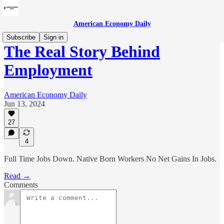
American Economy Daily
Subscribe
Sign in
The Real Story Behind
Employment
American Economy Daily
Jun 13, 2024
27
4
Full Time Jobs Down. Native Born Workers No Net Gains In Jobs.
Read →
Comments