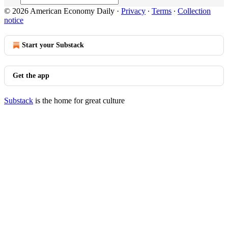
© 2026 American Economy Daily
·
Privacy
∙
Terms
∙
Collection
notice
Start your Substack
Get the app
Substack
is the home for great culture