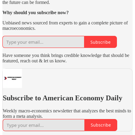
the future can be formed.
Why should you subscribe now?
Unbiased news sourced from experts to gain a complete picture of
macroeconomics.
Subscribe
Have someone you think brings credible knowledge that should be
featured, reach out & let us know.
Subscribe to American Economy Daily
Weekly macro-economics newsletter that analyzes the best minds to
form a meta analysis.
Subscribe