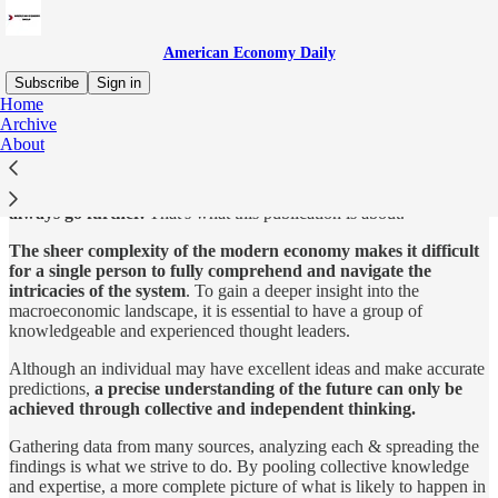
American Economy Daily
Subscribe
Sign in
Home
Archive
We tend to seek out a
strong leader
that can protect us from the
About
dangers ahead. But is that what yields the best results?
The truth is,
teams working together
towards a common goal will
always go further.
That's what this publication is about.
The sheer complexity of the modern economy makes it difficult
for a single person to fully comprehend and navigate the
intricacies of the system
. To gain a deeper insight into the
macroeconomic landscape, it is essential to have a group of
knowledgeable and experienced thought leaders.
Although an individual may have excellent ideas and make accurate
predictions,
a precise understanding of the future can only be
achieved through collective and independent thinking.
Gathering data from many sources, analyzing each & spreading the
findings is what we strive to do. By pooling collective knowledge
and expertise, a more complete picture of what is likely to happen in