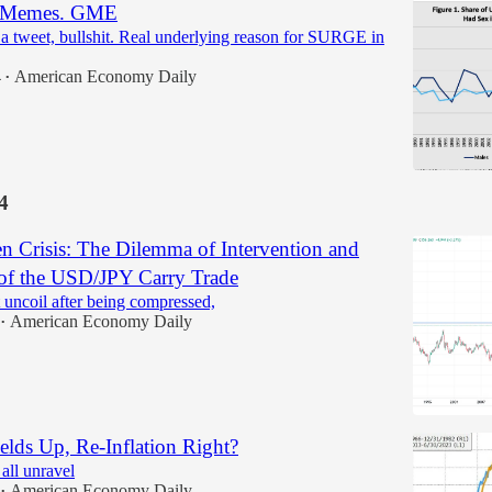
he Memes. GME
tweet, bullshit. Real underlying reason for SURGE in
4
American Economy Daily
•
4
n Crisis: The Dilemma of Intervention and
 of the USD/JPY Carry Trade
 uncoil after being compressed,
American Economy Daily
•
elds Up, Re-Inflation Right?
all unravel
American Economy Daily
•