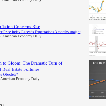
Inflation Concerns Rise
 Price Index Exceeds Expectations 3 months straight
American Economy Daily
•
to Gloom: The Dramatic Turn of
 Real Estate Fortunes
ce Obsolete?
American Economy Daily
24