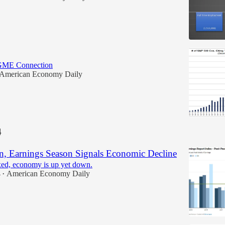
GME Connection
American Economy Daily
4
, Earnings Season Signals Economic Decline
ed, economy is up yet down.
4
American Economy Daily
•