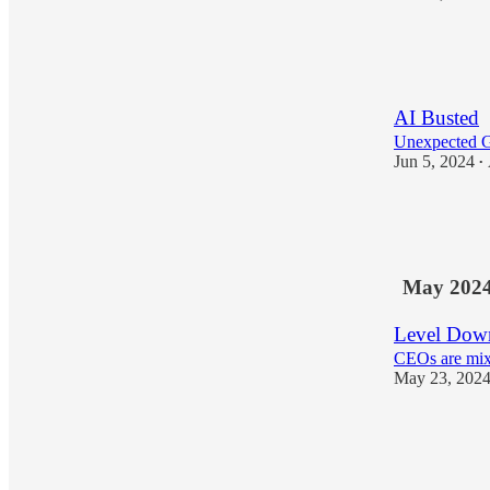
27
4
AI Busted
Unexpected 
Jun 5, 2024
•
17
2
May 202
Level Down
CEOs are mix
May 23, 202
18
1