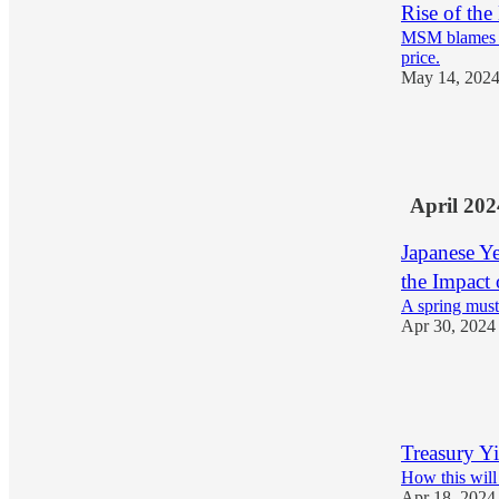
Rise of t
MSM blames a 
price.
May 14, 202
23
2
April 202
Japanese Ye
the Impact
A spring must
Apr 30, 2024
22
2
Treasury Yi
How this will 
Apr 18, 2024