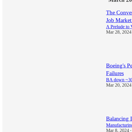
The Conver
Job Market
A Prelude to V
Mar 28, 2024
17
3
Boeing's P
Failures
BA down ~30
Mar 20, 2024
18
1
Balancing I
Manufacturi
Mar 8, 2024
•