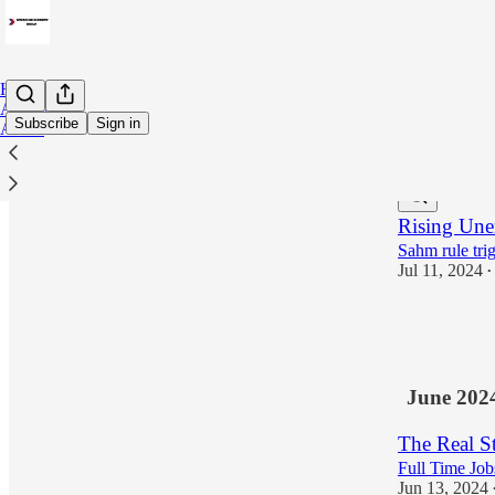
Home
Archive
Subscribe
Sign in
About
Latest
Top
Rising Une
Sahm rule tri
Jul 11, 2024
•
34
7
June 202
The Real 
Full Time Jo
Jun 13, 2024