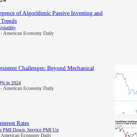
gence of Algorithmic Passive Investing and
 Trends
olatility
American Economy Daily
•
ersistent Challenges: Beyond Mechanical
% in 2024
American Economy Daily
•
nterest Rates
ng PMI Down, Service PMI Up
American Economy Daily