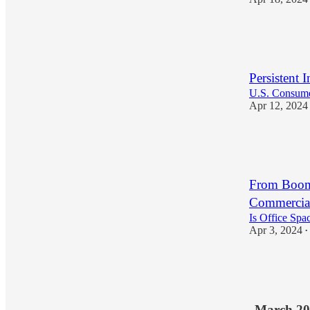
15
1
Persistent 
U.S. Consumer
Apr 12, 2024
16
1
From Boom 
Commercial
Is Office Spa
Apr 3, 2024
•
17
1
March 20