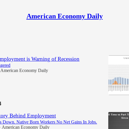
American Economy Daily
mployment is Warning of Recession
ggered
American Economy Daily
4
Story Behind Employment
bs Down. Native Born Workers No Net Gains In Jobs.
American Economy Daily
•